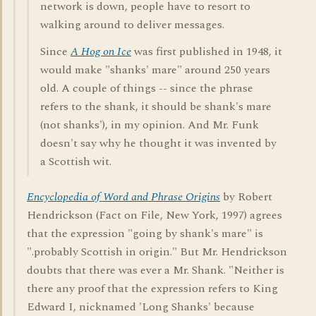
network is down, people have to resort to
walking around to deliver messages.
Since
A Hog on Ice
was first published in 1948, it
would make "shanks' mare" around 250 years
old. A couple of things -- since the phrase
refers to the shank, it should be shank's mare
(not shanks'), in my opinion. And Mr. Funk
doesn't say why he thought it was invented by
a Scottish wit.
Encyclopedia of Word and Phrase Origins
by Robert
Hendrickson (Fact on File, New York, 1997) agrees
that the expression "going by shank's mare" is
".probably Scottish in origin." But Mr. Hendrickson
doubts that there was ever a Mr. Shank. "Neither is
there any proof that the expression refers to King
Edward I, nicknamed 'Long Shanks' because