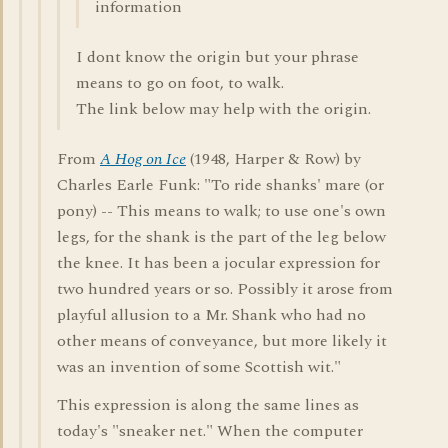
information
I dont know the origin but your phrase
means to go on foot, to walk.
The link below may help with the origin.
From
A Hog on Ice
(1948, Harper & Row) by
Charles Earle Funk: "To ride shanks' mare (or
pony) -- This means to walk; to use one's own
legs, for the shank is the part of the leg below
the knee. It has been a jocular expression for
two hundred years or so. Possibly it arose from
playful allusion to a Mr. Shank who had no
other means of conveyance, but more likely it
was an invention of some Scottish wit."
This expression is along the same lines as
today's "sneaker net." When the computer