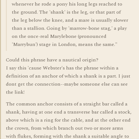
whenever he rode a pony his long legs reached to
the ground. The 'shank' is the leg, or that part of
the leg below the knee, and a mare is usually slower
than a stallion. Going by 'marrow-bone stag,' a play
on the once-real Marylebone (pronounced
'Marrybun') stage in London, means the same."
Could this phrase have a nautical origin?
I say this 'cause Webster's has the phrase within a
definition of an anchor of which a shank is a part. I just
dont get the connection--maybe someone else can see
the link!
The common anchor consists of a straight bar called a
shank, having at one end a transverse bar called a stock,
above which is a ring for the cable, and at the other end
the crown, from which branch out two or more arms
with flukes, forming with the shank a suitable angle to