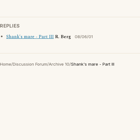
REPLIES
Shank's mare - Part III
R. Berg
08/06/01
Home
/
Discussion Forum
/
Archive 10
/
Shank's mare - Part III