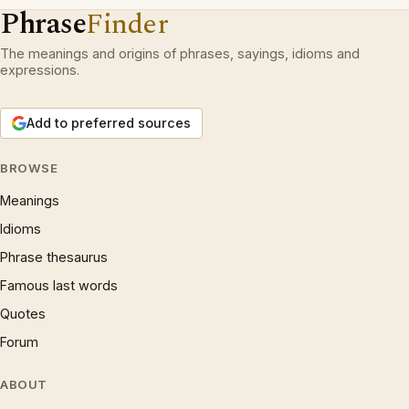
Phrase
Finder
The meanings and origins of phrases, sayings, idioms and
expressions.
Add to preferred sources
BROWSE
Meanings
Idioms
Phrase thesaurus
Famous last words
Quotes
Forum
ABOUT