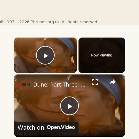
© 1997 – 2026 Phrases.org.uk. All rights reserved.
×
Now Playing
Play Video
×
Dune: Part Three - Official Trailer
Play
Watch on
Video