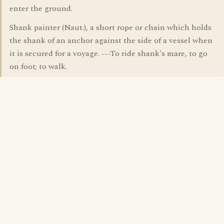
enter the ground.
Shank painter (Naut.), a short rope or chain which holds
the shank of an anchor against the side of a vessel when
it is secured for a voyage. ---To ride shank's mare, to go
on foot; to walk.