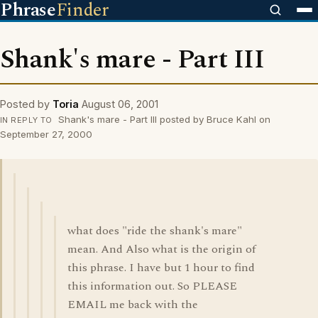
Phrase
Finder
Shank's mare - Part III
Posted by
Toria
August 06, 2001
Shank's mare - Part III posted by Bruce Kahl on
IN REPLY TO
September 27, 2000
what does "ride the shank's mare"
mean. And Also what is the origin of
this phrase. I have but 1 hour to find
this information out. So PLEASE
EMAIL me back with the