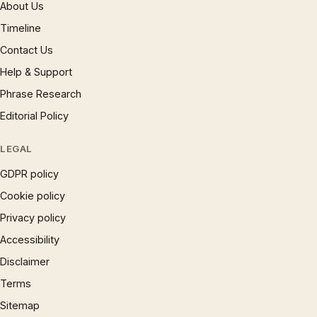
About Us
Timeline
Contact Us
Help & Support
Phrase Research
Editorial Policy
LEGAL
GDPR policy
Cookie policy
Privacy policy
Accessibility
Disclaimer
Terms
Sitemap