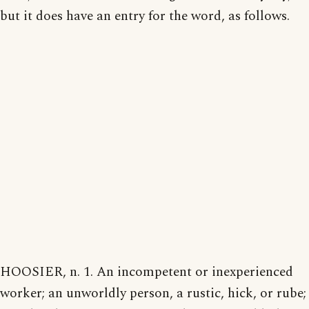
but it does have an entry for the word, as follows.
HOOSIER, n. 1. An incompetent or inexperienced
worker; an unworldly person, a rustic, hick, or rube;