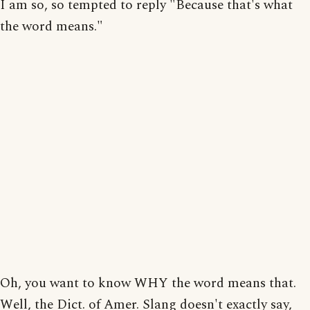
I am so, so tempted to reply "Because that's what
the word means."
Oh, you want to know WHY the word means that.
Well, the Dict. of Amer. Slang doesn't exactly say,