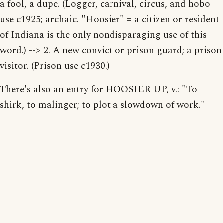
a fool, a dupe. (Logger, carnival, circus, and hobo
use c1925; archaic. "Hoosier" = a citizen or resident
of Indiana is the only nondisparaging use of this
word.) --> 2. A new convict or prison guard; a prison
visitor. (Prison use c1930.)
There's also an entry for HOOSIER UP, v.: "To
shirk, to malinger; to plot a slowdown of work."