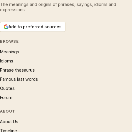
The meanings and origins of phrases, sayings, idioms and
expressions.
Add to preferred sources
BROWSE
Meanings
Idioms
Phrase thesaurus
Famous last words
Quotes
Forum
ABOUT
About Us
Timeline