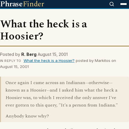
Phrase
Finder
What the heck is a
Hoosier?
Posted by
R. Berg
August 15, 2001
What the heck is a Hoosier?
posted by Markitos on
IN REPLY TO
August 15, 2001
Once again I came across an Indianan--otherwise--
known as a Hoosier--and I asked him what the heck a
Hoosier was, to which I received the only answer I've
ever gotten to this query, "It's a person from Indiana."
Anybody know why?