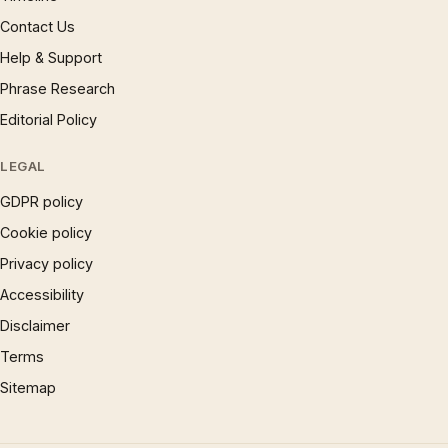
Contact Us
Help & Support
Phrase Research
Editorial Policy
LEGAL
GDPR policy
Cookie policy
Privacy policy
Accessibility
Disclaimer
Terms
Sitemap