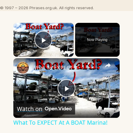
© 1997 – 2026 Phrases.org.uk. All rights reserved.
×
Now Playing
Play Video
×
What To EXPECT At A BOAT Marina!
Play
Watch on
Video
What To EXPECT At A BOAT Marina!