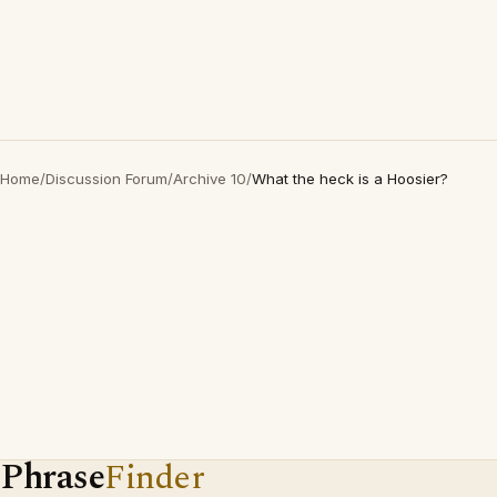
Home
/
Discussion Forum
/
Archive 10
/
What the heck is a Hoosier?
Phrase
Finder