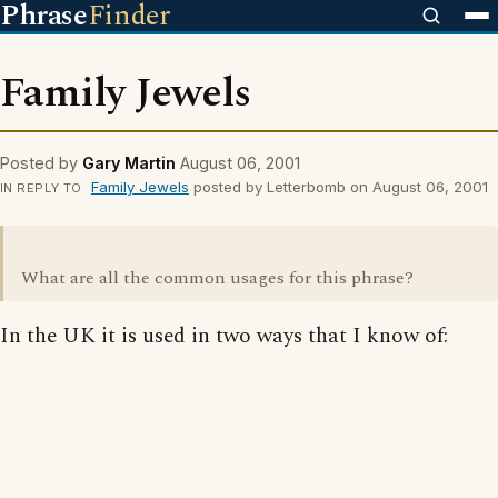
Phrase
Finder
Family Jewels
Posted by
Gary Martin
August 06, 2001
Family Jewels
posted by Letterbomb on August 06, 2001
IN REPLY TO
What are all the common usages for this phrase?
In the UK it is used in two ways that I know of: