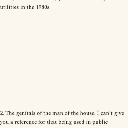
utilities in the 1980s.
2. The genitals of the man of the house. I can't give
you a reference for that being used in public -