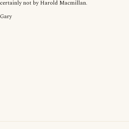
certainly not by Harold Macmillan.
Gary