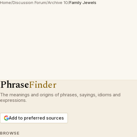
Home
/
Discussion Forum
/
Archive 10
/
Family Jewels
Phrase
Finder
The meanings and origins of phrases, sayings, idioms and
expressions.
Add to preferred sources
BROWSE