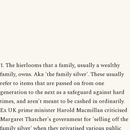
1. The hierlooms that a family, usually a wealthy
family, owns. Aka 'the family silver'. These usually
refer to items that are passed on from one
generation to the next as a safeguard against hard
times, and aren't meant to be cashed in ordinarily.
Ex UK prime minister Harold Macmillan criticised
Margaret Thatcher's government for 'selling off the
family silver' when they privatised various public