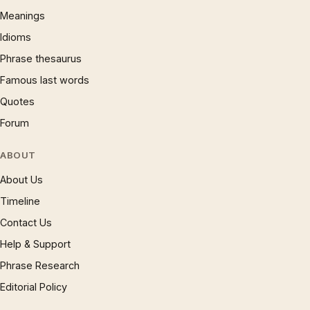
Meanings
Idioms
Phrase thesaurus
Famous last words
Quotes
Forum
ABOUT
About Us
Timeline
Contact Us
Help & Support
Phrase Research
Editorial Policy