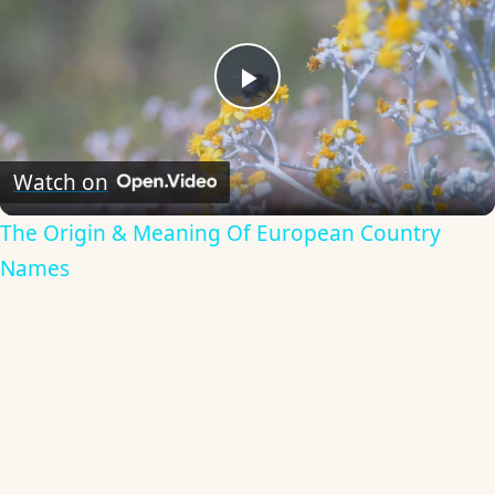
Play
Video
Watch on
The Origin & Meaning Of European Country
Names