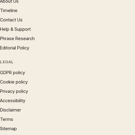
About Us
Timeline
Contact Us
Help & Support
Phrase Research
Editorial Policy
LEGAL
GDPR policy
Cookie policy
Privacy policy
Accessibility
Disclaimer
Terms
Sitemap