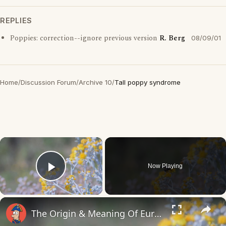
REPLIES
Poppies: correction--ignore previous version
R. Berg
08/09/01
Home
/
Discussion Forum
/
Archive 10
/
Tall poppy syndrome
×
Now Playing
Play Video
×
The Origin & Meaning Of European Country Names