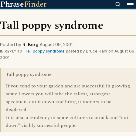
Phrase
Finder
Tall poppy syndrome
Posted by
R. Berg
August 09, 2001
Tall poppy syndrome
posted by Bruce Kahl on August 09,
IN REPLY TO
2001
Tall poppy syndrome
If you tend to your garden and are successful in growing
some flowers you will take the tallest, strongest
specimen, cut it down and bring it indoors to be
displayed.
It is also a tendency in some cultures to attack and "cut
down" visibly successful people.