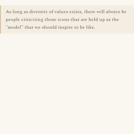
As long as diversity of values exists, there will always be
people criticizing those icons that are held up as the
"model" that we should inspire to be like.