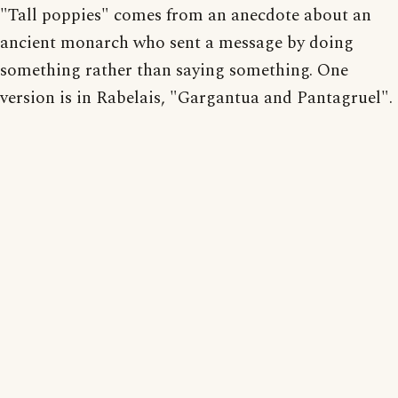
"Tall poppies" comes from an anecdote about an
ancient monarch who sent a message by doing
something rather than saying something. One
version is in Rabelais, "Gargantua and Pantagruel".