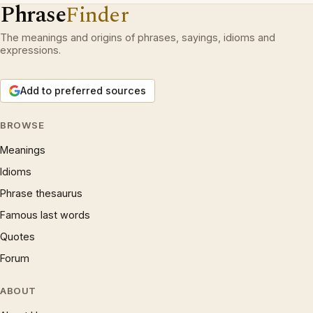
Phrase
Finder
The meanings and origins of phrases, sayings, idioms and
expressions.
Add to preferred sources
BROWSE
Meanings
Idioms
Phrase thesaurus
Famous last words
Quotes
Forum
ABOUT