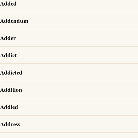
Added
Addendum
Adder
Addict
Addicted
Addition
Addled
Address