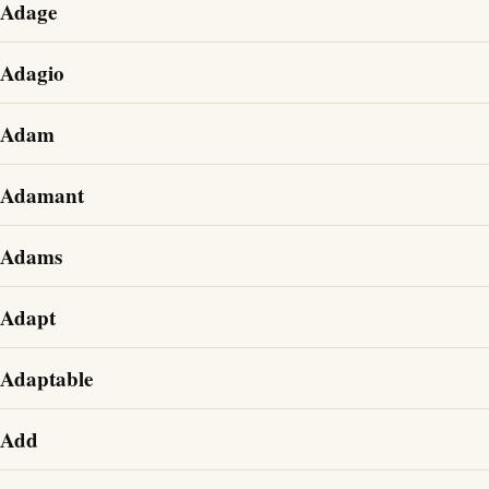
Adage
Adagio
Adam
Adamant
Adams
Adapt
Adaptable
Add