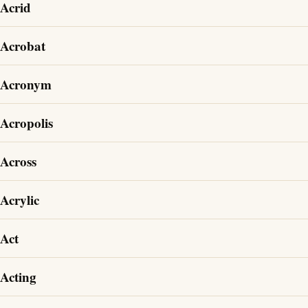
Acrid
Acrobat
Acronym
Acropolis
Across
Acrylic
Act
Acting