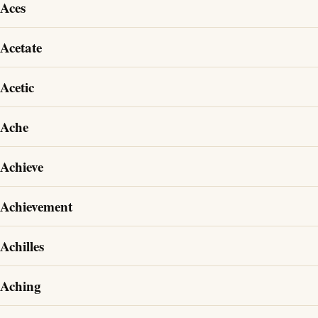
Aces
Acetate
Acetic
Ache
Achieve
Achievement
Achilles
Aching