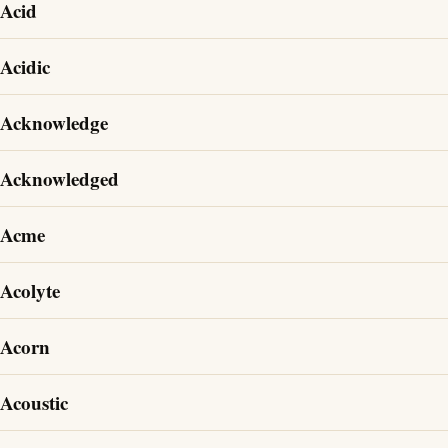
Acid
Acidic
Acknowledge
Acknowledged
Acme
Acolyte
Acorn
Acoustic