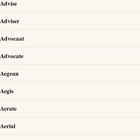
Advise
Adviser
Advocaat
Advocate
Aegean
Aegis
Aerate
Aerial