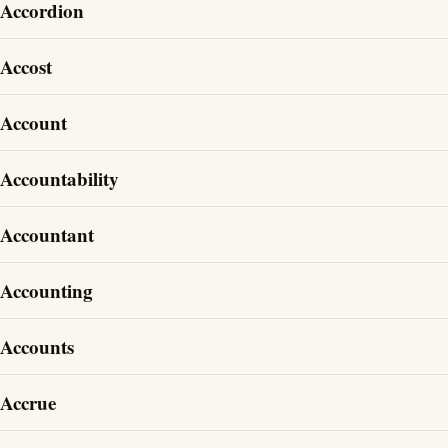
Accordion
Accost
Account
Accountability
Accountant
Accounting
Accounts
Accrue