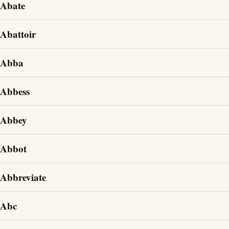
Abate
Abattoir
Abba
Abbess
Abbey
Abbot
Abbreviate
Abc