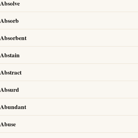
Absolve
Absorb
Absorbent
Abstain
Abstract
Absurd
Abundant
Abuse