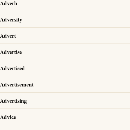
Adverb
Adversity
Advert
Advertise
Advertised
Advertisement
Advertising
Advice