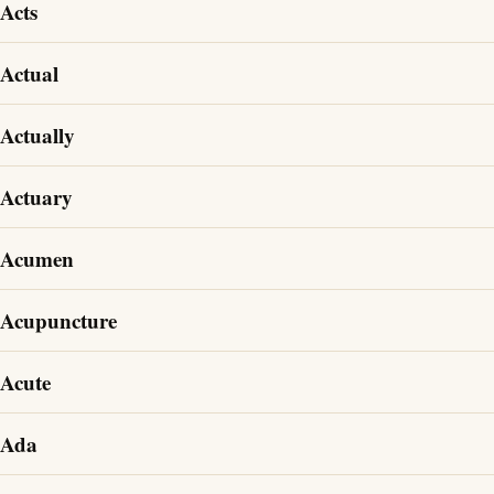
Acts
Actual
Actually
Actuary
Acumen
Acupuncture
Acute
Ada