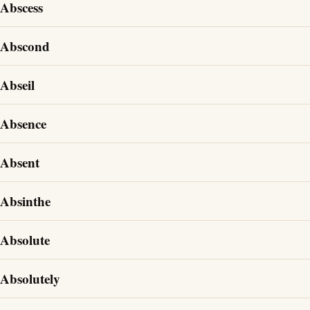
Abscess
Abscond
Abseil
Absence
Absent
Absinthe
Absolute
Absolutely