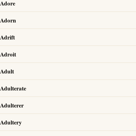
Adore
Adorn
Adrift
Adroit
Adult
Adulterate
Adulterer
Adultery