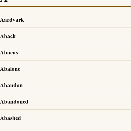
Aardvark
Aback
Abacus
Abalone
Abandon
Abandoned
Abashed