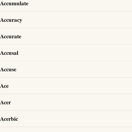
Accumulate
Accuracy
Accurate
Accusal
Accuse
Ace
Acer
Acerbic