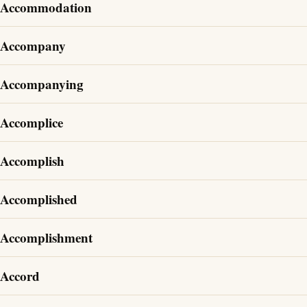
Accommodation
Accompany
Accompanying
Accomplice
Accomplish
Accomplished
Accomplishment
Accord