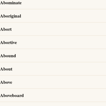
Abominate
Aboriginal
Abort
Abortive
Abound
About
Above
Aboveboard