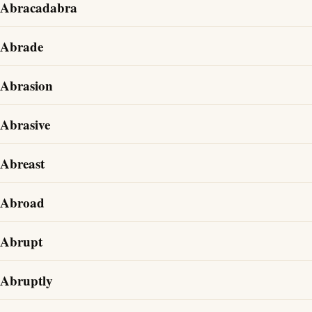
Abracadabra
Abrade
Abrasion
Abrasive
Abreast
Abroad
Abrupt
Abruptly