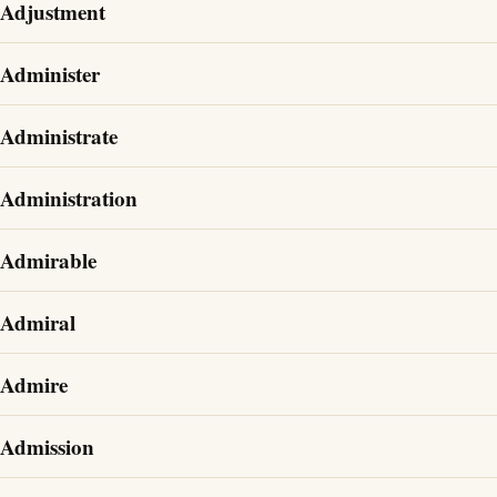
Adjustment
Administer
Administrate
Administration
Admirable
Admiral
Admire
Admission