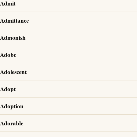
Admit
Admittance
Admonish
Adobe
Adolescent
Adopt
Adoption
Adorable