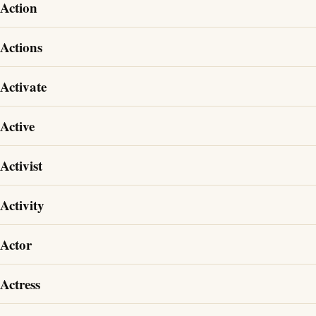
Action
Actions
Activate
Active
Activist
Activity
Actor
Actress