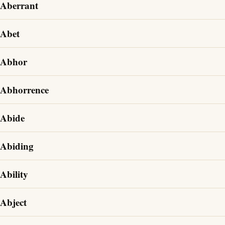
Aberrant
Abet
Abhor
Abhorrence
Abide
Abiding
Ability
Abject