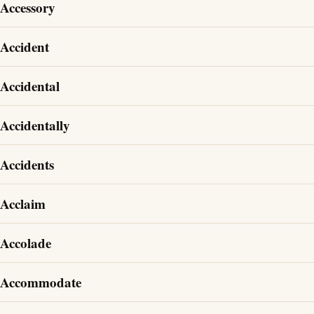
Accessory
Accident
Accidental
Accidentally
Accidents
Acclaim
Accolade
Accommodate