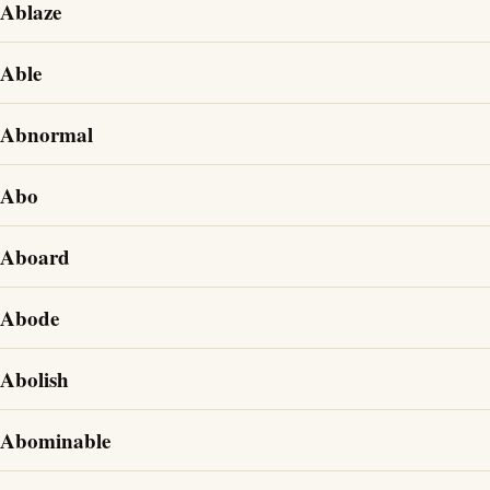
Ablaze
Able
Abnormal
Abo
Aboard
Abode
Abolish
Abominable