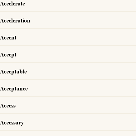
Accelerate
Acceleration
Accent
Accept
Acceptable
Acceptance
Access
Accessary