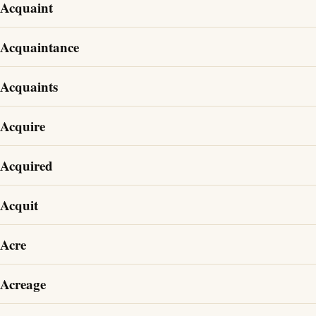
Acquaint
Acquaintance
Acquaints
Acquire
Acquired
Acquit
Acre
Acreage