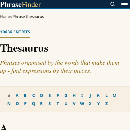
Phrase
Finder
Home
/
Phrase thesaurus
10636 ENTRIES
Thesaurus
Phrases organised by the words that make them
up - find expressions by their pieces.
#
A
B
C
D
E
F
G
H
I
J
K
L
M
N
O
P
Q
R
S
T
U
V
W
X
Y
Z
A