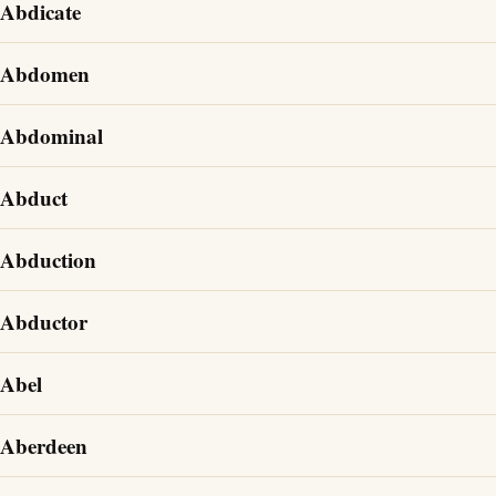
Abdicate
Abdomen
Abdominal
Abduct
Abduction
Abductor
Abel
Aberdeen