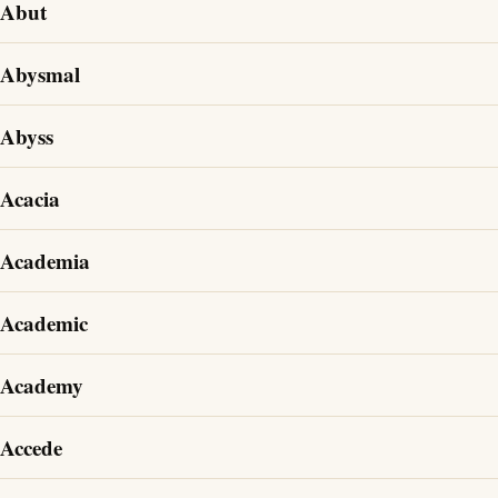
Abut
Abysmal
Abyss
Acacia
Academia
Academic
Academy
Accede