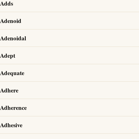
Adds
Adenoid
Adenoidal
Adept
Adequate
Adhere
Adherence
Adhesive