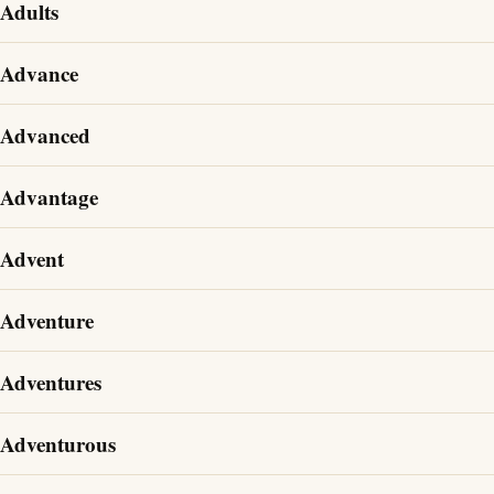
Adults
Advance
Advanced
Advantage
Advent
Adventure
Adventures
Adventurous