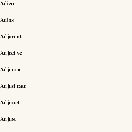
Adieu
Adios
Adjacent
Adjective
Adjourn
Adjudicate
Adjunct
Adjust