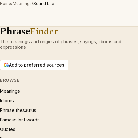
Home
/
Meanings
/
Sound bite
Phrase
Finder
The meanings and origins of phrases, sayings, idioms and
expressions.
Add to preferred sources
BROWSE
Meanings
Idioms
Phrase thesaurus
Famous last words
Quotes