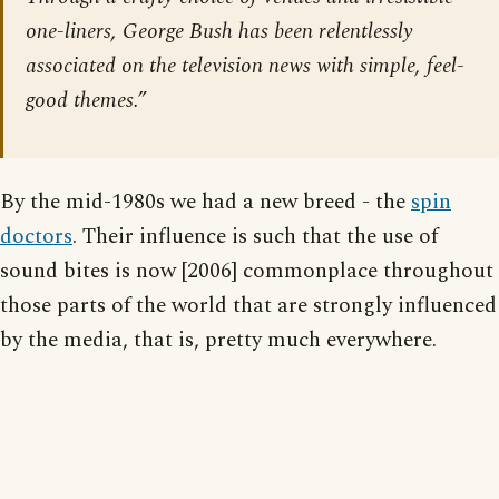
one-liners, George Bush has been relentlessly
associated on the television news with simple, feel-
good themes.”
By the mid-1980s we had a new breed - the
spin
doctors
. Their influence is such that the use of
sound bites is now [2006] commonplace throughout
those parts of the world that are strongly influenced
by the media, that is, pretty much everywhere.