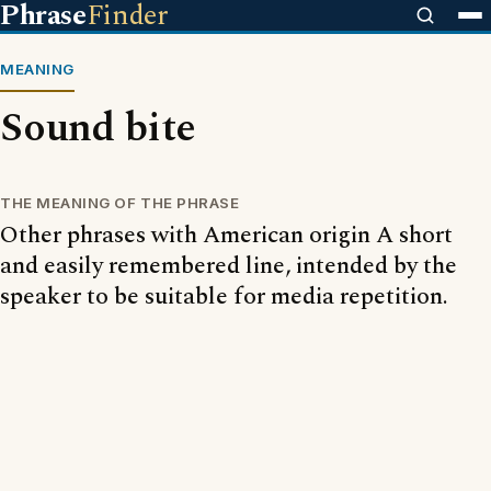
Phrase
Finder
MEANING
Sound bite
THE MEANING OF THE PHRASE
Other phrases with American origin A short
and easily remembered line, intended by the
speaker to be suitable for media repetition.