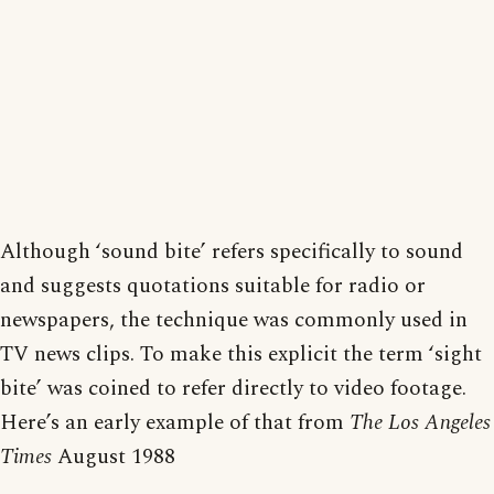
Although ‘sound bite’ refers specifically to sound
and suggests quotations suitable for radio or
newspapers, the technique was commonly used in
TV news clips. To make this explicit the term ‘sight
bite’ was coined to refer directly to video footage.
Here’s an early example of that from
The Los Angeles
Times
August 1988