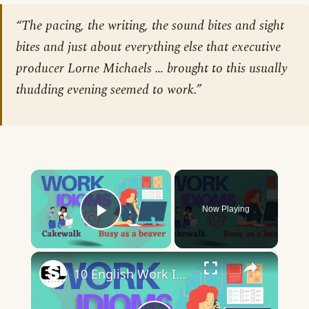
“The pacing, the writing, the sound bites and sight
bites and just about everything else that executive
producer Lorne Michaels … brought to this usually
thudding evening seemed to work.”
×
Now Playing
Play Video
×
10 English Work Idioms || Spoken English || ESL Advice