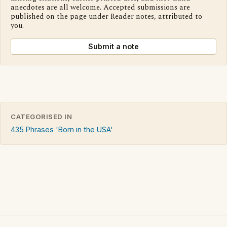
anecdotes are all welcome. Accepted submissions are
published on the page under Reader notes, attributed to
you.
Submit a note
CATEGORISED IN
435 Phrases 'Born in the USA'