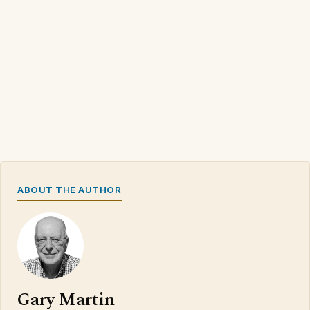
ABOUT THE AUTHOR
Gary Martin