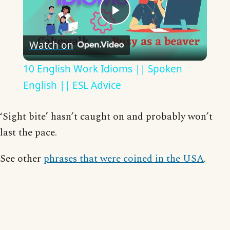
Play
Watch on
Video
10 English Work Idioms || Spoken
English || ESL Advice
‘Sight bite’ hasn’t caught on and probably won’t
last the pace.
See other
phrases that were coined in the USA
.