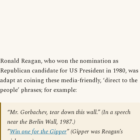
Ronald Reagan, who won the nomination as
Republican candidate for US President in 1980, was
adapt at coining these media-friendly, ‘direct to the
people’ phrases; for example:
“Mr. Gorbachev, tear down this wall.” (In a speech
near the Berlin Wall, 1987.)
”
Win one for the Gipper
” (Gipper was Reagan’s