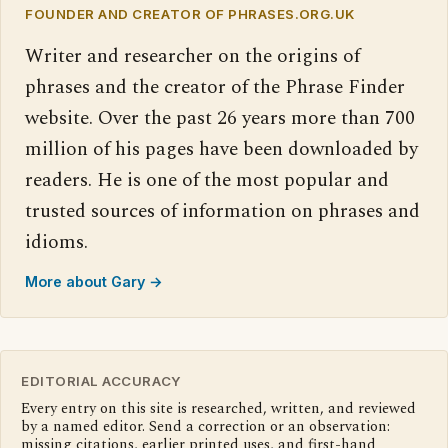
FOUNDER AND CREATOR OF PHRASES.ORG.UK
Writer and researcher on the origins of
phrases and the creator of the Phrase Finder
website. Over the past 26 years more than 700
million of his pages have been downloaded by
readers. He is one of the most popular and
trusted sources of information on phrases and
idioms.
More about Gary →
EDITORIAL ACCURACY
Every entry on this site is researched, written, and reviewed
by a named editor. Send a correction or an observation:
missing citations, earlier printed uses, and first-hand