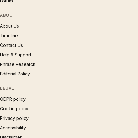
Forum
ABOUT
About Us
Timeline
Contact Us
Help & Support
Phrase Research
Editorial Policy
LEGAL
GDPR policy
Cookie policy
Privacy policy
Accessibility
Disclaimer