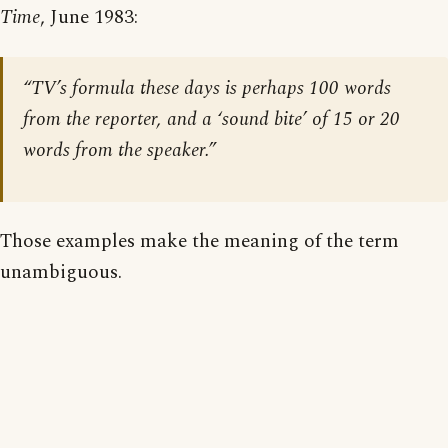
Time
, June 1983:
“TV’s formula these days is perhaps 100 words
from the reporter, and a ‘sound bite’ of 15 or 20
words from the speaker.”
Those examples make the meaning of the term
unambiguous.