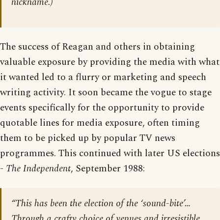
nickname.)
The success of Reagan and others in obtaining
valuable exposure by providing the media with what
it wanted led to a flurry or marketing and speech
writing activity. It soon became the vogue to stage
events specifically for the opportunity to provide
quotable lines for media exposure, often timing
them to be picked up by popular TV news
programmes. This continued with later US elections
-
The Independent
, September 1988:
“This has been the election of the ‘sound-bite’…
Through a crafty choice of venues and irresistible