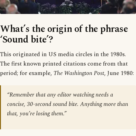
What’s the origin of the phrase
‘Sound bite’?
This originated in US media circles in the 1980s.
The first known printed citations come from that
period; for example,
The Washington Post
, June 1980:
“Remember that any editor watching needs a
concise, 30-second sound bite. Anything more than
that, you’re losing them.”