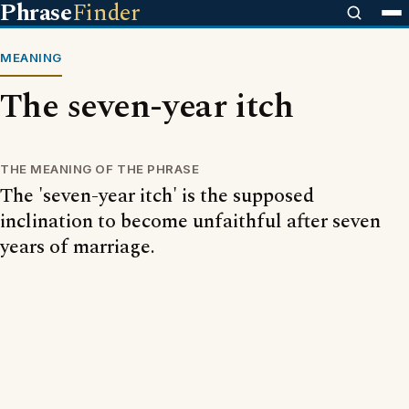
Phrase
Finder
MEANING
The seven-year itch
THE MEANING OF THE PHRASE
The 'seven-year itch' is the supposed
inclination to become unfaithful after seven
years of marriage.