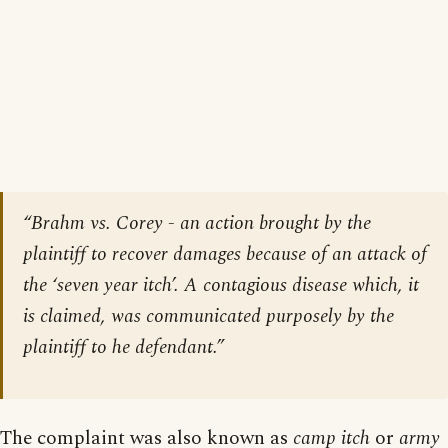
“Brahm vs. Corey - an action brought by the
plaintiff to recover damages because of an attack of
the ‘seven year itch’. A contagious disease which, it
is claimed, was communicated purposely by the
plaintiff to he defendant.”
The complaint was also known as
camp itch
or
army