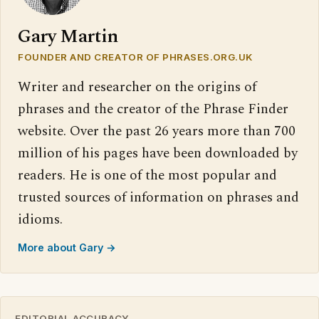
Gary Martin
FOUNDER AND CREATOR OF PHRASES.ORG.UK
Writer and researcher on the origins of
phrases and the creator of the Phrase Finder
website. Over the past 26 years more than 700
million of his pages have been downloaded by
readers. He is one of the most popular and
trusted sources of information on phrases and
idioms.
More about Gary →
EDITORIAL ACCURACY