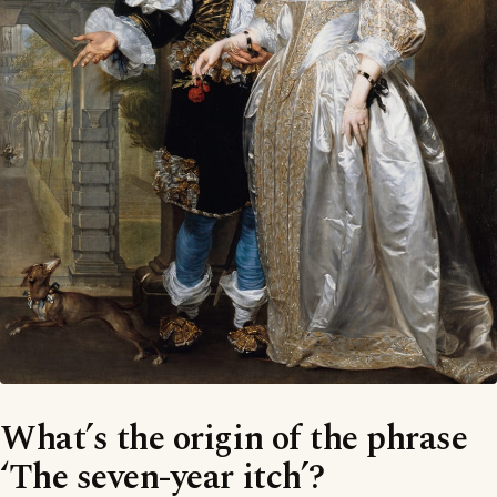
What’s the origin of the phrase
‘The seven-year itch’?