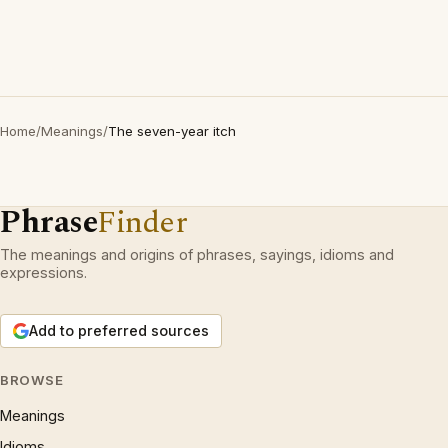
Home
/
Meanings
/
The seven-year itch
Phrase
Finder
The meanings and origins of phrases, sayings, idioms and
expressions.
Add to preferred sources
BROWSE
Meanings
Idioms