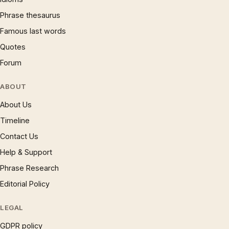
Phrase thesaurus
Famous last words
Quotes
Forum
ABOUT
About Us
Timeline
Contact Us
Help & Support
Phrase Research
Editorial Policy
LEGAL
GDPR policy