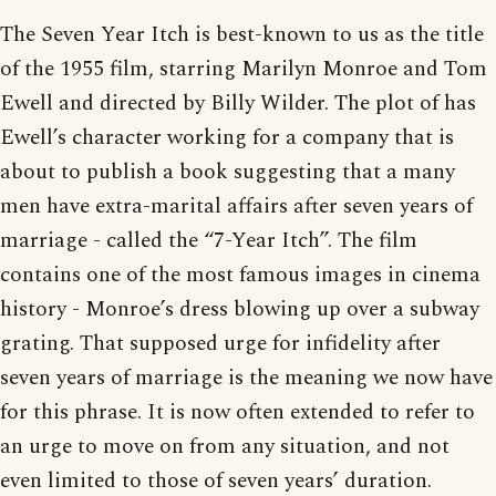
The Seven Year Itch is best-known to us as the title
of the 1955 film, starring Marilyn Monroe and Tom
Ewell and directed by Billy Wilder. The plot of has
Ewell’s character working for a company that is
about to publish a book suggesting that a many
men have extra-marital affairs after seven years of
marriage - called the “7-Year Itch”. The film
contains one of the most famous images in cinema
history - Monroe’s dress blowing up over a subway
grating. That supposed urge for infidelity after
seven years of marriage is the meaning we now have
for this phrase. It is now often extended to refer to
an urge to move on from any situation, and not
even limited to those of seven years’ duration.