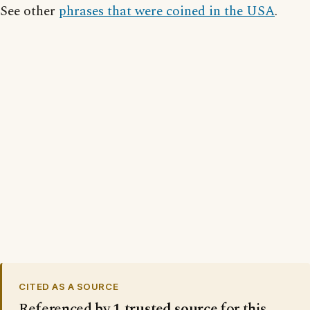
See other
phrases that were coined in the USA
.
CITED AS A SOURCE
Referenced by
1 trusted source
for this