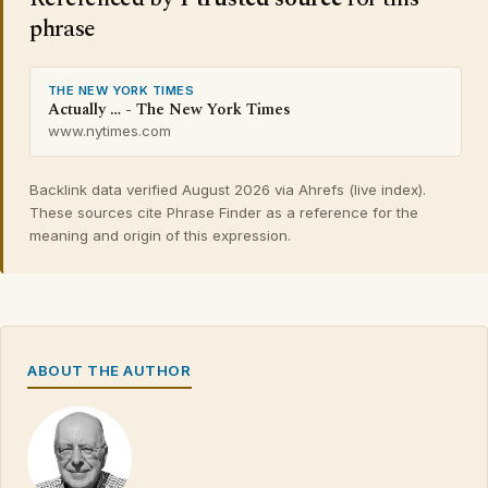
phrase
THE NEW YORK TIMES
Actually … - The New York Times
www.nytimes.com
Backlink data verified August 2026 via Ahrefs (live index).
These sources cite Phrase Finder as a reference for the
meaning and origin of this expression.
ABOUT THE AUTHOR