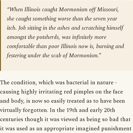
“When Illinois caught Mormonism off Missouri,
she caught something worse than the seven year
itch. Job sitting in the ashes and scratching himself
amongst the potsherds, was infinitely more
comfortable than poor Illinois now is, burning and
festering under the scab of Mormonism.”
The condition, which was bacterial in nature -
causing highly irritating red pimples on the face
and body, is now so easily treated as to have been
virtually forgotten. In the 19th and early 20th
centuries though it was viewed as being so bad that
it was used as an appropriate imagined punishment