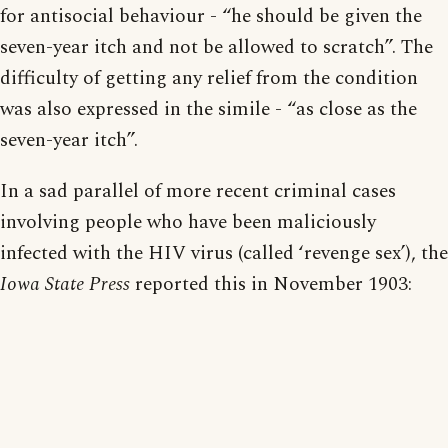
for antisocial behaviour - “he should be given the
seven-year itch and not be allowed to scratch”. The
difficulty of getting any relief from the condition
was also expressed in the simile - “as close as the
seven-year itch”.
In a sad parallel of more recent criminal cases
involving people who have been maliciously
infected with the HIV virus (called ‘revenge sex’), the
Iowa State Press
reported this in November 1903: