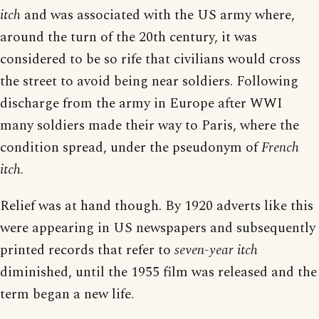
itch
and was associated with the US army where,
around the turn of the 20th century, it was
considered to be so rife that civilians would cross
the street to avoid being near soldiers. Following
discharge from the army in Europe after WWI
many soldiers made their way to Paris, where the
condition spread, under the pseudonym of
French
itch
.
Relief was at hand though. By 1920 adverts like this
were appearing in US newspapers and subsequently
printed records that refer to
seven-year itch
diminished, until the 1955 film was released and the
term began a new life.