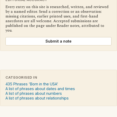
Every entry on this site is researched, written, and reviewed
by a named editor. Send a correction or an observation:
missing citations, earlier printed uses, and first-hand
anecdotes are all welcome. Accepted submissions are
published on the page under Reader notes, attributed to
you.
Submit a note
CATEGORISED IN
435 Phrases 'Born in the USA'
A list of phrases about dates and times
A list of phrases about numbers
A list of phrases about relationships