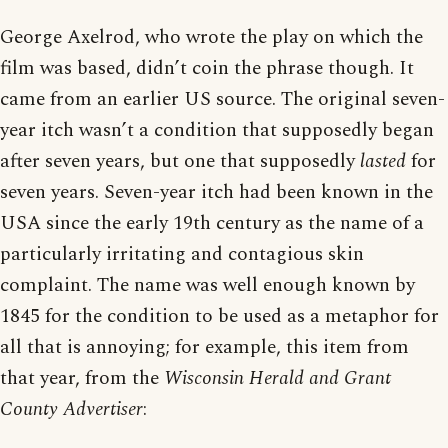
George Axelrod, who wrote the play on which the
film was based, didn’t coin the phrase though. It
came from an earlier US source. The original seven-
year itch wasn’t a condition that supposedly began
after seven years, but one that supposedly
lasted
for
seven years. Seven-year itch had been known in the
USA since the early 19th century as the name of a
particularly irritating and contagious skin
complaint. The name was well enough known by
1845 for the condition to be used as a metaphor for
all that is annoying; for example, this item from
that year, from the
Wisconsin Herald and Grant
County Advertiser
: