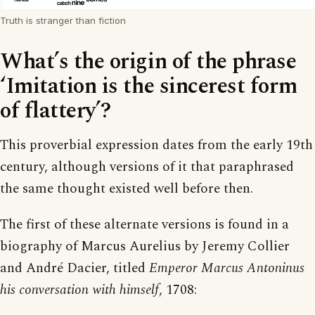
Truth is stranger than fiction
What’s the origin of the phrase
‘Imitation is the sincerest form
of flattery’?
This proverbial expression dates from the early 19th
century, although versions of it that paraphrased
the same thought existed well before then.
The first of these alternate versions is found in a
biography of Marcus Aurelius by Jeremy Collier
and André Dacier, titled
Emperor Marcus Antoninus
his conversation with himself
, 1708: