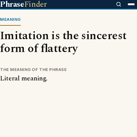
Phrase
Finder
MEANING
Imitation is the sincerest
form of flattery
THE MEANING OF THE PHRASE
Literal meaning.