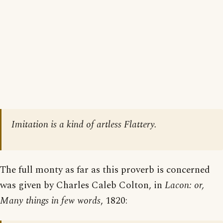
Imitation is a kind of artless Flattery.
The full monty as far as this proverb is concerned
was given by Charles Caleb Colton, in
Lacon: or,
Many things in few words
, 1820: