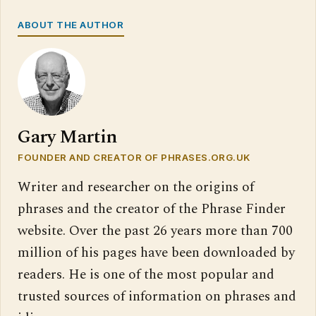
ABOUT THE AUTHOR
Gary Martin
FOUNDER AND CREATOR OF PHRASES.ORG.UK
Writer and researcher on the origins of
phrases and the creator of the Phrase Finder
website. Over the past 26 years more than 700
million of his pages have been downloaded by
readers. He is one of the most popular and
trusted sources of information on phrases and