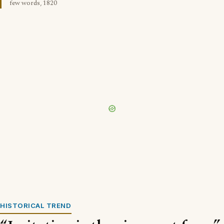
few words, 1820
HISTORICAL TREND