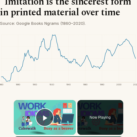
“Imitation is the sincerest form”
in printed material over time
Source: Google Books Ngrams (1860–2020).
1860
1880
1900
1920
1940
1960
1980
2000
20
×
Now Playing
Play Video