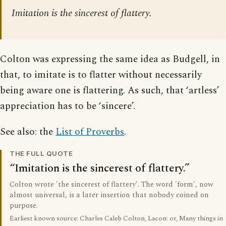
Imitation is the sincerest of flattery.
Colton was expressing the same idea as Budgell, in
that, to imitate is to flatter without necessarily
being aware one is flattering. As such, that ‘artless’
appreciation has to be ‘sincere’.
See also: the
List of Proverbs
.
THE FULL QUOTE
Imitation is the sincerest of flattery.
Colton wrote 'the sincerest of flattery'. The word 'form', now
almost universal, is a later insertion that nobody coined on
purpose.
Earliest known source: Charles Caleb Colton, Lacon: or, Many things in