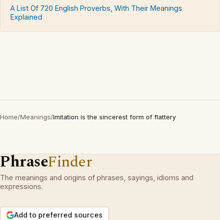
A List Of 720 English Proverbs, With Their Meanings
Explained
Home
/
Meanings
/
Imitation is the sincerest form of flattery
Phrase
Finder
The meanings and origins of phrases, sayings, idioms and
expressions.
Add to preferred sources