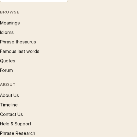
BROWSE
Meanings
Idioms
Phrase thesaurus
Famous last words
Quotes
Forum
ABOUT
About Us
Timeline
Contact Us
Help & Support
Phrase Research