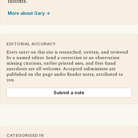
idioms.
More about Gary →
EDITORIAL ACCURACY
Every entry on this site is researched, written, and reviewed
by a named editor. Send a correction or an observation:
missing citations, earlier printed uses, and first-hand
anecdotes are all welcome. Accepted submissions are
published on the page under Reader notes, attributed to
you.
Submit a note
CATEGORISED IN