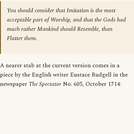
You should consider that Imitation is the most
acceptable part of Worship, and that the Gods had
much rather Mankind should Resemble, than
Flatter them.
A nearer stab at the current version comes in a
piece by the English writer Eustace Budgell in the
newspaper
The Spectator
No. 605, October 1714: