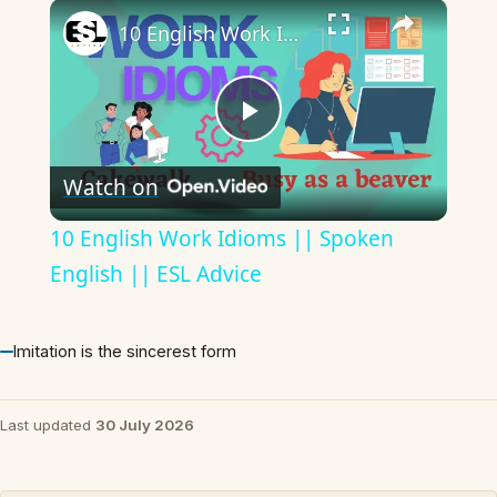
×
10 English Work Idioms || Spoken English || ESL Advice
Play
Watch on
Video
10 English Work Idioms || Spoken
English || ESL Advice
Imitation is the sincerest form
Last updated
30 July 2026