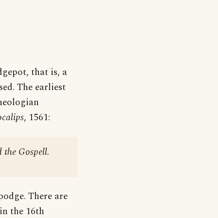
gepot, that is, a
ed. The earliest
theologian
calips
, 1561:
 the Gospell.
-podge. There are
in the 16th