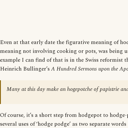
Even at that early date the figurative meaning of hod
meaning not involving cooking or pots, was being us
example I can find of that is in the Swiss reformist 
Heinrich Bullinger’s
A Hundred Sermons upon the Apo
Many at this day make an hogepotche of papistrie and
Of course, it’s a short step from hodgepot to hodge
several uses of ‘hodge podge’ as two separate words 