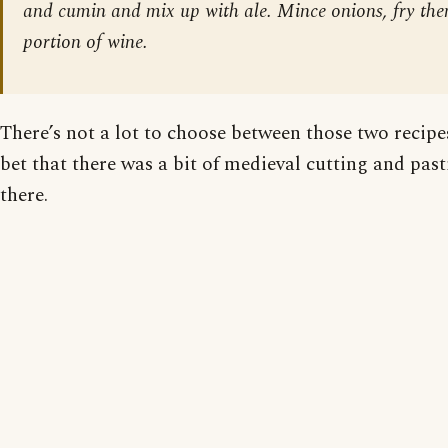
and cumin and mix up with ale. Mince onions, fry th
portion of wine.
There’s not a lot to choose between those two recipes
bet that there was a bit of medieval cutting and pas
there.