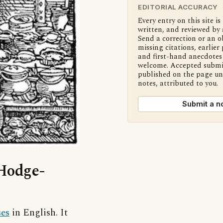
EDITORIAL ACCURACY
Every entry on this site is
written, and reviewed by 
Send a correction or an o
missing citations, earlier 
and first-hand anecdotes 
welcome. Accepted submi
published on the page u
notes, attributed to you.
Submit a n
‘Hodge-
ses
in English. It