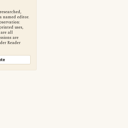
 researched,
a named editor.
bservation:
printed uses,
are all
ssions are
nder Reader
ote