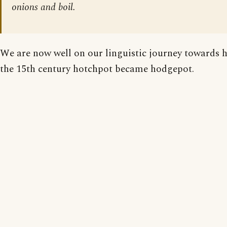
onions and boil.
We are now well on our linguistic journey towards 
the 15th century hotchpot became hodgepot.