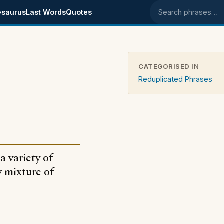
esaurus
Last Words
Quotes
Search phrases
CATEGORISED IN
Reduplicated Phrases
 variety of
y mixture of