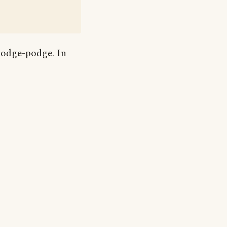
hodge-podge. In