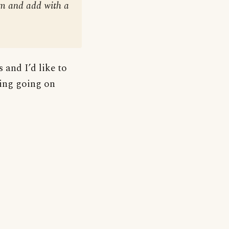
em and add with a
 and I’d like to
ting going on