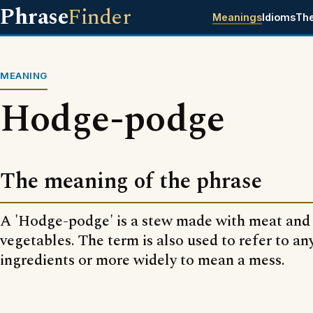
Phrase
Finder
Meanings
Idioms
Th
MEANING
Hodge-podge
The meaning of the phrase
A 'Hodge-podge' is a stew made with meat and a
vegetables. The term is also used to refer to an
ingredients or more widely to mean a mess.