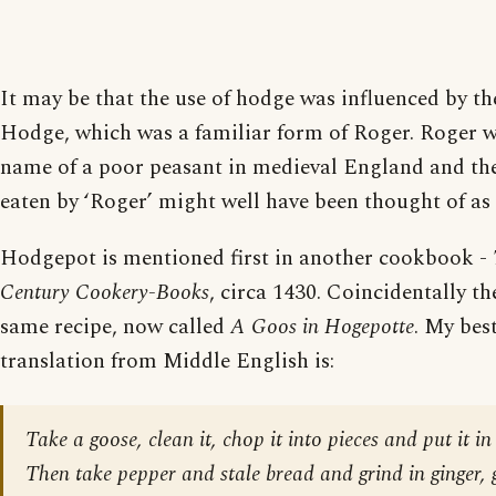
It may be that the use of hodge was influenced by
Hodge, which was a familiar form of Roger. Roger w
name of a poor peasant in medieval England and the
eaten by ‘Roger’ might well have been thought of as 
Hodgepot is mentioned first in another cookbook -
Century Cookery-Books
, circa 1430. Coincidentally the
same recipe, now called
A Goos in Hogepotte
. My bes
translation from Middle English is:
Take a goose, clean it, chop it into pieces and put it in
Then take pepper and stale bread and grind in ginger, g