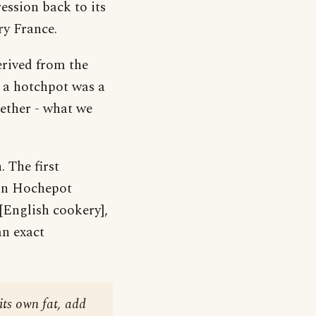
ession back to its
ry France.
erived from the
 a hotchpot was a
gether - what we
 The first
s in Hochepot
[English cookery],
an exact
 its own fat, add