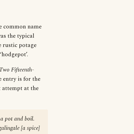
 the common name
as the typical
 rustic potage
‘hodgepot’.
Two Fifteenth-
 entry is for the
t attempt at the
 a pot and boil.
alingale [a spice]