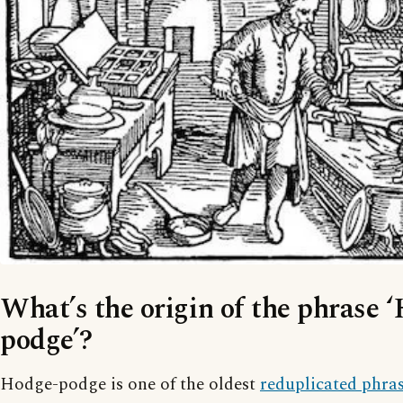
What’s the origin of the phrase 
podge’?
Hodge-podge is one of the oldest
reduplicated phra