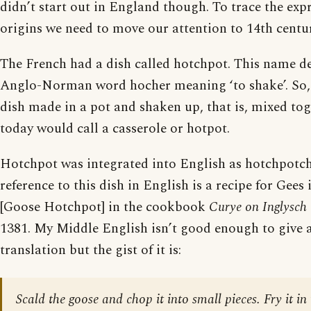
didn’t start out in England though. To trace the expr
origins we need to move our attention to 14th centu
The French had a dish called hotchpot. This name d
Anglo-Norman word hocher meaning ‘to shake’. So,
dish made in a pot and shaken up, that is, mixed to
today would call a casserole or hotpot.
Hotchpot was integrated into English as hotchpotch.
reference to this dish in English is a recipe for Gee
[Goose Hotchpot] in the cookbook
Curye on Inglysch
1381. My Middle English isn’t good enough to give 
translation but the gist of it is:
Scald the goose and chop it into small pieces. Fry it in