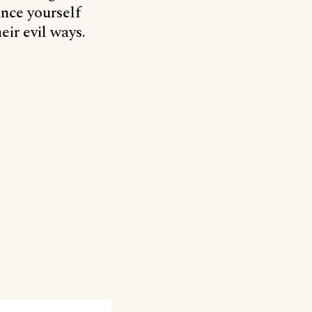
ance yourself
eir evil ways.