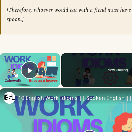
[Therefore, whoever would eat with a fiend must have 
spoon.]
×
Now Playing
Play Video