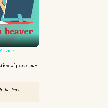
 Advice
tion of proverbs -
h the deuyl.