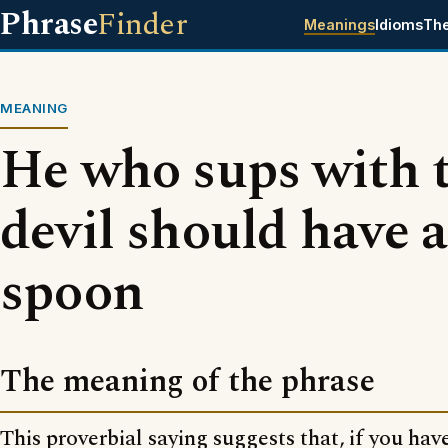
Phrase
Finder
Meanings
Idioms
Th
MEANING
He who sups with 
devil should have a
spoon
The meaning of the phrase
This proverbial saying suggests that, if you hav