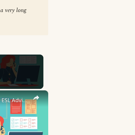
a very long
×
10 English Work Idioms || Spoken English || ESL Advice