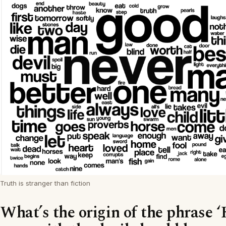
Truth is stranger than fiction
What’s the origin of the phrase 