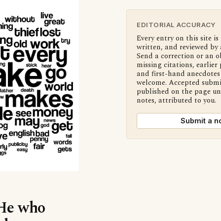
EDITORIAL ACCURACY
Every entry on this site is
written, and reviewed by 
Send a correction or an o
missing citations, earlier 
and first-hand anecdotes 
welcome. Accepted submi
published on the page u
notes, attributed to you.
Submit a n
‘He who