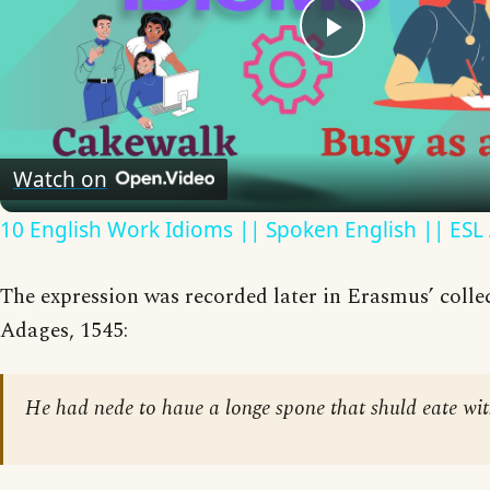
Play
Video
Watch on
10 English Work Idioms || Spoken English || ESL
The expression was recorded later in Erasmus’ collec
Adages, 1545:
He had nede to haue a longe spone that shuld eate wit