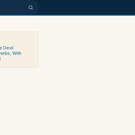
e Devil
verbs, With
d