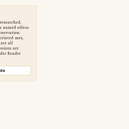
 researched,
a named editor.
bservation:
printed uses,
are all
ssions are
nder Reader
ote