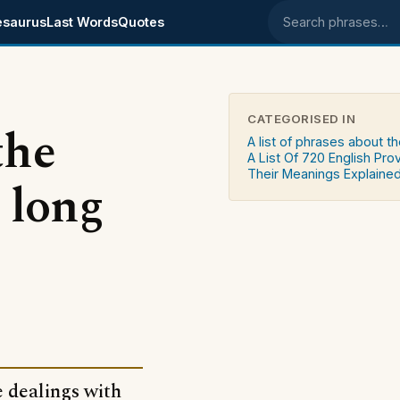
esaurus
Last Words
Quotes
Search phrases
CATEGORISED IN
the
A list of phrases about th
A List Of 720 English Pro
Their Meanings Explaine
 long
e dealings with