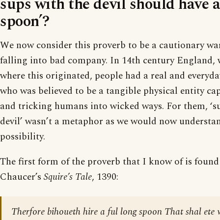
sups with the devil should have a
spoon’?
We now consider this proverb to be a cautionary wa
falling into bad company. In 14th century England,
where this originated, people had a real and everyday
who was believed to be a tangible physical entity ca
and tricking humans into wicked ways. For them, ‘s
devil’ wasn’t a metaphor as we would now understan
possibility.
The first form of the proverb that I know of is found
Chaucer’s
Squire’s Tale
, 1390:
Therfore bihoueth hire a ful long spoon That shal ete 