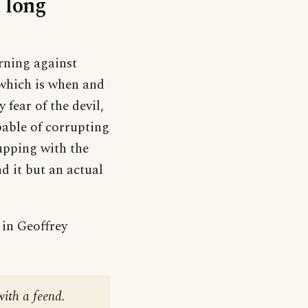
 long
rning against
 which is when and
 fear of the devil,
pable of corrupting
upping with the
d it but an actual
 in Geoffrey
with a feend.