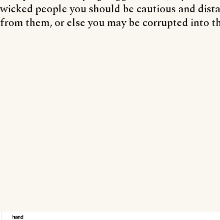
wicked people you should be cautious and dist
from them, or else you may be corrupted into th