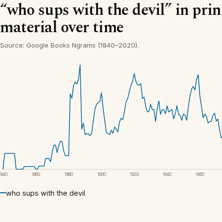
“who sups with the devil” in pri
material over time
Source: Google Books Ngrams (1840–2020).
1840
1860
1880
1900
1920
1940
1960
who sups with the devil