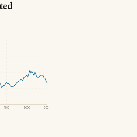
nted
1980
2000
2020