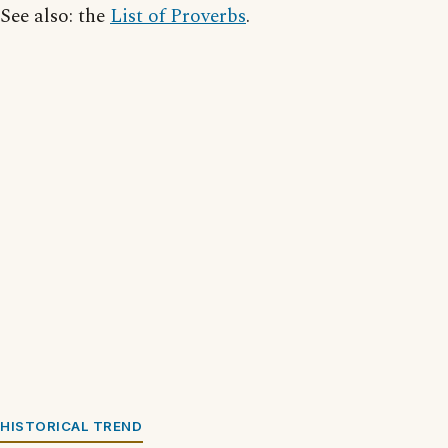
See also: the
List of Proverbs
.
HISTORICAL TREND