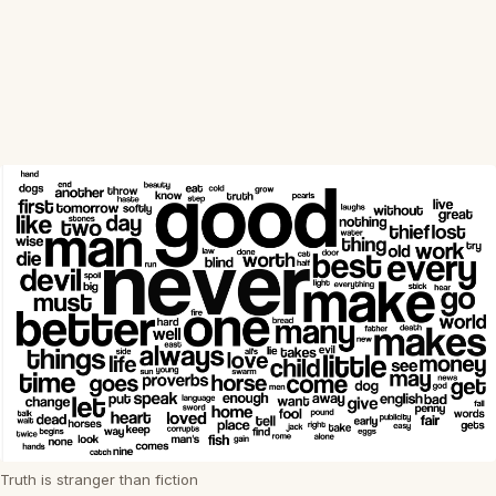
Truth is stranger than fiction