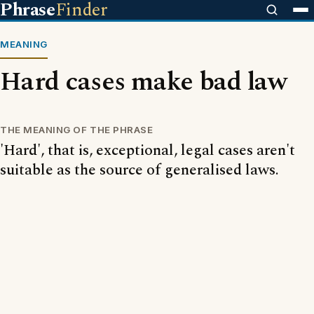
Phrase
Finder
MEANING
Hard cases make bad law
THE MEANING OF THE PHRASE
'Hard', that is, exceptional, legal cases aren't
suitable as the source of generalised laws.