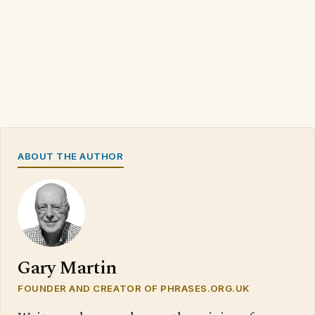
ABOUT THE AUTHOR
Gary Martin
FOUNDER AND CREATOR OF PHRASES.ORG.UK