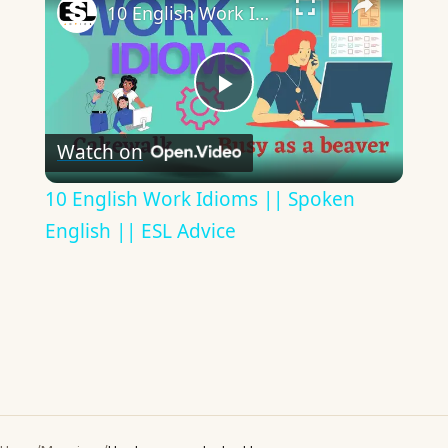
10 English Work Idioms || Spoken English || ESL Advice
Play
Watch on
Video
10 English Work Idioms || Spoken
English || ESL Advice