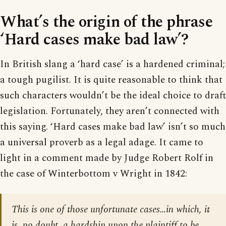
What’s the origin of the phrase
‘Hard cases make bad law’?
In British slang a ‘hard case’ is a hardened criminal;
a tough pugilist. It is quite reasonable to think that
such characters wouldn’t be the ideal choice to draft
legislation. Fortunately, they aren’t connected with
this saying. ‘Hard cases make bad law’ isn’t so much
a universal proverb as a legal adage. It came to
light in a comment made by Judge Robert Rolf in
the case of Winterbottom v Wright in 1842:
This is one of those unfortunate cases…in which, it
is, no doubt, a hardship upon the plaintiff to be