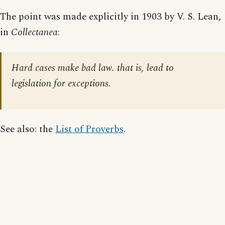
The point was made explicitly in 1903 by V. S. Lean,
in
Collectanea
:
Hard cases make bad law. that is, lead to
legislation for exceptions.
See also: the
List of Proverbs
.