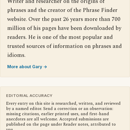
Writer and researcher on the origins of
phrases and the creator of the Phrase Finder
website. Over the past 26 years more than 700
million of his pages have been downloaded by
readers. He is one of the most popular and
trusted sources of information on phrases and
idioms.
More about Gary →
EDITORIAL ACCURACY
Every entry on this site is researched, written, and reviewed
by a named editor. Send a correction or an observation:
missing citations, earlier printed uses, and first-hand
anecdotes are all welcome. Accepted submissions are
published on the page under Reader notes, attributed to
you.