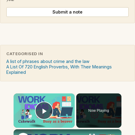
Submit a note
CATEGORISED IN
A list of phrases about crime and the law
A List Of 720 English Proverbs, With Their Meanings
Explained
×
Now Playing
Play Video
×