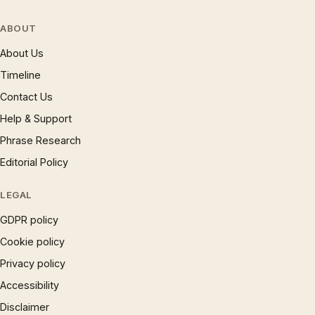
ABOUT
About Us
Timeline
Contact Us
Help & Support
Phrase Research
Editorial Policy
LEGAL
GDPR policy
Cookie policy
Privacy policy
Accessibility
Disclaimer