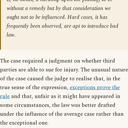
without a remedy but by that consideration we
ought not to be influenced. Hard cases, it has
frequently been observed, are apt to introduce bad
law.
The case required a judgment on whether third
parties are able to sue for injury. The unusual nature
of the case caused the judge to realise that, in the
true sense of the expression,
exceptions prove the
rule
and that, unfair as it might have appeared in
some circumstances, the law was better drafted
under the influence of the average case rather than
the exceptional one.