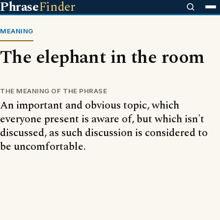
Phrase
Finder
MEANING
The elephant in the room
THE MEANING OF THE PHRASE
An important and obvious topic, which
everyone present is aware of, but which isn't
discussed, as such discussion is considered to
be uncomfortable.