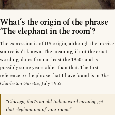
What’s the origin of the phrase
‘The elephant in the room’?
The expression is of US origin, although the precise
source isn’t known. The meaning, if not the exact
wording, dates from at least the 1950s and is
possibly some years older than that. The first
reference to the phrase that I have found is in
The
Charleston Gazette
, July 1952:
“Chicago, that’s an old Indian word meaning get
that elephant out of your room.”