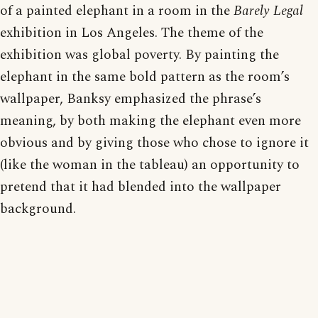
of a painted elephant in a room in the
Barely Legal
exhibition in Los Angeles. The theme of the
exhibition was global poverty. By painting the
elephant in the same bold pattern as the room’s
wallpaper, Banksy emphasized the phrase’s
meaning, by both making the elephant even more
obvious and by giving those who chose to ignore it
(like the woman in the tableau) an opportunity to
pretend that it had blended into the wallpaper
background.