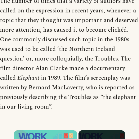
The number of times that a variety of authors have
called on the expression in recent years, whenever a
topic that they thought was important and deserved
more attention, has caused it to become clichéd.
One commonly discussed such topic in the 1980s
was used to be called ‘the Northern Ireland
question’ or, more colloquially, the Troubles. The
film director Alan Clarke made a documentary
called
Elephant
in 1989. The film’s screenplay was
written by Bernard MacLaverty, who is reported as
previously describing the Troubles as “the elephant
in our living room”.
×