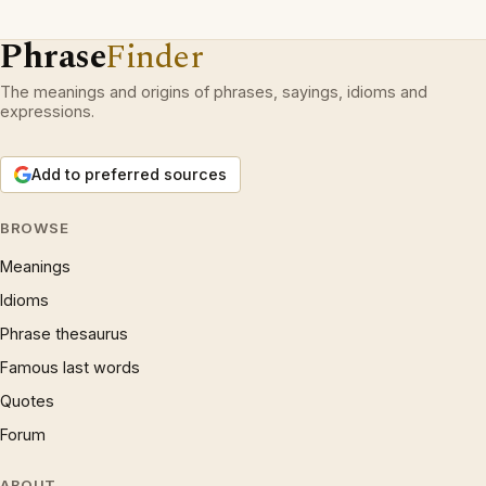
Phrase
Finder
The meanings and origins of phrases, sayings, idioms and
expressions.
Add to preferred sources
BROWSE
Meanings
Idioms
Phrase thesaurus
Famous last words
Quotes
Forum
ABOUT