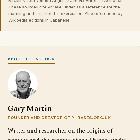
Backlink data verified August 2026 via Ahrefs (live index).
These sources cite Phrase Finder as a reference for the
meaning and origin of this expression. Also referenced by
Wikipedia editions in Japanese.
ABOUT THE AUTHOR
Gary Martin
FOUNDER AND CREATOR OF PHRASES.ORG.UK
Writer and researcher on the origins of