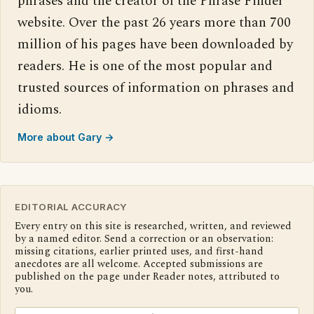
phrases and the creator of the Phrase Finder
website. Over the past 26 years more than 700
million of his pages have been downloaded by
readers. He is one of the most popular and
trusted sources of information on phrases and
idioms.
More about Gary →
EDITORIAL ACCURACY
Every entry on this site is researched, written, and reviewed
by a named editor. Send a correction or an observation:
missing citations, earlier printed uses, and first-hand
anecdotes are all welcome. Accepted submissions are
published on the page under Reader notes, attributed to
you.