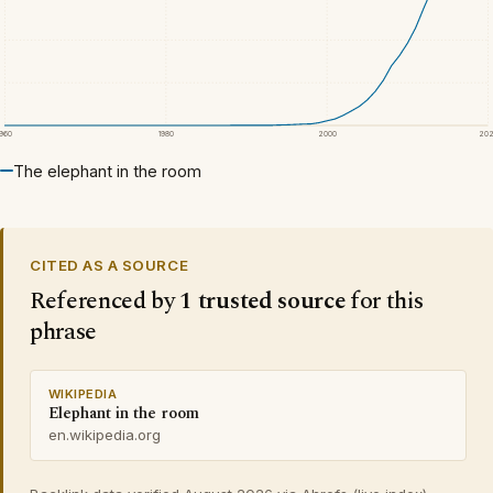
1960
1980
2000
20
The elephant in the room
CITED AS A SOURCE
Referenced by
1 trusted source
for this
phrase
WIKIPEDIA
Elephant in the room
en.wikipedia.org