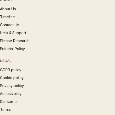
About Us
Timeline
Contact Us
Help & Support
Phrase Research
Editorial Policy
LEGAL
GDPR policy
Cookie policy
Privacy policy
Accessibility
Disclaimer
Terms