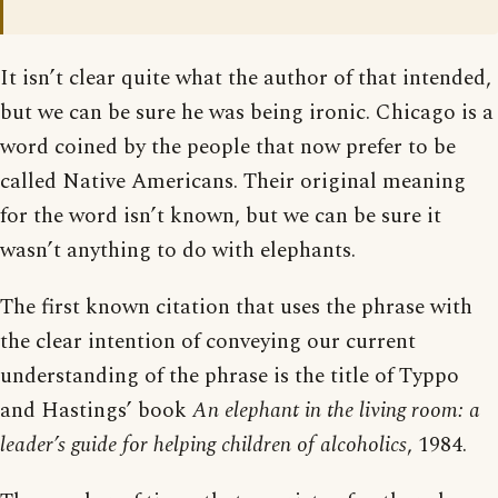
It isn’t clear quite what the author of that intended,
but we can be sure he was being ironic. Chicago is a
word coined by the people that now prefer to be
called Native Americans. Their original meaning
for the word isn’t known, but we can be sure it
wasn’t anything to do with elephants.
The first known citation that uses the phrase with
the clear intention of conveying our current
understanding of the phrase is the title of Typpo
and Hastings’ book
An elephant in the living room: a
leader’s guide for helping children of alcoholics
, 1984.