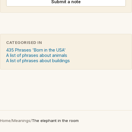
Submit a note
CATEGORISED IN
435 Phrases 'Born in the USA'
A list of phrases about animals
A list of phrases about buildings
Home
/
Meanings
/
The elephant in the room