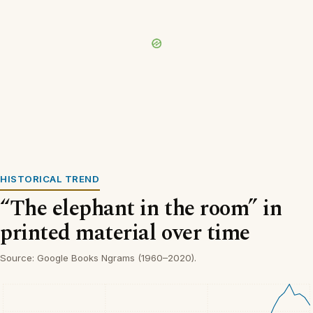
HISTORICAL TREND
“The elephant in the room” in
printed material over time
Source: Google Books Ngrams (1960–2020).