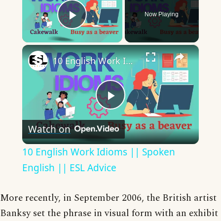
Now Playing
Play Video
×
10 English Work Idioms || Spoken English || ESL Advice
Play
Watch on
Video
10 English Work Idioms || Spoken
English || ESL Advice
More recently, in September 2006, the British artist
Banksy set the phrase in visual form with an exhibit