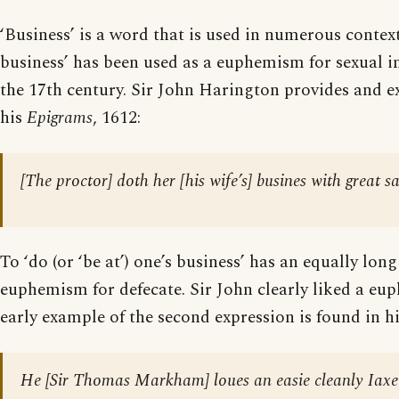
‘Business’ is a word that is used in numerous contex
business’ has been used as a euphemism for sexual i
the 17th century. Sir John Harington provides and e
his
Epigrams
, 1612:
[The proctor] doth her [his wife’s] busines with great sa
To ‘do (or ‘be at’) one’s business’ has an equally lon
euphemism for defecate. Sir John clearly liked a eu
early example of the second expression is found in h
He [
Sir Thomas Markham
] loues an easie cleanly Iax