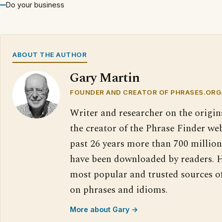
Do your business
ABOUT THE AUTHOR
Gary Martin
FOUNDER AND CREATOR OF PHRASES.ORG
Writer and researcher on the origin
the creator of the Phrase Finder web
past 26 years more than 700 million
have been downloaded by readers. H
most popular and trusted sources o
on phrases and idioms.
More about Gary →