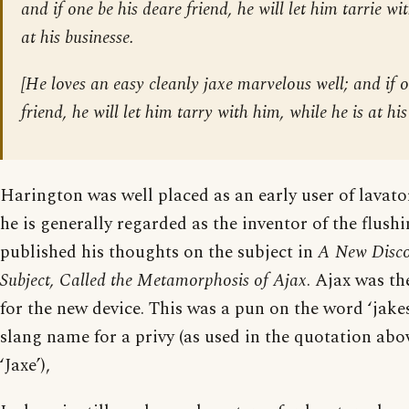
and if one be his deare friend, he will let him tarrie wi
at his businesse.
[
He loves an easy cleanly jaxe marvelous well; and if o
friend, he will let him tarry with him, while he is at his
Harington was well placed as an early user of lavato
he is generally regarded as the inventor of the flushi
published his thoughts on the subject in
A New Discou
Subject, Called the Metamorphosis of Ajax
. Ajax was t
for the new device. This was a pun on the word ‘jake
slang name for a privy (as used in the quotation abov
‘Jaxe’),