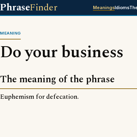
Phrase
Finder
Meanings
Idioms
Th
MEANING
Do your business
The meaning of the phrase
Euphemism for defecation.