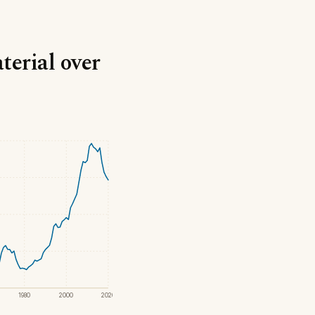
terial over
1980
2000
2020