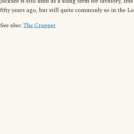
Jacksee is still used as a slang term for lavatory, les
fifty years ago, but still quite commonly so in the L
See also:
The Crapper