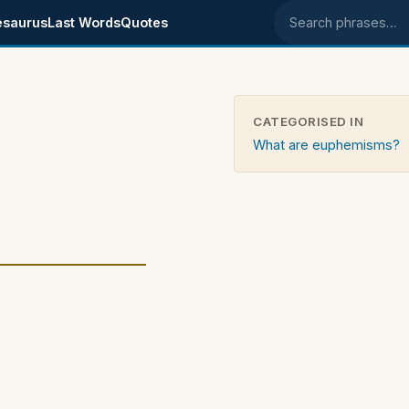
esaurus
Last Words
Quotes
Search phrases
CATEGORISED IN
What are euphemisms?