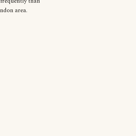
s frequently than
ondon area.