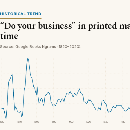
HISTORICAL TREND
“Do your business” in printed ma
time
Source: Google Books Ngrams (1820–2020).
1820
1840
1860
1880
1900
1920
1940
1960