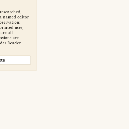
 researched,
a named editor.
bservation:
printed uses,
are all
ssions are
nder Reader
ote