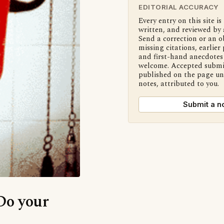
EDITORIAL ACCURACY
Every entry on this site is
written, and reviewed by 
Send a correction or an o
missing citations, earlier 
and first-hand anecdotes 
welcome. Accepted submi
published on the page u
notes, attributed to you.
Submit a n
‘Do your