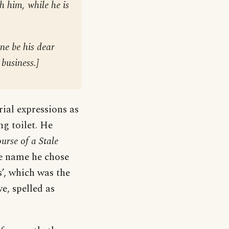
th him, while he is
ne be his dear
 business.
]
rial expressions as
ng toilet. He
rse of a Stale
he name he chose
s’, which was the
e, spelled as