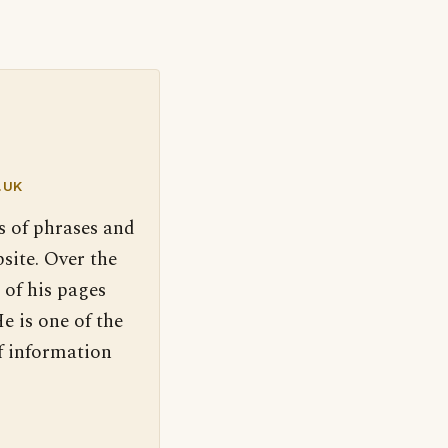
.UK
s of phrases and
site. Over the
 of his pages
e is one of the
f information