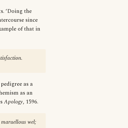
ts. ‘Doing the
ntercourse since
xample of that in
tisfaction.
g pedigree as a
phemism as an
is
Apology
, 1596.
e maruellous wel;