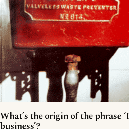
What’s the origin of the phrase 
business’?