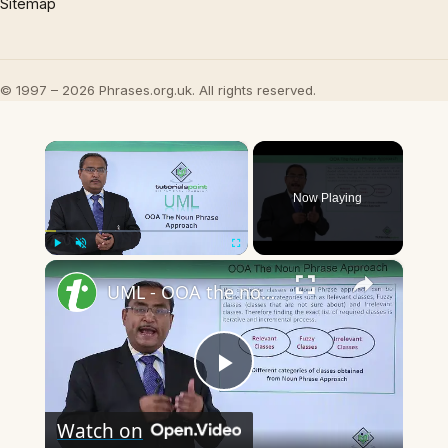
Sitemap
© 1997 – 2026 Phrases.org.uk. All rights reserved.
×
Now Playing
×
Play
Unmute
Fullscreen
UML - OOA the noun phrase approach
Play
Watch on