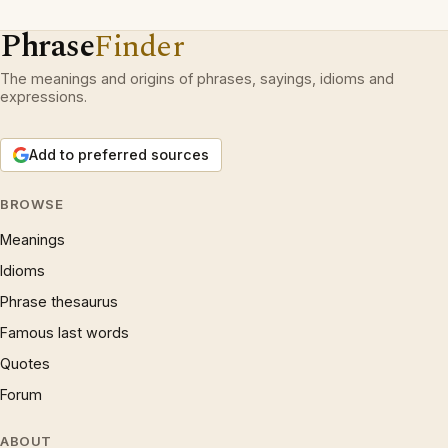
Phrase
Finder
The meanings and origins of phrases, sayings, idioms and
expressions.
Add to preferred sources
BROWSE
Meanings
Idioms
Phrase thesaurus
Famous last words
Quotes
Forum
ABOUT