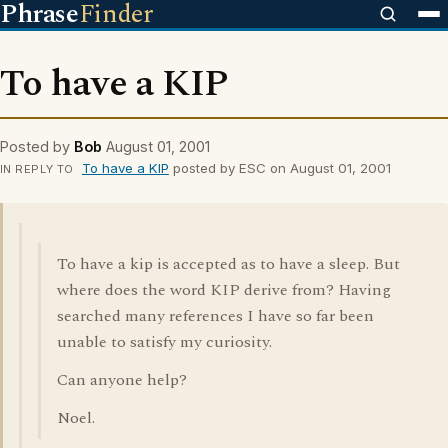
Phrase
Finder
To have a KIP
Posted by
Bob
August 01, 2001
To have a KIP
posted by ESC on August 01, 2001
IN REPLY TO
To have a kip is accepted as to have a sleep. But
where does the word KIP derive from? Having
searched many references I have so far been
unable to satisfy my curiosity.
Can anyone help?
Noel.