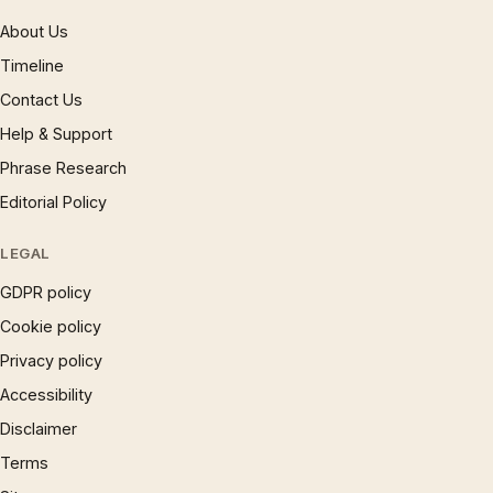
About Us
Timeline
Contact Us
Help & Support
Phrase Research
Editorial Policy
LEGAL
GDPR policy
Cookie policy
Privacy policy
Accessibility
Disclaimer
Terms