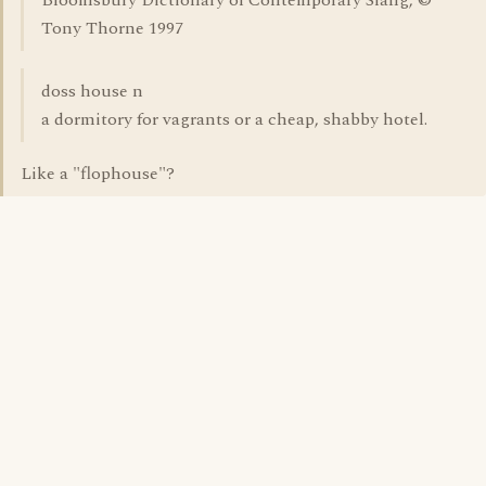
Bloomsbury Dictionary of Contemporary Slang, ©
Tony Thorne 1997
doss house n
a dormitory for vagrants or a cheap, shabby hotel.
Like a "flophouse"?