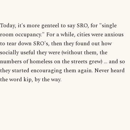
Today, it's more genteel to say SRO, for "single
room occupancy." For a while, cities were anxious
to tear down SRO's, then they found out how
socially useful they were (without them, the
numbers of homeless on the streets grew) ... and so
they started encouraging them again. Never heard
the word kip, by the way.