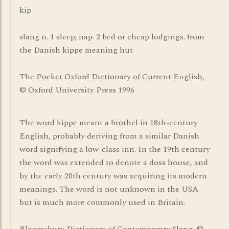
kip
slang n. 1 sleep; nap. 2 bed or cheap lodgings. from
the Danish kippe meaning hut
The Pocket Oxford Dictionary of Current English,
© Oxford University Press 1996
The word kippe meant a brothel in 18th-century
English, probably deriving from a similar Danish
word signifying a low-class inn. In the 19th century
the word was extended to denote a doss house, and
by the early 20th century was acquiring its modern
meanings. The word is not unknown in the USA
but is much more commonly used in Britain.