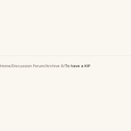
Home
/
Discussion Forum
/
Archive 9
/
To have a KIP