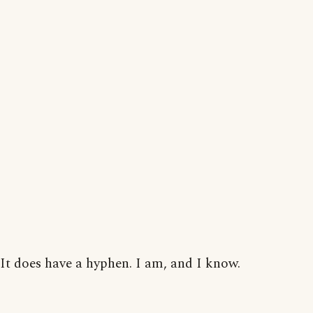
It does have a hyphen. I am, and I know.