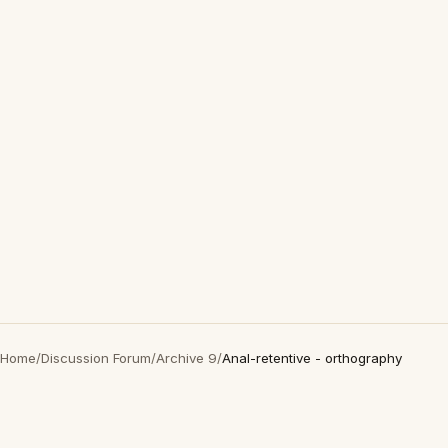
Home
/
Discussion Forum
/
Archive 9
/
Anal-retentive - orthography