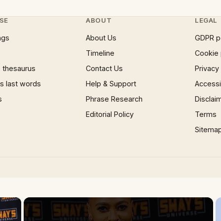
SE
ABOUT
LEGAL
ngs
About Us
GDPR p
Timeline
Cookie 
 thesaurus
Contact Us
Privacy
 last words
Help & Support
Accessib
s
Phrase Research
Disclai
Editorial Policy
Terms
Sitema
×