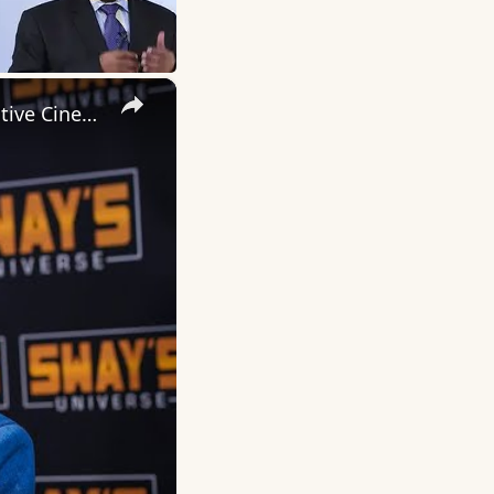
×
Inside 'Origin': Ava DuVernay's Bold Take on 'Caste' - Transformative Cinema 🌟 | SWAY’S UNIVERSE