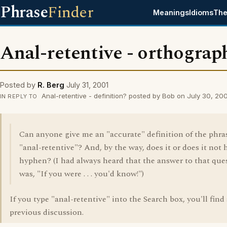
Phrase
Finder
Meanings
Idioms
The
Anal-retentive - orthograp
Posted by
R. Berg
July 31, 2001
Anal-retentive - definition? posted by Bob on July 30, 20
IN REPLY TO
Can anyone give me an "accurate" definition of the phra
"anal-retentive"? And, by the way, does it or does it not 
hyphen? (I had always heard that the answer to that que
was, "If you were . . . you'd know!")
If you type "anal-retentive" into the Search box, you'll find
previous discussion.