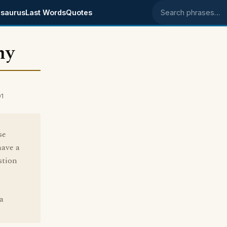
saurus
Last Words
Quotes
Search phrases
hy
01
se
have a
stion
 a