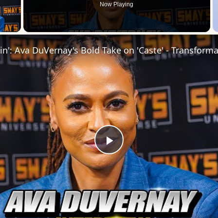
Now Playing
 Video
Play
Video