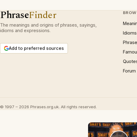
Phrase
Finder
BROW
Meani
The meanings and origins of phrases, sayings,
idioms and expressions.
Idioms
Phrase
Add to preferred sources
Famous
Quote
Forum
© 1997 – 2026 Phrases.org.uk. All rights reserved.