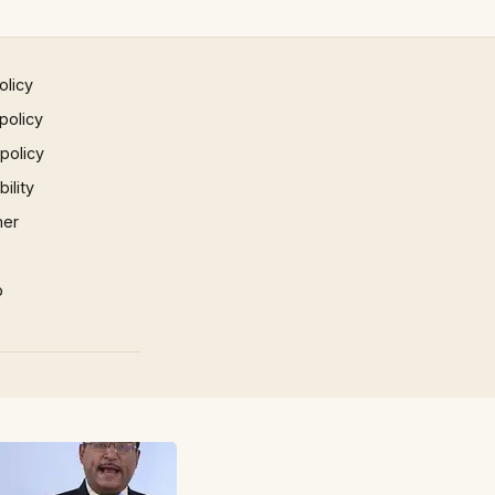
olicy
policy
 policy
ility
mer
p