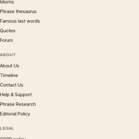
Idioms
Phrase thesaurus
Famous last words
Quotes
Forum
ABOUT
About Us
Timeline
Contact Us
Help & Support
Phrase Research
Editorial Policy
LEGAL