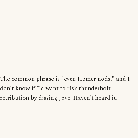
The common phrase is "even Homer nods," and I
don't know if I'd want to risk thunderbolt
retribution by dissing Jove. Haven't heard it.