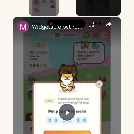
×
Widgetable pet running away - what does it mean?
Play