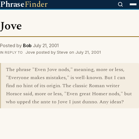
Phrase
Finder
Jove
Posted by
Bob
July 21, 2001
Jove posted by Steve on July 21, 2001
IN REPLY TO
The phrase "Even Jove nods," meaning, more or less,
"Everyone makes mistakes," is well-known. But I can
find no hint of its origin. The classic Roman writer
Horace said, more or less, "Even great Homer nods," but
who upped the ante to Jove I just dunno. Any ideas?