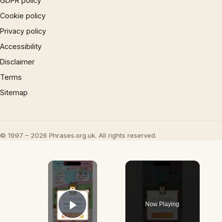
GDPR policy
Cookie policy
Privacy policy
Accessibility
Disclaimer
Terms
Sitemap
© 1997 – 2026 Phrases.org.uk. All rights reserved.
×
Now Playing
Play Video