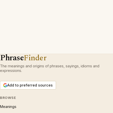
Phrase
Finder
The meanings and origins of phrases, sayings, idioms and
expressions.
Add to preferred sources
BROWSE
Meanings