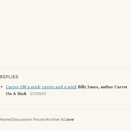
REPLIES
Carrot ON a stick; carrot and a stick
Billy Jones, author Carrot
On A Stick
07/31/01
Home
/
Discussion Forum
/
Archive 9
/
Jove