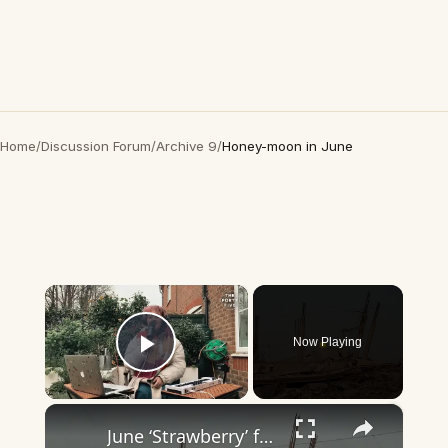
Home
/
Discussion Forum
/
Archive 9
/
Honey-moon in June
×
Now Playing
Play Video
×
June ‘Strawberry’ full moon appears over Gaza skies.