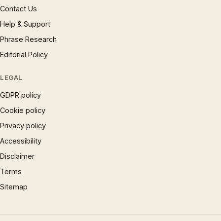
Contact Us
Help & Support
Phrase Research
Editorial Policy
LEGAL
GDPR policy
Cookie policy
Privacy policy
Accessibility
Disclaimer
Terms
Sitemap