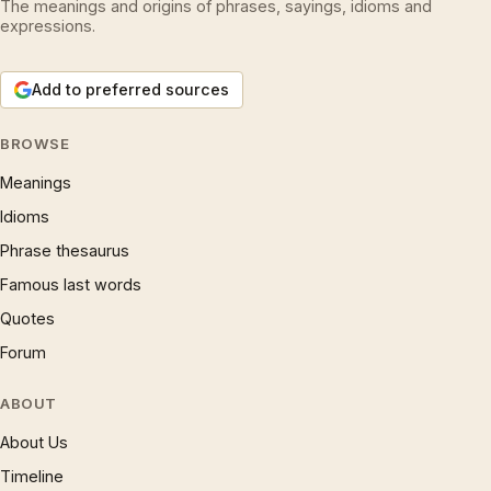
The meanings and origins of phrases, sayings, idioms and
expressions.
Add to preferred sources
BROWSE
Meanings
Idioms
Phrase thesaurus
Famous last words
Quotes
Forum
ABOUT
About Us
Timeline