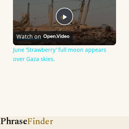
Play
Watch on
Video
June ‘Strawberry’ full moon appears
over Gaza skies.
Phrase
Finder