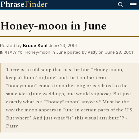
Phrase
Finder
Honey-moon in June
Posted by
Bruce Kahl
June 23, 2001
Honey-moon in June posted by Patty on June 23, 2001
IN REPLY TO
There is an old song that has the line "Honey moon,
keep a'shinin' in June" and the familiar term
"honeymoon" comes from the song or is related to the
same idea (June weddings, one would suppose). But just
exactly what is a "*honey* moon" anyway? Must be the
way the moon appears in June in certain parts of the U.S.
But where? And just what *is* this visual attribute?? -
Patty