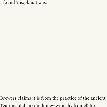
I found 2 explanations.
Brewers claims it is from the practice of the ancient
Teutons of drinking honey-wine (hydromel) for