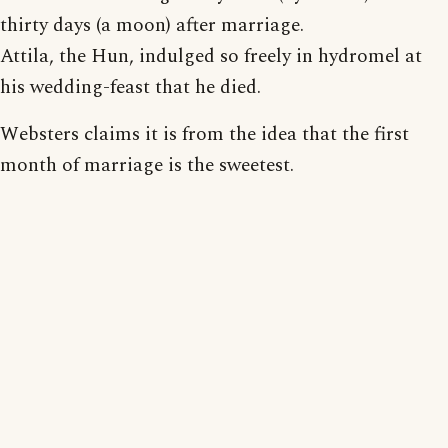
thirty days (a moon) after marriage.
Attila, the Hun, indulged so freely in hydromel at
his wedding-feast that he died.
Websters claims it is from the idea that the first
month of marriage is the sweetest.