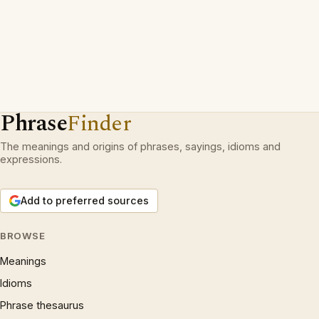
Phrase
Finder
The meanings and origins of phrases, sayings, idioms and
expressions.
Add to preferred sources
BROWSE
Meanings
Idioms
Phrase thesaurus