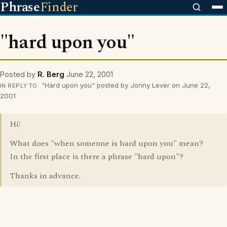
Phrase
Finder
"hard upon you"
Posted by
R. Berg
June 22, 2001
"Hard upon you" posted by Jonny Lever on June 22,
IN REPLY TO
2001
Hi!
What does "when someone is hard upon you" mean?
In the first place is there a phrase "hard upon"?
Thanks in advance.