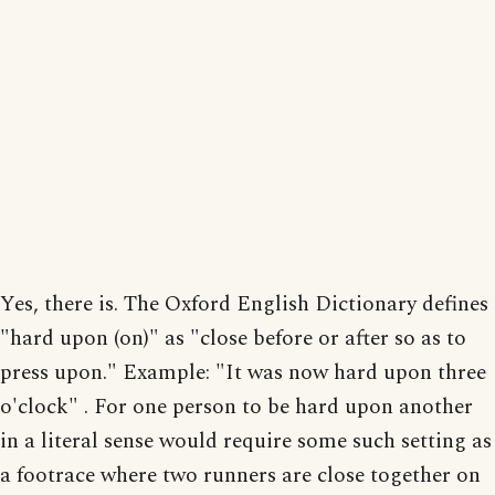
Yes, there is. The Oxford English Dictionary defines
"hard upon (on)" as "close before or after so as to
press upon." Example: "It was now hard upon three
o'clock" . For one person to be hard upon another
in a literal sense would require some such setting as
a footrace where two runners are close together on