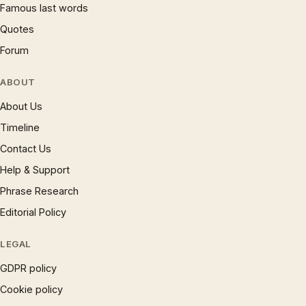
Famous last words
Quotes
Forum
ABOUT
About Us
Timeline
Contact Us
Help & Support
Phrase Research
Editorial Policy
LEGAL
GDPR policy
Cookie policy