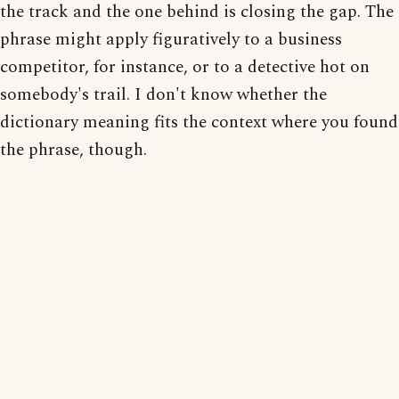
the track and the one behind is closing the gap. The
phrase might apply figuratively to a business
competitor, for instance, or to a detective hot on
somebody's trail. I don't know whether the
dictionary meaning fits the context where you found
the phrase, though.