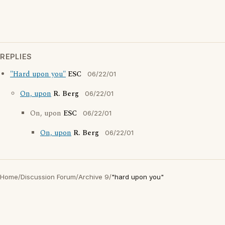
REPLIES
"Hard upon you"
ESC
06/22/01
On, upon
R. Berg
06/22/01
On, upon
ESC
06/22/01
On, upon
R. Berg
06/22/01
Home
/
Discussion Forum
/
Archive 9
/
"hard upon you"