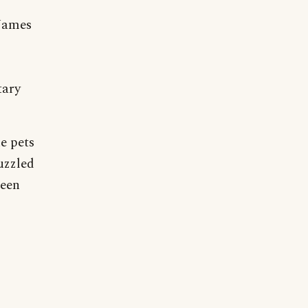
 James
tary
e pets
uzzled
been