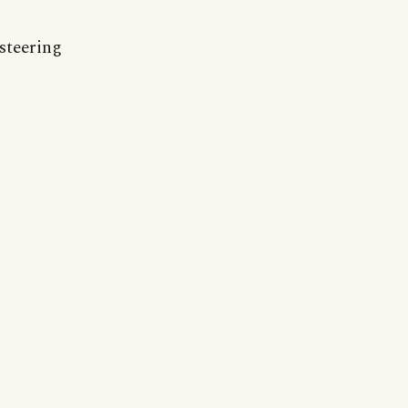
 steering