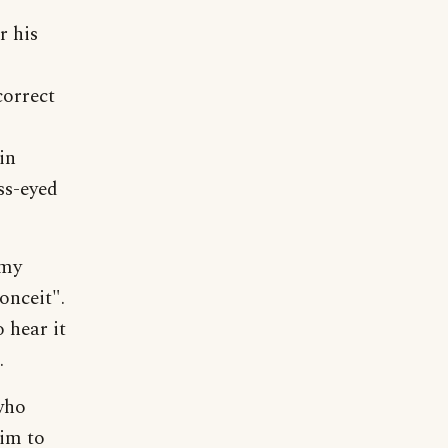
r his
correct
in
ss-eyed
 my
onceit".
 hear it
.
 who
him to