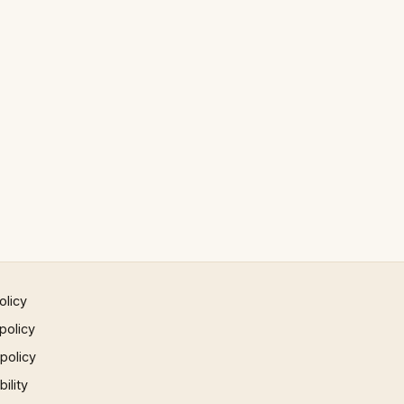
olicy
policy
 policy
ility