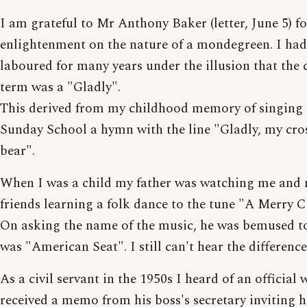
I am grateful to Mr Anthony Baker (letter, June 5) fo
enlightenment on the nature of a mondegreen. I had
laboured for many years under the illusion that the 
term was a "Gladly".
This derived from my childhood memory of singing 
Sunday School a hymn with the line "Gladly, my cro
bear".
When I was a child my father was watching me and
friends learning a folk dance to the tune "A Merry C
On asking the name of the music, he was bemused to
was "American Seat". I still can't hear the difference
As a civil servant in the 1950s I heard of an official
received a memo from his boss's secretary inviting 