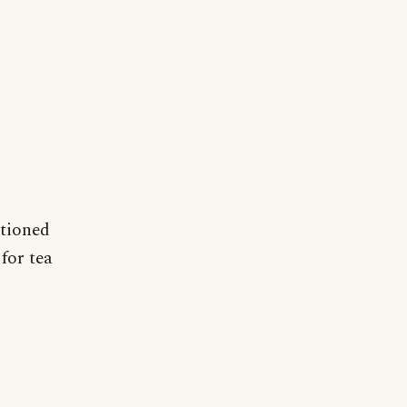
ntioned
for tea