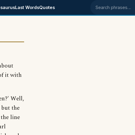
saurus
Last Words
Quotes
Search phrases
about
f it with
en?' Well,
 but the
the line
arl