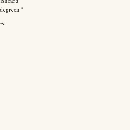
misheard
degreen."
es: