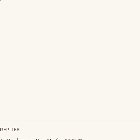
REPLIES