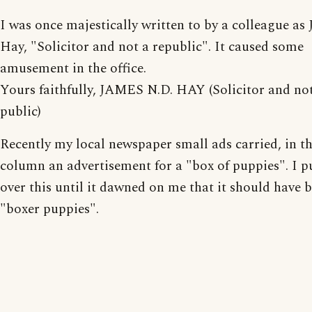
I was once majestically written to by a colleague as
Hay, "Solicitor and not a republic". It caused some
amusement in the office.
Yours faithfully, JAMES N.D. HAY (Solicitor and no
public)
Recently my local newspaper small ads carried, in th
column an advertisement for a "box of puppies". I p
over this until it dawned on me that it should have 
"boxer puppies".