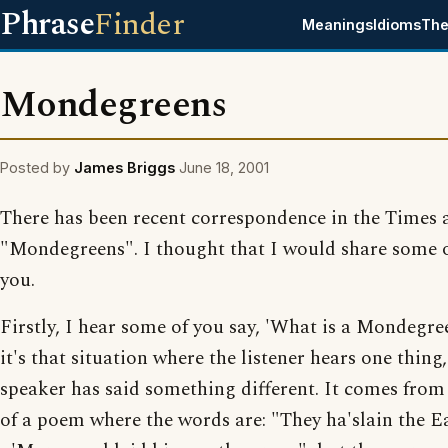
Phrase
Finder
Meanings
Idioms
The
Mondegreens
Posted by
James Briggs
June 18, 2001
There has been recent correspondence in the Times 
"Mondegreens". I thought that I would share some o
you.
Firstly, I hear some of you say, 'What is a Mondegre
it's that situation where the listener hears one thing,
speaker has said something different. It comes from 
of a poem where the words are: "They ha'slain the E