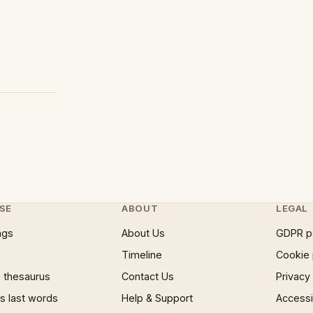
SE
ABOUT
LEGAL
ngs
About Us
GDPR p
Timeline
Cookie 
 thesaurus
Contact Us
Privacy
 last words
Help & Support
Accessib