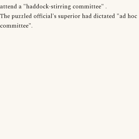
attend a "haddock-stirring committee" .
The puzzled official's superior had dictated "ad hoc
committee".