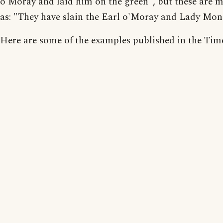
o'Moray and laid him on the green", but these are 
as: "They have slain the Earl o'Moray and Lady Mon
Here are some of the examples published in the Tim