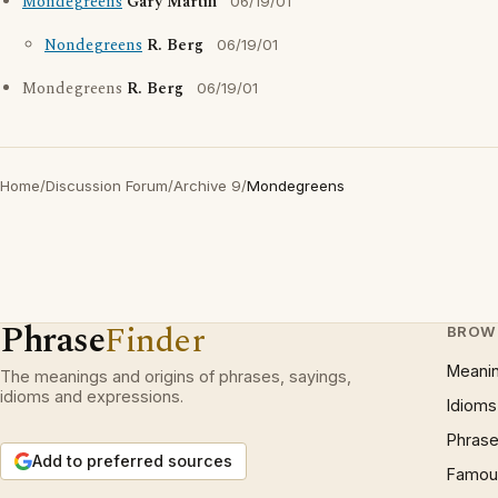
Mondegreens
Gary Martin
06/19/01
Nondegreens
R. Berg
06/19/01
Mondegreens
R. Berg
06/19/01
Home
/
Discussion Forum
/
Archive 9
/
Mondegreens
Phrase
Finder
BROW
Meani
The meanings and origins of phrases, sayings,
idioms and expressions.
Idioms
Phrase
Add to preferred sources
Famous