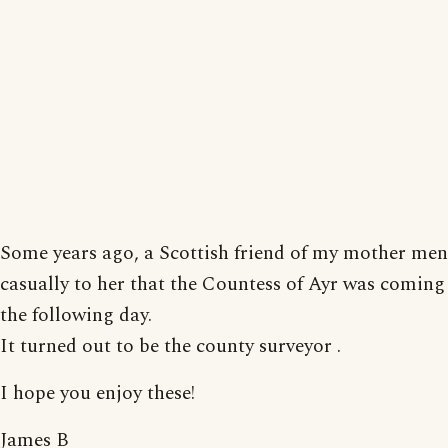
Some years ago, a Scottish friend of my mother me
casually to her that the Countess of Ayr was coming 
the following day.
It turned out to be the county surveyor .
I hope you enjoy these!
James B