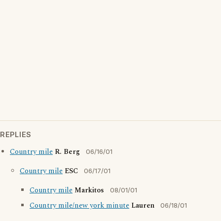
REPLIES
Country mile
R. Berg
06/16/01
Country mile
ESC
06/17/01
Country mile
Markitos
08/01/01
Country mile/new york minute
Lauren
06/18/01