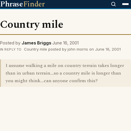
Phrase
Finder
Country mile
Posted by
James Briggs
June 16, 2001
Country mile posted by john morris on June 16, 2001
IN REPLY TO
I assume walking a mile on country terrain takes longer
than in urban terrain....so a country mile is longer than
you might think....can anyone confirm this?