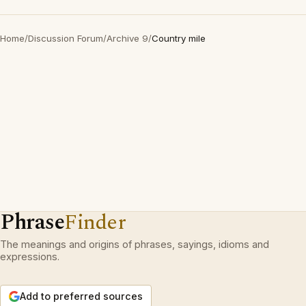
Home
/
Discussion Forum
/
Archive 9
/
Country mile
Phrase
Finder
The meanings and origins of phrases, sayings, idioms and
expressions.
Add to preferred sources