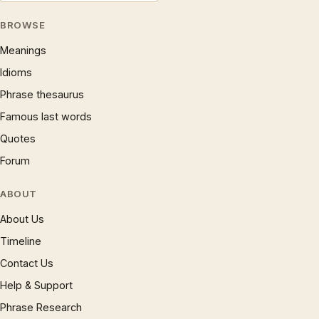
BROWSE
Meanings
Idioms
Phrase thesaurus
Famous last words
Quotes
Forum
ABOUT
About Us
Timeline
Contact Us
Help & Support
Phrase Research