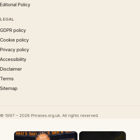
Editorial Policy
LEGAL
GDPR policy
Cookie policy
Privacy policy
Accessibility
Disclaimer
Terms
Sitemap
© 1997 – 2026 Phrases.org.uk. All rights reserved.
×