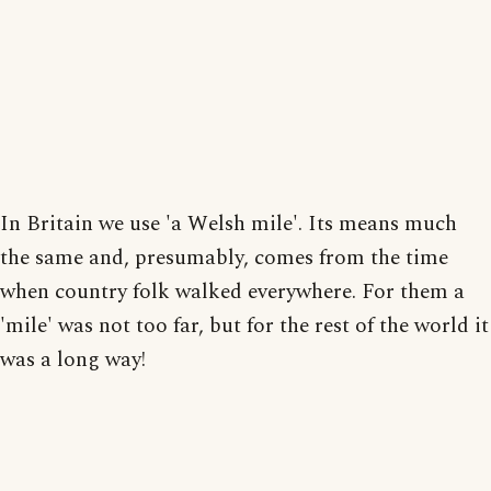
In Britain we use 'a Welsh mile'. Its means much
the same and, presumably, comes from the time
when country folk walked everywhere. For them a
'mile' was not too far, but for the rest of the world it
was a long way!