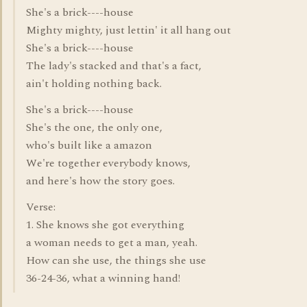
She's a brick----house
Mighty mighty, just lettin' it all hang out
She's a brick----house
The lady's stacked and that's a fact,
ain't holding nothing back.
She's a brick----house
She's the one, the only one,
who's built like a amazon
We're together everybody knows,
and here's how the story goes.
Verse:
1. She knows she got everything
a woman needs to get a man, yeah.
How can she use, the things she use
36-24-36, what a winning hand!