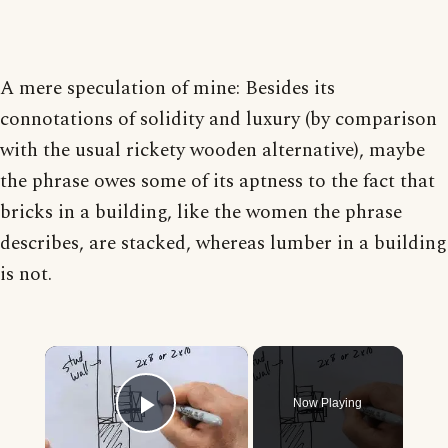
A mere speculation of mine: Besides its
connotations of solidity and luxury (by comparison
with the usual rickety wooden alternative), maybe
the phrase owes some of its aptness to the fact that
bricks in a building, like the women the phrase
describes, are stacked, whereas lumber in a building
is not.
×
Now Playing
Play Video