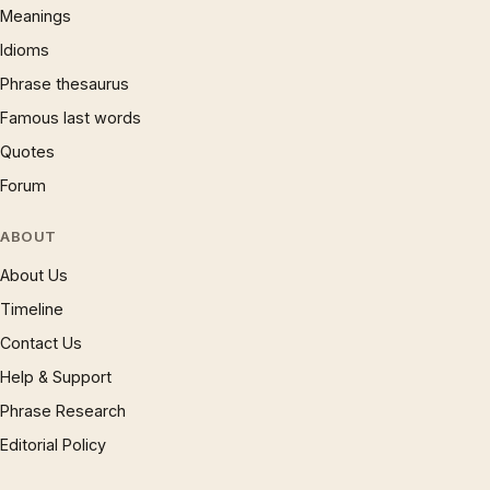
Meanings
Idioms
Phrase thesaurus
Famous last words
Quotes
Forum
ABOUT
About Us
Timeline
Contact Us
Help & Support
Phrase Research
Editorial Policy