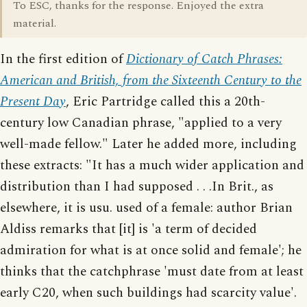
To ESC, thanks for the response. Enjoyed the extra
material.
In the first edition of
Dictionary of Catch Phrases:
American and British, from the Sixteenth Century to the
Present Day
, Eric Partridge called this a 20th-
century low Canadian phrase, "applied to a very
well-made fellow." Later he added more, including
these extracts: "It has a much wider application and
distribution than I had supposed . . .In Brit., as
elsewhere, it is usu. used of a female: author Brian
Aldiss remarks that [it] is 'a term of decided
admiration for what is at once solid and female'; he
thinks that the catchphrase 'must date from at least
early C20, when such buildings had scarcity value'.