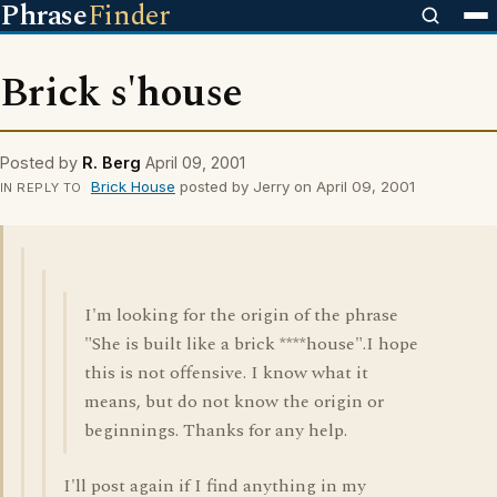
Phrase
Finder
Brick s'house
Posted by
R. Berg
April 09, 2001
Brick House
posted by Jerry on April 09, 2001
IN REPLY TO
I'm looking for the origin of the phrase
"She is built like a brick ****house".I hope
this is not offensive. I know what it
means, but do not know the origin or
beginnings. Thanks for any help.
I'll post again if I find anything in my