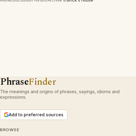
Home
/
Discussion Forum
/
Archive 8
/
Brick s'house
Phrase
Finder
The meanings and origins of phrases, sayings, idioms and
expressions.
Add to preferred sources
BROWSE