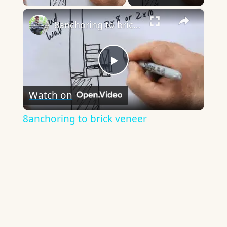
×
8anchoring to brick veneer
Play
Watch on
Video
8anchoring to brick veneer