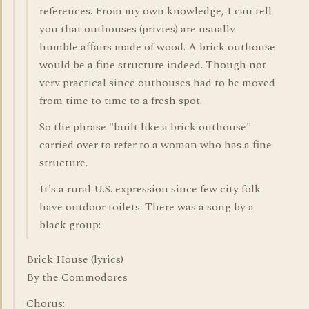
references. From my own knowledge, I can tell
you that outhouses (privies) are usually
humble affairs made of wood. A brick outhouse
would be a fine structure indeed. Though not
very practical since outhouses had to be moved
from time to time to a fresh spot.
So the phrase "built like a brick outhouse"
carried over to refer to a woman who has a fine
structure.
It's a rural U.S. expression since few city folk
have outdoor toilets. There was a song by a
black group:
Brick House (lyrics)
By the Commodores
Chorus: