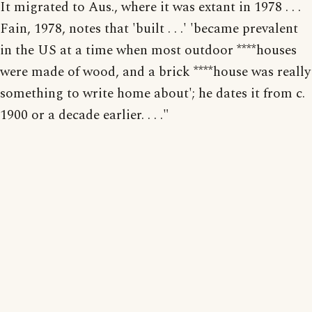
It migrated to Aus., where it was extant in 1978 . . .
Fain, 1978, notes that 'built . . .' 'became prevalent
in the US at a time when most outdoor ****houses
were made of wood, and a brick ****house was really
something to write home about'; he dates it from c.
1900 or a decade earlier. . . ."