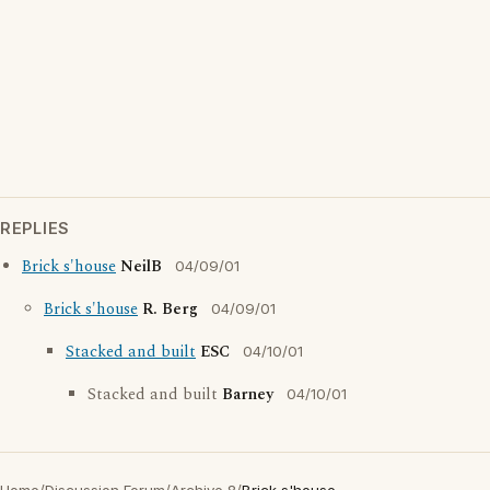
REPLIES
Brick s'house
NeilB
04/09/01
Brick s'house
R. Berg
04/09/01
Stacked and built
ESC
04/10/01
Stacked and built
Barney
04/10/01