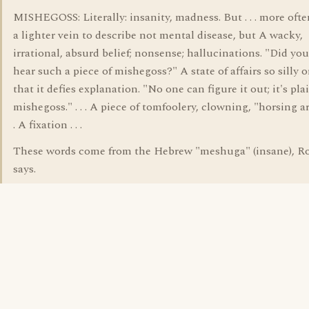
MISHEGOSS: Literally: insanity, madness. But . . . more ofte
a lighter vein to describe not mental disease, but A wacky,
irrational, absurd belief; nonsense; hallucinations. "Did you
hear such a piece of mishegoss?" A state of affairs so silly o
that it defies explanation. "No one can figure it out; it's pla
mishegoss." . . . A piece of tomfoolery, clowning, "horsing ar
. A fixation . . .
These words come from the Hebrew "meshuga" (insane), R
says.