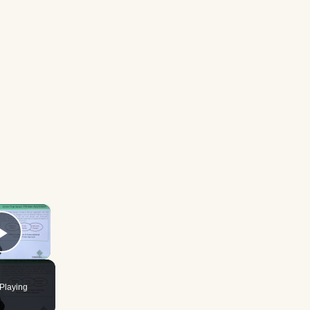
×
Play Video
Playing