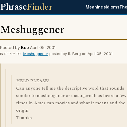
Phrase
Finder
Meanings
Idioms
The
Meshuggener
Posted by
Bob
April 05, 2001
Meshuggener
posted by R. Berg on April 05, 2001
IN REPLY TO
HELP PLEASE!
Can anyone tell me the descriptive word that sounds
similar to mashooganar or masugarnah as heard a few
times in American movies and what it means and the
origin.
Thanks.