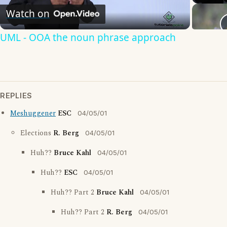
Watch on
Video
UML - OOA the noun phrase approach
REPLIES
Meshuggener
ESC
04/05/01
Elections
R. Berg
04/05/01
Huh??
Bruce Kahl
04/05/01
Huh??
ESC
04/05/01
Huh?? Part 2
Bruce Kahl
04/05/01
Huh?? Part 2
R. Berg
04/05/01