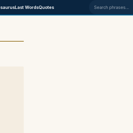
saurus
Last Words
Quotes
Search phrases