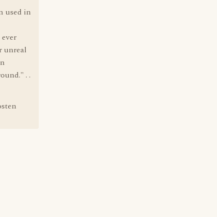
n used in
 ever
r unreal
in
ound." . .
osten