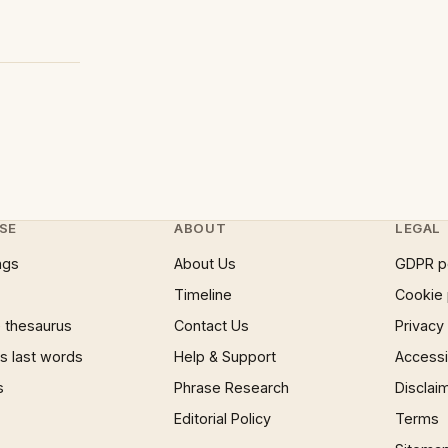
SE
ABOUT
LEGAL
ngs
About Us
GDPR p
Timeline
Cookie 
 thesaurus
Contact Us
Privacy
 last words
Help & Support
Accessib
s
Phrase Research
Disclai
Editorial Policy
Terms