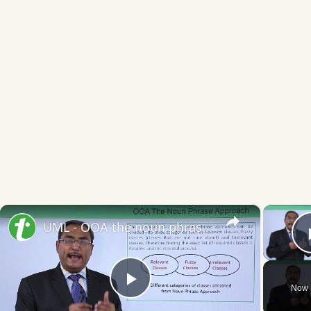
×
UML - OOA the noun phrase approach
Now 
Play