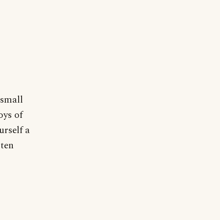
 small
oys of
urself a
sten