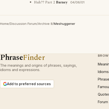
Huh?? Part 2
Barney
04/06/01
Home
/
Discussion Forum
/
Archive 8
/
Meshuggener
Phrase
Finder
BROW
Meani
The meanings and origins of phrases, sayings,
idioms and expressions.
Idioms
Phrase
Add to preferred sources
Famous
Quote
Forum