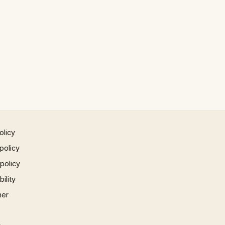
olicy
policy
 policy
ility
mer