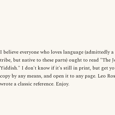
I believe everyone who loves language (admittedly a
tribe, but native to these parts) ought to read "The J
Yiddish." I don't know if it's still in print, but get yo
copy by any means, and open it to any page. Leo Ro
wrote a classic reference. Enjoy.