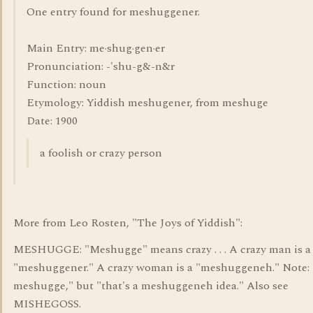
One entry found for meshuggener.
Main Entry: me·shug·gen·er
Pronunciation: -'shu-g&-n&r
Function: noun
Etymology: Yiddish meshugener, from meshuge
Date: 1900
a foolish or crazy person
More from Leo Rosten, "The Joys of Yiddish":
MESHUGGE: "Meshugge" means crazy . . . A crazy man is a
"meshuggener." A crazy woman is a "meshuggeneh." Note: 
meshugge," but "that's a meshuggeneh idea." Also see
MISHEGOSS.