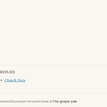
REPLIES
Church Data
Home
/
Discussion Forum
/
Archive 8
/
The gospel side