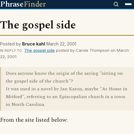
Phrase
Finder
The gospel side
Posted by
Bruce kahl
March 22, 2001
The gospel side
posted by Carole Thompson on March
IN REPLY TO
22, 2001
Does anyone know the origin of the saying "sitting on
the gospel side of the church"?
It was used in a novel by Jan Karon, maybe "At Home in
Mitford", referring to an Episcopalian church in a town
in North Carolina.
From the site listed below: