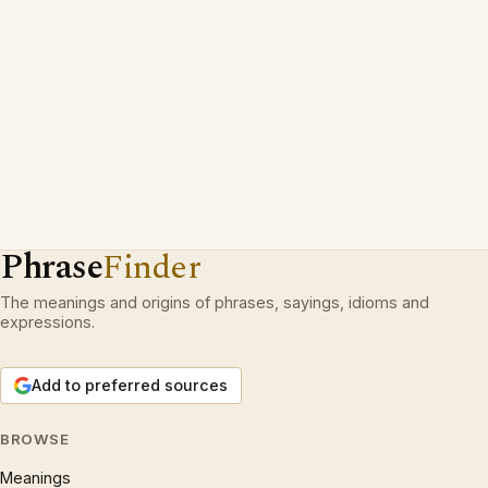
Phrase
Finder
The meanings and origins of phrases, sayings, idioms and
expressions.
Add to preferred sources
BROWSE
Meanings