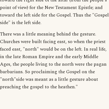
toward the right side of the altar (from the people's
point of view) for the New Testament Epistle; and
toward the left side for the Gospel. Thus the "Gospel
side" is the left side.
There was a little meaning behind the gesture.
Churches were built facing east, so when the priest
faced east, "north" would be on the left. In real life,
in the late Roman Empire and the early Middle
Ages, the people living to the north were the pagan
barbarians. So proclaiming the Gospel on the
"north"side was meant as a little gesture about
preaching the gospel to the heathen."