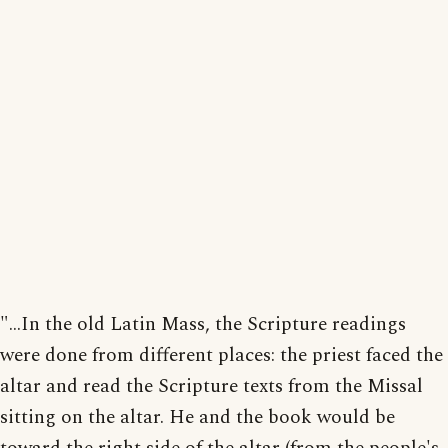
"...In the old Latin Mass, the Scripture readings
were done from different places: the priest faced the
altar and read the Scripture texts from the Missal
sitting on the altar. He and the book would be