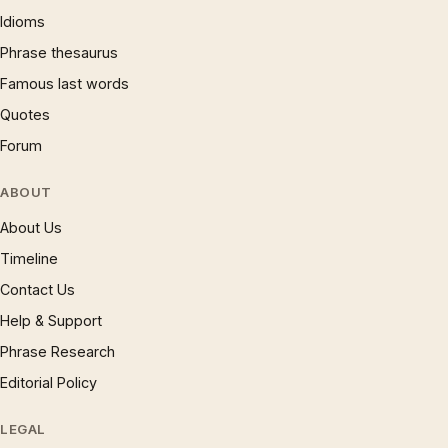
Idioms
Phrase thesaurus
Famous last words
Quotes
Forum
ABOUT
About Us
Timeline
Contact Us
Help & Support
Phrase Research
Editorial Policy
LEGAL