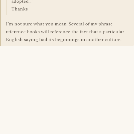
adopted..."
Thanks
I'm not sure what you mean. Several of my phrase
reference books will reference the fact that a particular
English saying had its beginnings in another culture.