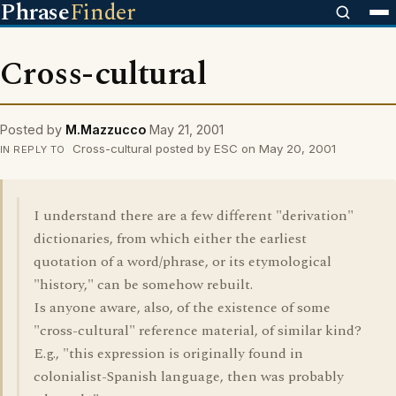
Phrase
Finder
Cross-cultural
Posted by
M.Mazzucco
May 21, 2001
Cross-cultural posted by ESC on May 20, 2001
IN REPLY TO
I understand there are a few different "derivation"
dictionaries, from which either the earliest
quotation of a word/phrase, or its etymological
"history," can be somehow rebuilt.
Is anyone aware, also, of the existence of some
"cross-cultural" reference material, of similar kind?
E.g., "this expression is originally found in
colonialist-Spanish language, then was probably