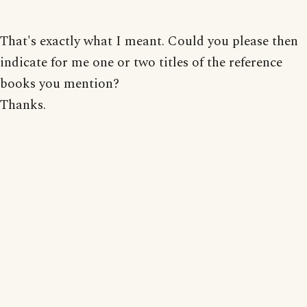
That's exactly what I meant. Could you please then
indicate for me one or two titles of the reference
books you mention?
Thanks.