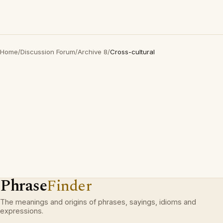
Home
/
Discussion Forum
/
Archive 8
/
Cross-cultural
Phrase
Finder
The meanings and origins of phrases, sayings, idioms and
expressions.