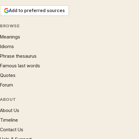
Add to preferred sources
BROWSE
Meanings
Idioms
Phrase thesaurus
Famous last words
Quotes
Forum
ABOUT
About Us
Timeline
Contact Us