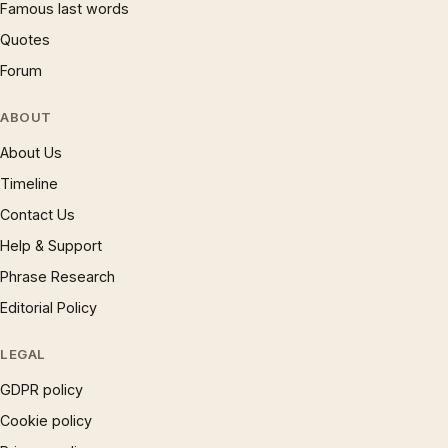
Famous last words
Quotes
Forum
ABOUT
About Us
Timeline
Contact Us
Help & Support
Phrase Research
Editorial Policy
LEGAL
GDPR policy
Cookie policy