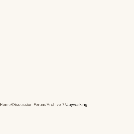
Home
/
Discussion Forum
/
Archive 7
/
Jaywalking