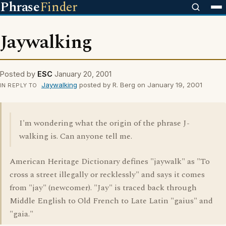
Phrase
Finder
Jaywalking
Posted by
ESC
January 20, 2001
Jaywalking
posted by R. Berg on January 19, 2001
IN REPLY TO
I'm wondering what the origin of the phrase J-
walking is. Can anyone tell me.
American Heritage Dictionary defines "jaywalk" as "To
cross a street illegally or recklessly" and says it comes
from "jay" (newcomer). "Jay" is traced back through
Middle English to Old French to Late Latin "gaius" and
"gaia."