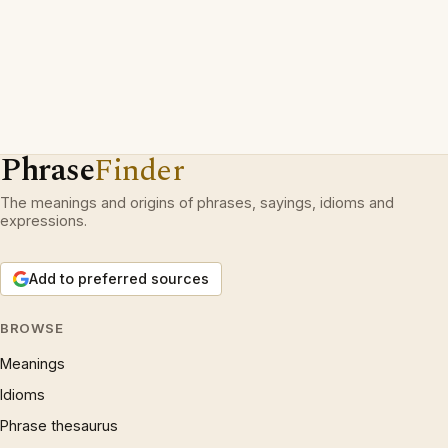
Phrase
Finder
The meanings and origins of phrases, sayings, idioms and
expressions.
Add to preferred sources
BROWSE
Meanings
Idioms
Phrase thesaurus