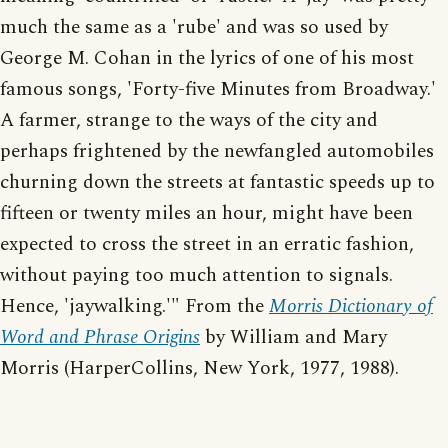
much the same as a 'rube' and was so used by
George M. Cohan in the lyrics of one of his most
famous songs, 'Forty-five Minutes from Broadway.'
A farmer, strange to the ways of the city and
perhaps frightened by the newfangled automobiles
churning down the streets at fantastic speeds up to
fifteen or twenty miles an hour, might have been
expected to cross the street in an erratic fashion,
without paying too much attention to signals.
Hence, 'jaywalking.'" From the
Morris Dictionary of
Word and Phrase Origins
by William and Mary
Morris (HarperCollins, New York, 1977, 1988).