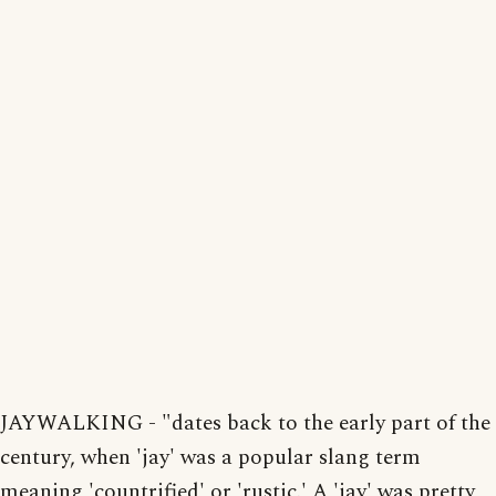
JAYWALKING - "dates back to the early part of the
century, when 'jay' was a popular slang term
meaning 'countrified' or 'rustic.' A 'jay' was pretty