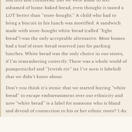
biscuits and cornbread. But we were made to feel
ashamed of home-baked bread, even thought it tasted a
LOT better than "store-bought." A child who had to
bring a biscuit in his lunch was mortified. A sandwich
made with store-bought white bread (called "light
bread") was the only acceptable alternative. Most homes
had a loaf of store-bread reserved just for packing
lunches. White bread was the only choice in our stores,
if I'm remembering correctly. There was a whole world of
pumpernickel and "Jewish rye" (as I've seen it labeled)
that we didn't know about.
Don't you think it's ironic that we started buying "white
bread" to escape embarrassment over our ethnicity and
now "white bread" is a label for someone who is bland
and devoid of connection to his or her ethnic roots? I do.