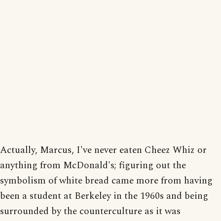
Actually, Marcus, I've never eaten Cheez Whiz or
anything from McDonald's; figuring out the
symbolism of white bread came more from having
been a student at Berkeley in the 1960s and being
surrounded by the counterculture as it was