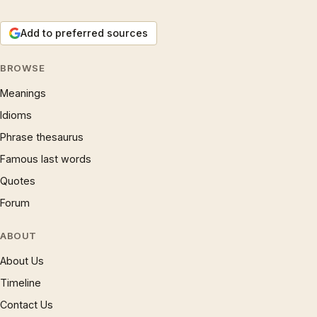
Add to preferred sources
BROWSE
Meanings
Idioms
Phrase thesaurus
Famous last words
Quotes
Forum
ABOUT
About Us
Timeline
Contact Us