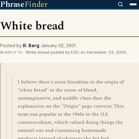
Phrase
Finder
White bread
Posted by
R. Berg
January 02, 2001
White bread posted by ESC on December 23, 2000
IN REPLY TO
I believe there's more literalism to the origin of
"white bread" in the sense of bland,
unimaginative, and middle-class than the
explanation on the "Origin" page conveys. This
term was popular in the 1960s in the U.S.
counterculture, which valued doing things the
natural way and consuming homemade
products instead of whatever the big bad