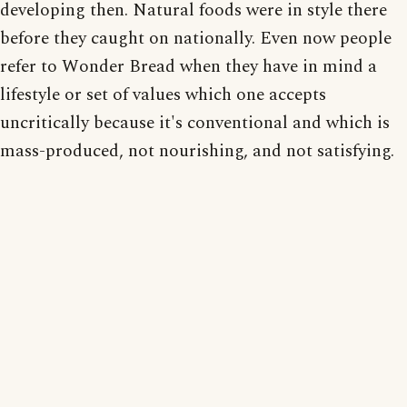
developing then. Natural foods were in style there
before they caught on nationally. Even now people
refer to Wonder Bread when they have in mind a
lifestyle or set of values which one accepts
uncritically because it's conventional and which is
mass-produced, not nourishing, and not satisfying.