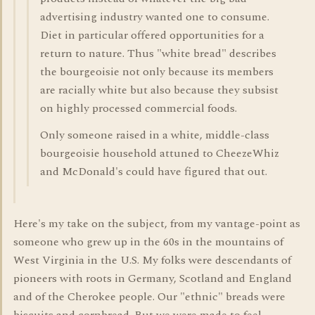
advertising industry wanted one to consume.
Diet in particular offered opportunities for a
return to nature. Thus "white bread" describes
the bourgeoisie not only because its members
are racially white but also because they subsist
on highly processed commercial foods.
Only someone raised in a white, middle-class
bourgeoisie household attuned to CheezeWhiz
and McDonald's could have figured that out.
Here's my take on the subject, from my vantage-point as
someone who grew up in the 60s in the mountains of
West Virginia in the U.S. My folks were descendants of
pioneers with roots in Germany, Scotland and England
and of the Cherokee people. Our "ethnic" breads were