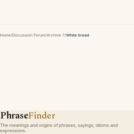
Home
/
Discussion Forum
/
Archive 7
/
White bread
Phrase
Finder
The meanings and origins of phrases, sayings, idioms and
expressions.