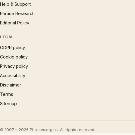
Help & Support
Phrase Research
Editorial Policy
LEGAL
GDPR policy
Cookie policy
Privacy policy
Accessibility
Disclaimer
Terms
Sitemap
© 1997 – 2026 Phrases.org.uk. All rights reserved.