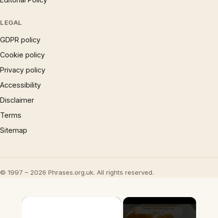
LEGAL
GDPR policy
Cookie policy
Privacy policy
Accessibility
Disclaimer
Terms
Sitemap
© 1997 – 2026 Phrases.org.uk. All rights reserved.
×