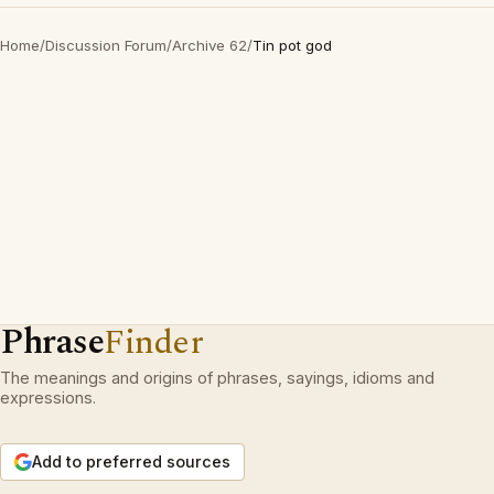
Home
/
Discussion Forum
/
Archive 62
/
Tin pot god
Phrase
Finder
The meanings and origins of phrases, sayings, idioms and
expressions.
Add to preferred sources