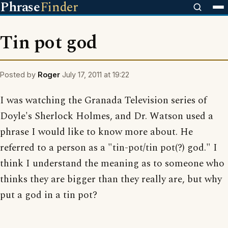
Phrase
Finder
Tin pot god
Posted by
Roger
July 17, 2011 at 19:22
I was watching the Granada Television series of
Doyle's Sherlock Holmes, and Dr. Watson used a
phrase I would like to know more about. He
referred to a person as a "tin-pot/tin pot(?) god." I
think I understand the meaning as to someone who
thinks they are bigger than they really are, but why
put a god in a tin pot?