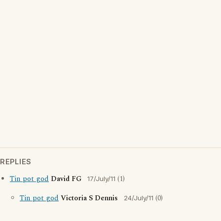
REPLIES
Tin pot god
David FG
(1)
17/July/11
Tin pot god
Victoria S Dennis
(0)
24/July/11