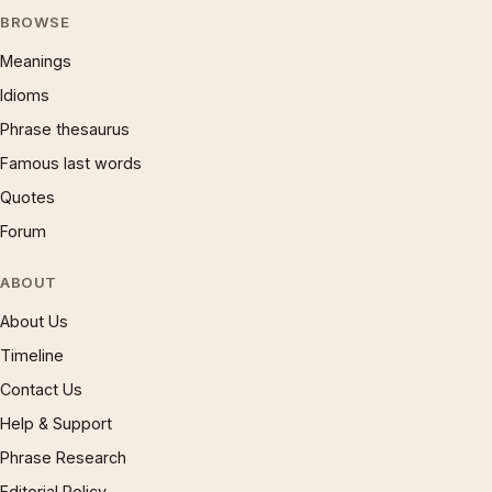
BROWSE
Meanings
Idioms
Phrase thesaurus
Famous last words
Quotes
Forum
ABOUT
About Us
Timeline
Contact Us
Help & Support
Phrase Research
Editorial Policy