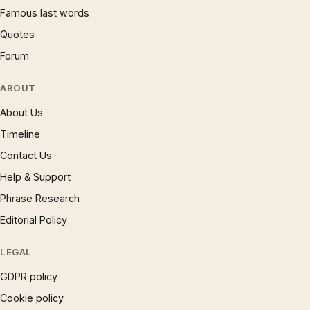
Famous last words
Quotes
Forum
ABOUT
About Us
Timeline
Contact Us
Help & Support
Phrase Research
Editorial Policy
LEGAL
GDPR policy
Cookie policy