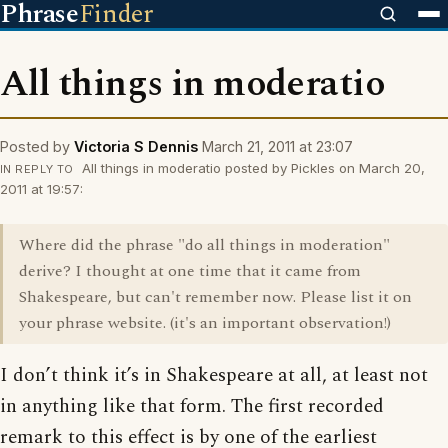
Phrase
Finder
All things in moderatio
Posted by
Victoria S Dennis
March 21, 2011 at 23:07
All things in moderatio posted by Pickles on March 20,
IN REPLY TO
2011 at 19:57:
Where did the phrase "do all things in moderation"
derive? I thought at one time that it came from
Shakespeare, but can't remember now. Please list it on
your phrase website. (it's an important observation!)
I don’t think it’s in Shakespeare at all, at least not
in anything like that form. The first recorded
remark to this effect is by one of the earliest