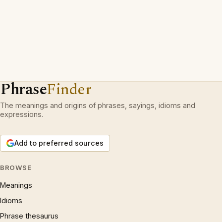
Phrase
Finder
The meanings and origins of phrases, sayings, idioms and
expressions.
Add to preferred sources
BROWSE
Meanings
Idioms
Phrase thesaurus