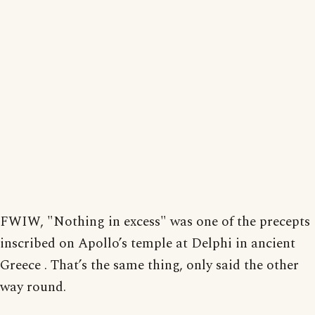
FWIW, "Nothing in excess" was one of the precepts
inscribed on Apollo’s temple at Delphi in ancient
Greece . That’s the same thing, only said the other
way round.