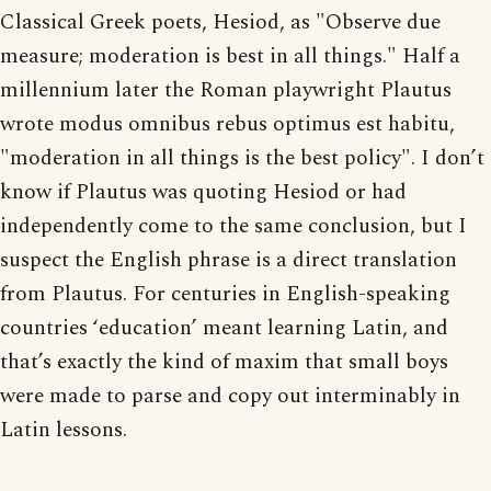
Classical Greek poets, Hesiod, as "Observe due
measure; moderation is best in all things." Half a
millennium later the Roman playwright Plautus
wrote modus omnibus rebus optimus est habitu,
"moderation in all things is the best policy". I don’t
know if Plautus was quoting Hesiod or had
independently come to the same conclusion, but I
suspect the English phrase is a direct translation
from Plautus. For centuries in English-speaking
countries ‘education’ meant learning Latin, and
that’s exactly the kind of maxim that small boys
were made to parse and copy out interminably in
Latin lessons.