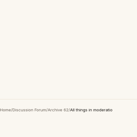
Home
/
Discussion Forum
/
Archive 62
/
All things in moderatio