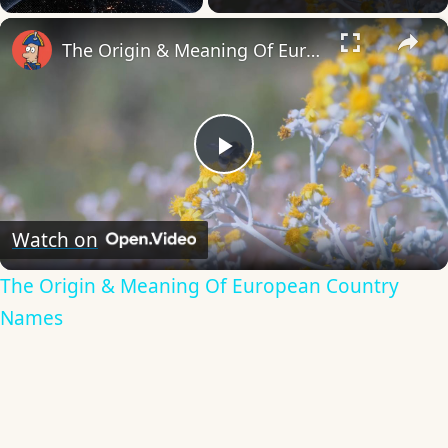
×
The Origin & Meaning Of European Country Names
Play
Video
Watch on
The Origin & Meaning Of European Country
Names