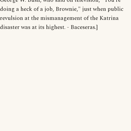
George W. Bush, who said on television, "You're
doing a heck of a job, Brownie," just when public
revulsion at the mismanagement of the Katrina
disaster was at its highest. - Baceseras.]