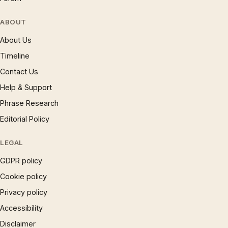
ABOUT
About Us
Timeline
Contact Us
Help & Support
Phrase Research
Editorial Policy
LEGAL
GDPR policy
Cookie policy
Privacy policy
Accessibility
Disclaimer