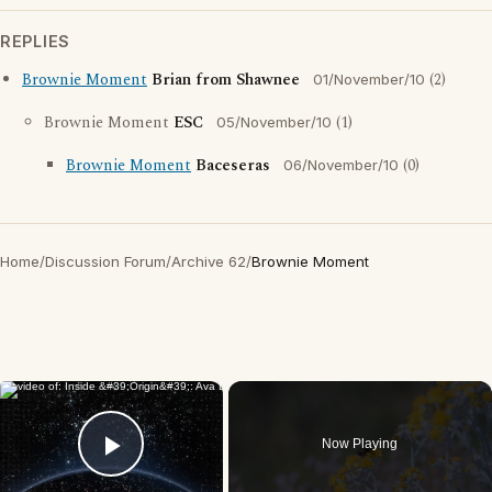
REPLIES
Brownie Moment
Brian from Shawnee
(2)
01/November/10
Brownie Moment
ESC
(1)
05/November/10
Brownie Moment
Baceseras
(0)
06/November/10
Home
/
Discussion Forum
/
Archive 62
/
Brownie Moment
×
Now Playing
Play Video