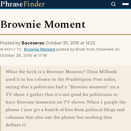
Phrase
Finder
Brownie Moment
Posted by
Baceseras
October 30, 2010 at 14:25
Brownie Moment
posted by Brian from Shawnee on
IN REPLY TO
October 28, 2010 at 17:19:
What the heck is a Brownie Moment? Dana Milbank
used it in his column in the Washington Post today,
saying that a politician had a "Brownie moment" on a
TV show. I gather that it's not good for politicians to
have Brownie moments on TV shows. When I google the
phrase I just get a bunch of hits from political blogs and
columns that also use the phrase but nothing that
defines it!