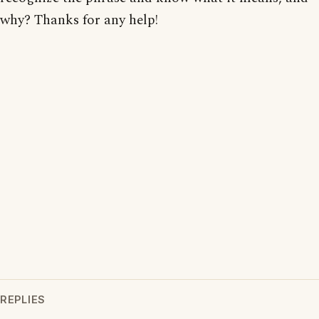
why? Thanks for any help!
REPLIES