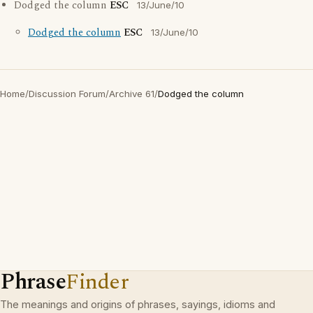
Dodged the column
ESC
13/June/10
Dodged the column
ESC
13/June/10
Home
/
Discussion Forum
/
Archive 61
/
Dodged the column
Phrase
Finder
The meanings and origins of phrases, sayings, idioms and