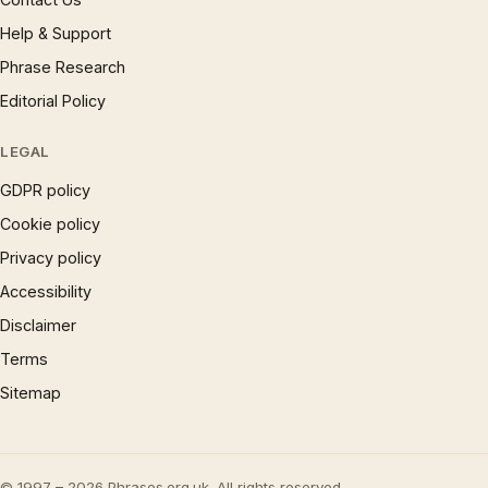
Help & Support
Phrase Research
Editorial Policy
LEGAL
GDPR policy
Cookie policy
Privacy policy
Accessibility
Disclaimer
Terms
Sitemap
© 1997 – 2026 Phrases.org.uk. All rights reserved.