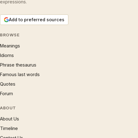
expressions.
Add to preferred sources
BROWSE
Meanings
Idioms
Phrase thesaurus
Famous last words
Quotes
Forum
ABOUT
About Us
Timeline
Contact Us