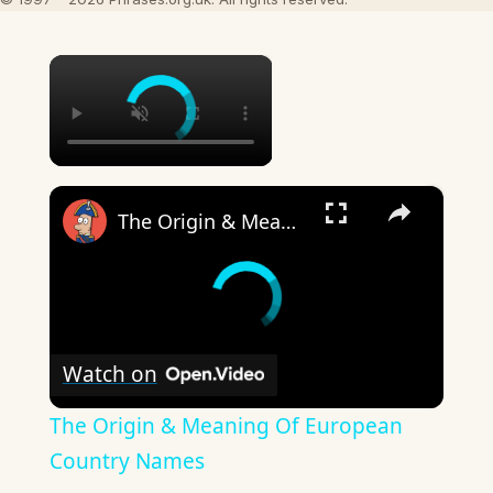
×
×
The Origin & Meaning Of European Country Names
Watch on
The Origin & Meaning Of European
Country Names