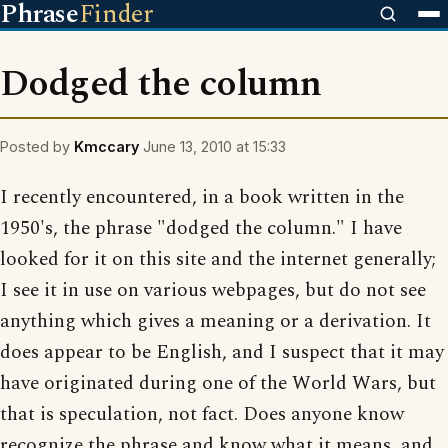
Phrase
Finder
Dodged the column
Posted by
Kmccary
June 13, 2010 at 15:33
I recently encountered, in a book written in the
1950's, the phrase "dodged the column." I have
looked for it on this site and the internet generally;
I see it in use on various webpages, but do not see
anything which gives a meaning or a derivation. It
does appear to be English, and I suspect that it may
have originated during one of the World Wars, but
that is speculation, not fact. Does anyone know
recognize the phrase and know what it means, and