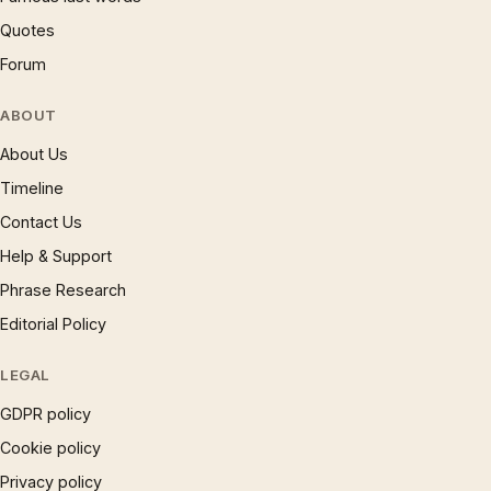
Quotes
Forum
ABOUT
About Us
Timeline
Contact Us
Help & Support
Phrase Research
Editorial Policy
LEGAL
GDPR policy
Cookie policy
Privacy policy