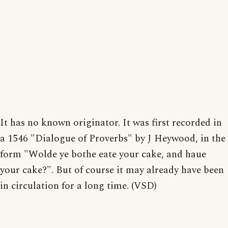
It has no known originator. It was first recorded in
a 1546 "Dialogue of Proverbs" by J Heywood, in the
form "Wolde ye bothe eate your cake, and haue
your cake?". But of course it may already have been
in circulation for a long time. (VSD)