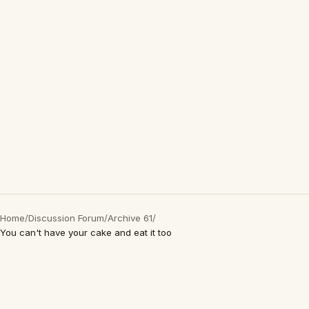
Home
/
Discussion Forum
/
Archive 61
/
You can't have your cake and eat it too