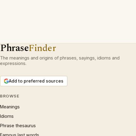
Phrase
Finder
The meanings and origins of phrases, sayings, idioms and
expressions.
Add to preferred sources
BROWSE
Meanings
Idioms
Phrase thesaurus
Famous last words