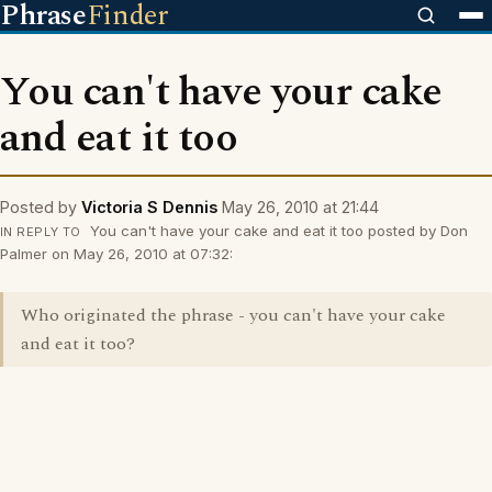
Phrase
Finder
You can't have your cake
and eat it too
Posted by
Victoria S Dennis
May 26, 2010 at 21:44
You can't have your cake and eat it too posted by Don
IN REPLY TO
Palmer on May 26, 2010 at 07:32:
Who originated the phrase - you can't have your cake
and eat it too?