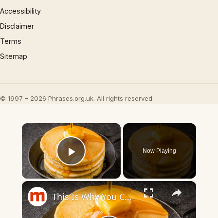
Accessibility
Disclaimer
Terms
Sitemap
© 1997 – 2026 Phrases.org.uk. All rights reserved.
×
Now Playing
Play Video
×
This Is Why You Can't Make Perfect Pancakes