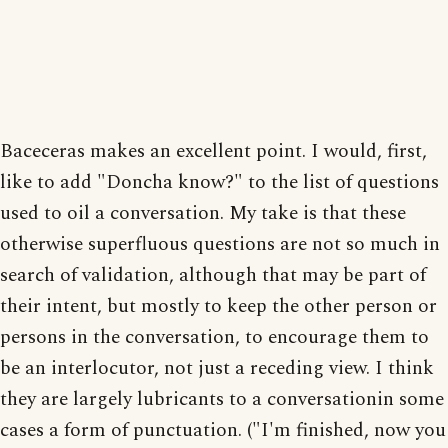
Baceceras makes an excellent point. I would, first,
like to add "Doncha know?" to the list of questions
used to oil a conversation. My take is that these
otherwise superfluous questions are not so much in
search of validation, although that may be part of
their intent, but mostly to keep the other person or
persons in the conversation, to encourage them to
be an interlocutor, not just a receding view. I think
they are largely lubricants to a conversationin some
cases a form of punctuation. ("I'm finished, now you