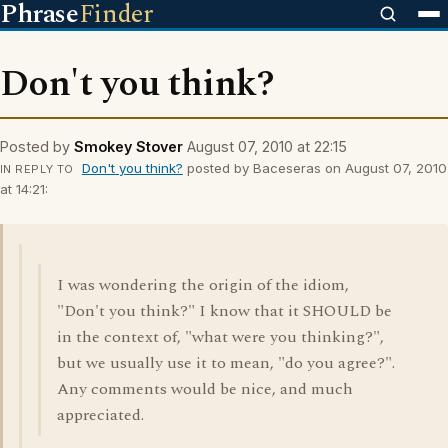
Phrase
Finder
Don't you think?
Posted by
Smokey Stover
August 07, 2010 at 22:15
Don't you think?
posted by Baceseras on August 07, 2010
IN REPLY TO
at 14:21:
I was wondering the origin of the idiom,
"Don't you think?" I know that it SHOULD be
in the context of, "what were you thinking?",
but we usually use it to mean, "do you agree?".
Any comments would be nice, and much
appreciated.