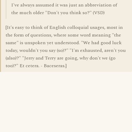
I've always assumed it was just an abbreviation of
the much older "Don't you think so?" (VSD)
[It's easy to think of English colloquial usages, most in
the form of questions, where some word meaning "the
same" is unspoken yet understood. "We had good luck
today, wouldn't you say (so)?" "I'm exhausted, aren't you
(also)?" "Jerry and Terry are going, why don't we (go
too)?" Et cetera. - Baceseras.]