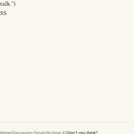
talk.")
SS
Home
/
Discussion Forum
/
Archive 61
/
Don't you think?