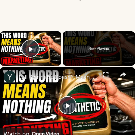
×
Now Playing
Play Video
×
Full Synthetic Doesn't Mean What You Think
Play
Video
Watch on