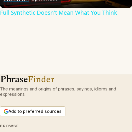
Full Synthetic Doesn't Mean What You Think
Phrase
Finder
The meanings and origins of phrases, sayings, idioms and
expressions.
Add to preferred sources
BROWSE