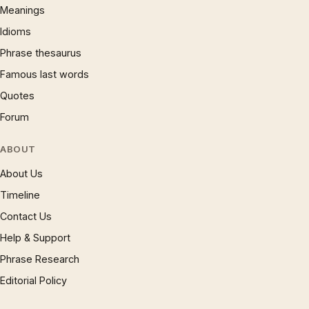
Meanings
Idioms
Phrase thesaurus
Famous last words
Quotes
Forum
ABOUT
About Us
Timeline
Contact Us
Help & Support
Phrase Research
Editorial Policy