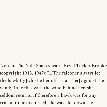
Note in The Yale Shakespeare, Rev'd Tucker Brooke
(copyright 1918, 1947): "...'The falconer always let
the hawk fly [whistle her off = start her] against the
wind; if she flies with the wind behind her, she
seldom returns. If therefore a hawk was for any
reason to be dismissed, she was "let down the