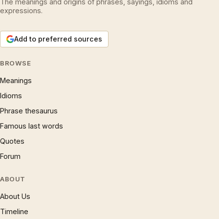
The meanings and origins of phrases, sayings, idioms and
expressions.
Add to preferred sources
BROWSE
Meanings
Idioms
Phrase thesaurus
Famous last words
Quotes
Forum
ABOUT
About Us
Timeline