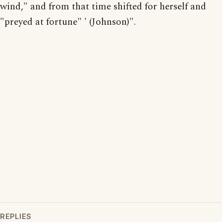
wind," and from that time shifted for herself and
"preyed at fortune" ' (Johnson)".
REPLIES