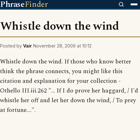
Phrase
Finder
Whistle down the wind
Posted by
Vair
November 28, 2009 at 10:12
Whistle down the wind. If those who know better
think the phrase connects, you might like this
citation and explanation for your collection -
Othello III.iii.262 "... If I do prove her haggard, / I'd
whistle her off and let her down the wind, / To prey
at fortune....".