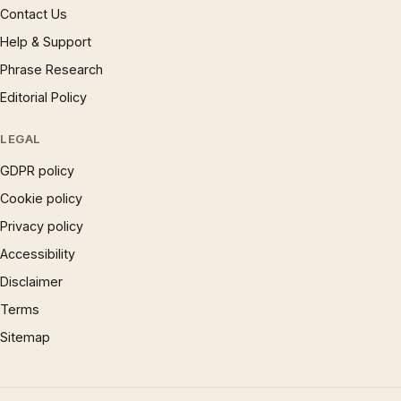
Contact Us
Help & Support
Phrase Research
Editorial Policy
LEGAL
GDPR policy
Cookie policy
Privacy policy
Accessibility
Disclaimer
Terms
Sitemap