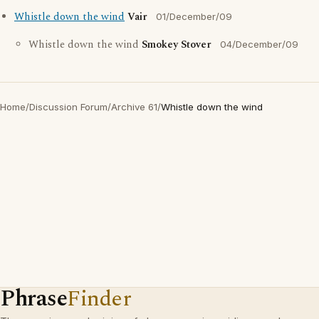
Whistle down the wind
Vair
01/December/09
Whistle down the wind
Smokey Stover
04/December/09
Home
/
Discussion Forum
/
Archive 61
/
Whistle down the wind
Phrase
Finder