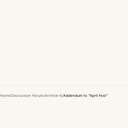
Home
/
Discussion Forum
/
Archive 6
/
Addendum to "April Fool"