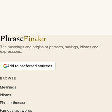
Phrase
Finder
The meanings and origins of phrases, sayings, idioms and
expressions.
Add to preferred sources
BROWSE
Meanings
Idioms
Phrase thesaurus
Famous last words