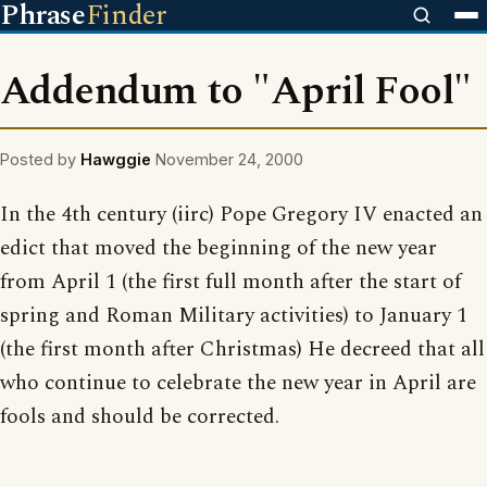
Phrase
Finder
Addendum to "April Fool"
Posted by
Hawggie
November 24, 2000
In the 4th century (iirc) Pope Gregory IV enacted an
edict that moved the beginning of the new year
from April 1 (the first full month after the start of
spring and Roman Military activities) to January 1
(the first month after Christmas) He decreed that all
who continue to celebrate the new year in April are
fools and should be corrected.