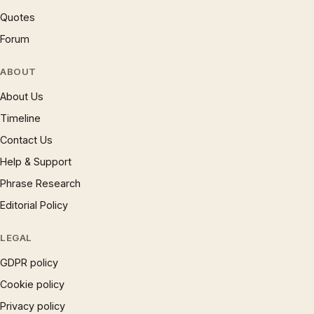
Quotes
Forum
ABOUT
About Us
Timeline
Contact Us
Help & Support
Phrase Research
Editorial Policy
LEGAL
GDPR policy
Cookie policy
Privacy policy