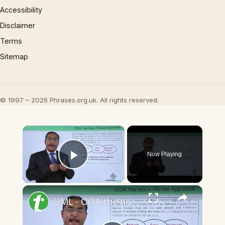
Accessibility
Disclaimer
Terms
Sitemap
© 1997 – 2026 Phrases.org.uk. All rights reserved.
×
Now Playing
Play Video
×
UML - OOA the noun phrase approach