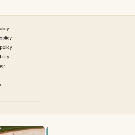
olicy
policy
 policy
ility
mer
p