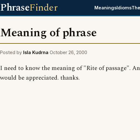
Phrase
Finder
Meanings
Idioms
The
Meaning of phrase
Posted by
Isla Kudrna
October 26, 2000
I need to know the meaning of "Rite of passage". An
would be appreciated. thanks.