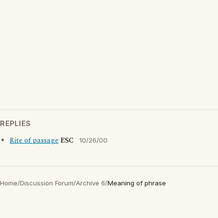
REPLIES
Rite of passage
ESC
10/26/00
Home
/
Discussion Forum
/
Archive 6
/
Meaning of phrase