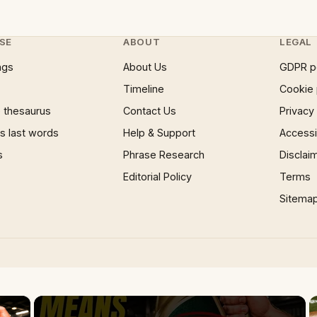
SE
ABOUT
LEGAL
ngs
About Us
GDPR p
Timeline
Cookie 
 thesaurus
Contact Us
Privacy
 last words
Help & Support
Accessib
s
Phrase Research
Disclai
Editorial Policy
Terms
Sitema
×