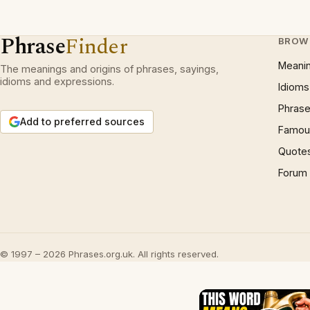
Phrase
Finder
BROW
Meani
The meanings and origins of phrases, sayings,
idioms and expressions.
Idioms
Phrase
Add to preferred sources
Famous
Quote
Forum
© 1997 – 2026 Phrases.org.uk. All rights reserved.