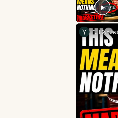
Play
Full Synthe