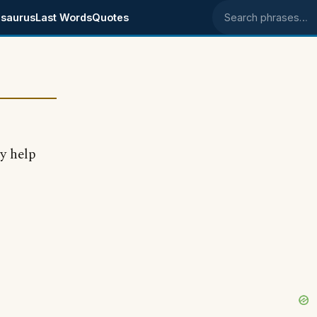
saurus
Last Words
Quotes
Search phrases
y help