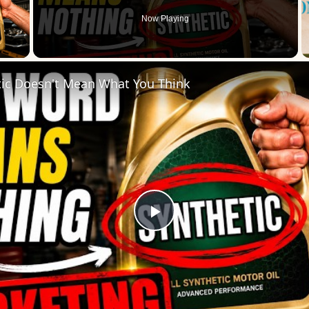
Now Playing
 Video
tic Doesn't Mean What You Think
Play
Video