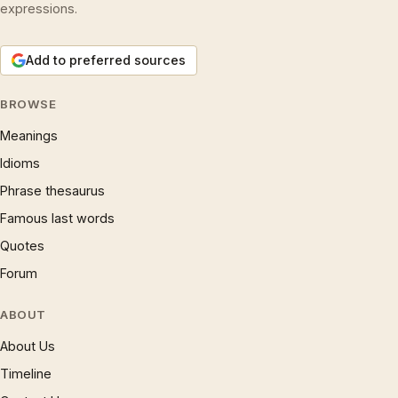
expressions.
Add to preferred sources
BROWSE
Meanings
Idioms
Phrase thesaurus
Famous last words
Quotes
Forum
ABOUT
About Us
Timeline