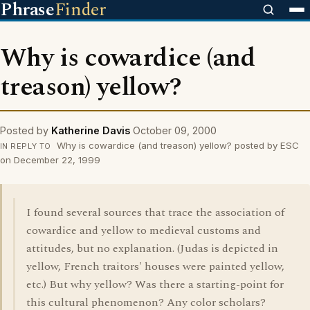
Phrase
Finder
Why is cowardice (and
treason) yellow?
Posted by
Katherine Davis
October 09, 2000
Why is cowardice (and treason) yellow? posted by ESC
IN REPLY TO
on December 22, 1999
I found several sources that trace the association of
cowardice and yellow to medieval customs and
attitudes, but no explanation. (Judas is depicted in
yellow, French traitors' houses were painted yellow,
etc.) But why yellow? Was there a starting-point for
this cultural phenomenon? Any color scholars?