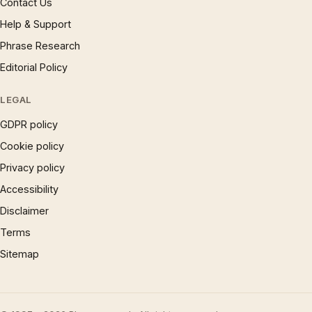
Contact Us
Help & Support
Phrase Research
Editorial Policy
LEGAL
GDPR policy
Cookie policy
Privacy policy
Accessibility
Disclaimer
Terms
Sitemap