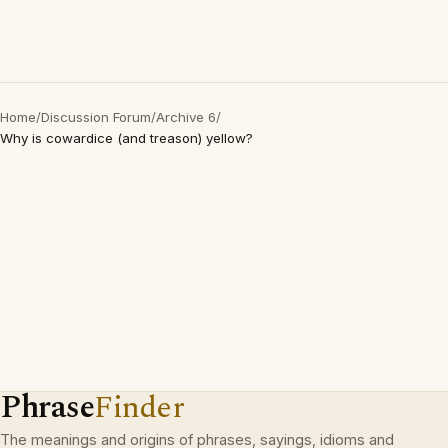
Home
/
Discussion Forum
/
Archive 6
/
Why is cowardice (and treason) yellow?
Phrase
Finder
The meanings and origins of phrases, sayings, idioms and