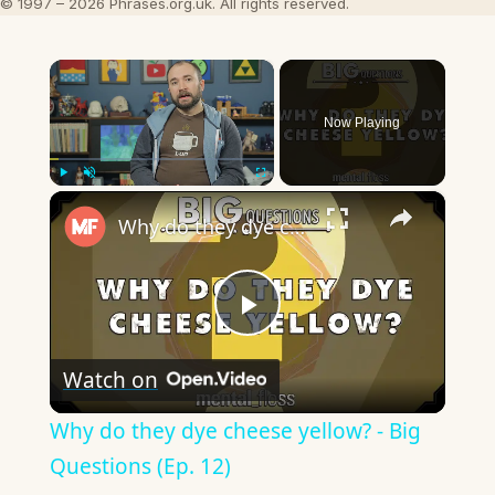
© 1997 – 2026 Phrases.org.uk. All rights reserved.
×
Now Playing
×
Play
Unmute
Fullscreen
Why do they dye cheese yellow? - Big Questions (Ep. 12)
Play
Watch on
Video
Why do they dye cheese yellow? - Big
Questions (Ep. 12)