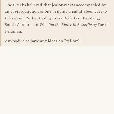
The Greeks believed that jealousy was accompanied by
an overproduction of bile, lending a pallid green cast to
the victim. "Submitted by Tony Drawdy of Bamberg,
South Carolina, in
Who Put the Butter in Butterfly
by David
Feldman.
Anybody else have any ideas on "yellow"?