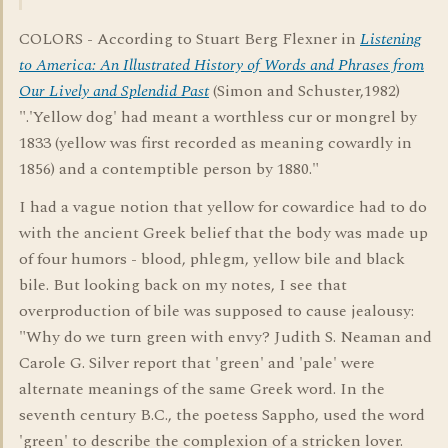
COLORS - According to Stuart Berg Flexner in
Listening
to America: An Illustrated History of Words and Phrases from
Our Lively and Splendid Past
(Simon and Schuster,1982)
".'Yellow dog' had meant a worthless cur or mongrel by
1833 (yellow was first recorded as meaning cowardly in
1856) and a contemptible person by 1880."
I had a vague notion that yellow for cowardice had to do
with the ancient Greek belief that the body was made up
of four humors - blood, phlegm, yellow bile and black
bile. But looking back on my notes, I see that
overproduction of bile was supposed to cause jealousy:
"Why do we turn green with envy? Judith S. Neaman and
Carole G. Silver report that 'green' and 'pale' were
alternate meanings of the same Greek word. In the
seventh century B.C., the poetess Sappho, used the word
'green' to describe the complexion of a stricken lover.