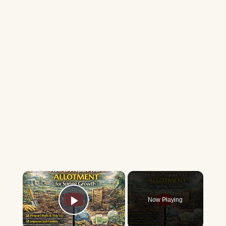
×
Now Playing
Play Video