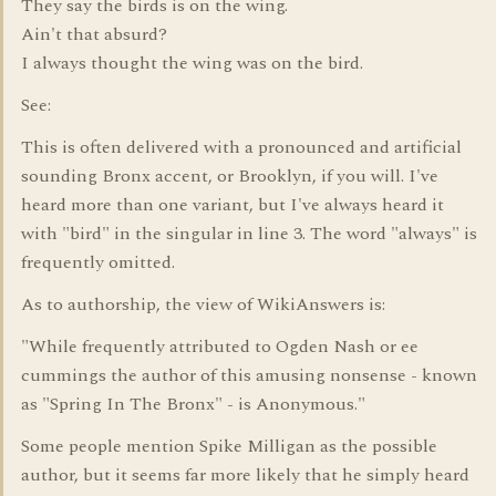
They say the birds is on the wing.
Ain't that absurd?
I always thought the wing was on the bird.
See:
This is often delivered with a pronounced and artificial
sounding Bronx accent, or Brooklyn, if you will. I've
heard more than one variant, but I've always heard it
with "bird" in the singular in line 3. The word "always" is
frequently omitted.
As to authorship, the view of WikiAnswers is:
"While frequently attributed to Ogden Nash or ee
cummings the author of this amusing nonsense - known
as "Spring In The Bronx" - is Anonymous."
Some people mention Spike Milligan as the possible
author, but it seems far more likely that he simply heard