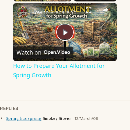
×
How to Prepare Your Allotment for Spring Growth
Play
Watch on
Video
How to Prepare Your Allotment for
Spring Growth
REPLIES
Spring has sprung
Smokey Stover
12/March/09