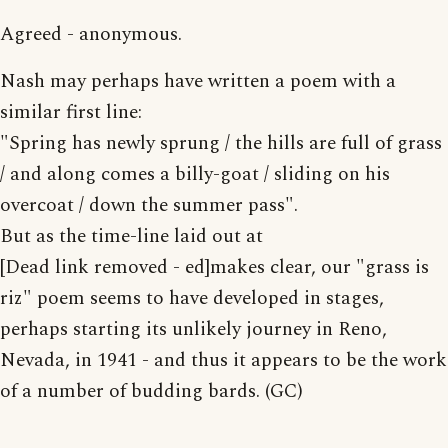
Agreed - anonymous.
Nash may perhaps have written a poem with a
similar first line:
"Spring has newly sprung / the hills are full of grass
/ and along comes a billy-goat / sliding on his
overcoat / down the summer pass".
But as the time-line laid out at
[Dead link removed - ed]makes clear, our "grass is
riz" poem seems to have developed in stages,
perhaps starting its unlikely journey in Reno,
Nevada, in 1941 - and thus it appears to be the work
of a number of budding bards. (GC)