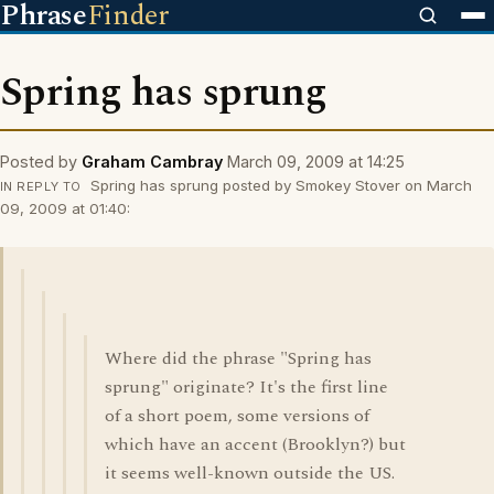
Phrase
Finder
Spring has sprung
Posted by
Graham Cambray
March 09, 2009 at 14:25
Spring has sprung posted by Smokey Stover on March
IN REPLY TO
09, 2009 at 01:40:
Where did the phrase "Spring has
sprung" originate? It's the first line
of a short poem, some versions of
which have an accent (Brooklyn?) but
it seems well-known outside the US.