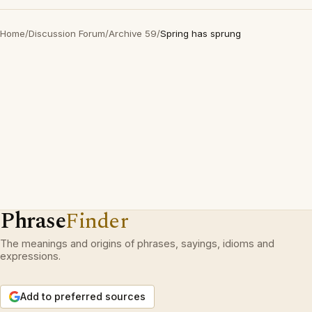
Home
/
Discussion Forum
/
Archive 59
/
Spring has sprung
Phrase
Finder
The meanings and origins of phrases, sayings, idioms and
expressions.
Add to preferred sources