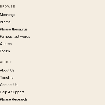
BROWSE
Meanings
Idioms
Phrase thesaurus
Famous last words
Quotes
Forum
ABOUT
About Us
Timeline
Contact Us
Help & Support
Phrase Research