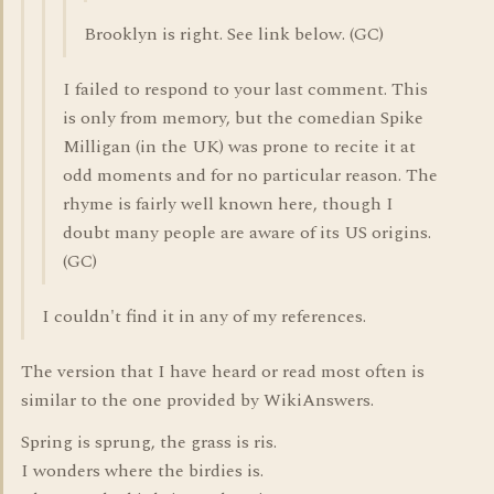
Brooklyn is right. See link below. (GC)
I failed to respond to your last comment. This
is only from memory, but the comedian Spike
Milligan (in the UK) was prone to recite it at
odd moments and for no particular reason. The
rhyme is fairly well known here, though I
doubt many people are aware of its US origins.
(GC)
I couldn't find it in any of my references.
The version that I have heard or read most often is
similar to the one provided by WikiAnswers.
Spring is sprung, the grass is ris.
I wonders where the birdies is.