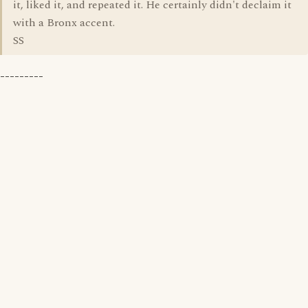
it, liked it, and repeated it. He certainly didn't declaim it
with a Bronx accent.
SS
---------