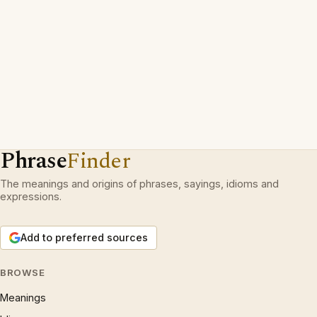
Phrase
Finder
The meanings and origins of phrases, sayings, idioms and
expressions.
Add to preferred sources
BROWSE
Meanings