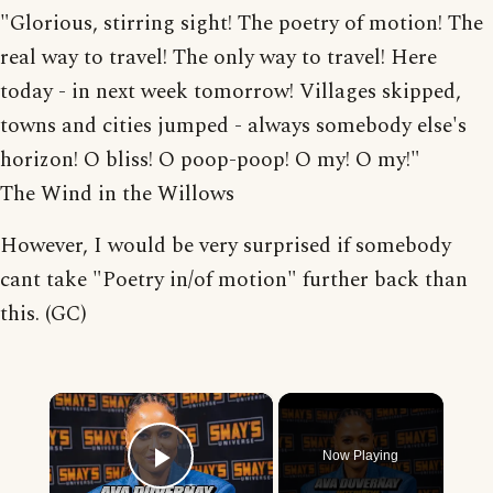
"Glorious, stirring sight! The poetry of motion! The
real way to travel! The only way to travel! Here
today - in next week tomorrow! Villages skipped,
towns and cities jumped - always somebody else's
horizon! O bliss! O poop-poop! O my! O my!"
The Wind in the Willows
However, I would be very surprised if somebody
cant take "Poetry in/of motion" further back than
this. (GC)
×
Now Playing
Play Video