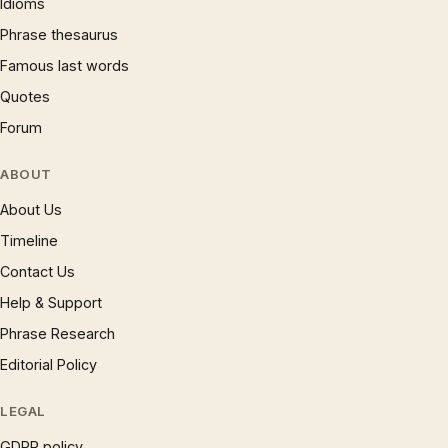
Idioms
Phrase thesaurus
Famous last words
Quotes
Forum
ABOUT
About Us
Timeline
Contact Us
Help & Support
Phrase Research
Editorial Policy
LEGAL
GDPR policy