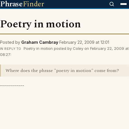
Phrase
Finder
Poetry in motion
Posted by
Graham Cambray
February 22, 2009 at 12:01
Poetry in motion posted by Coley on February 22, 2009 at
IN REPLY TO
08:27:
Where does the phrase "poetry in motion" come from?
------------