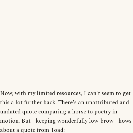
Now, with my limited resources, I can't seem to get
this a lot further back. There's an unattributed and
undated quote comparing a horse to poetry in
motion. But - keeping wonderfully low-brow - hows
about a quote from Toad: