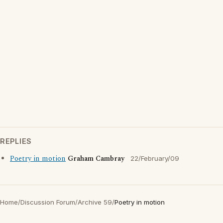
REPLIES
Poetry in motion
Graham Cambray
22/February/09
Home
/
Discussion Forum
/
Archive 59
/
Poetry in motion