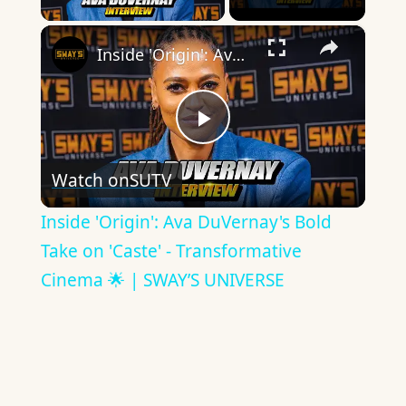
×
Inside 'Origin': Ava DuVernay's Bold Take on 'Caste' - Transformative Cinema 🌟 | SWAY’S UNIVERSE
Play
Watch on
SUTV
Video
Inside 'Origin': Ava DuVernay's Bold
Take on 'Caste' - Transformative
Cinema 🌟 | SWAY’S UNIVERSE