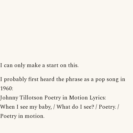
I can only make a start on this.
I probably first heard the phrase as a pop song in
1960:
Johnny Tillotson Poetry in Motion Lyrics:
When I see my baby, / What do I see? / Poetry. /
Poetry in motion.