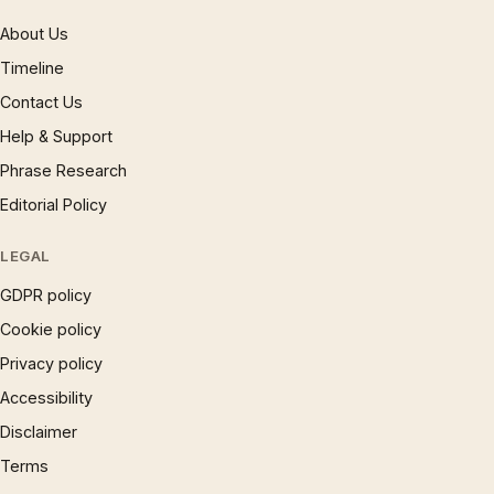
About Us
Timeline
Contact Us
Help & Support
Phrase Research
Editorial Policy
LEGAL
GDPR policy
Cookie policy
Privacy policy
Accessibility
Disclaimer
Terms