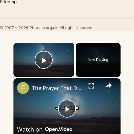
Sitemap
© 1997 – 2026 Phrases.org.uk. All rights reserved.
×
Now Playing
Play Video
×
The Prayer That Doesn't Get Answered
Play
Watch on