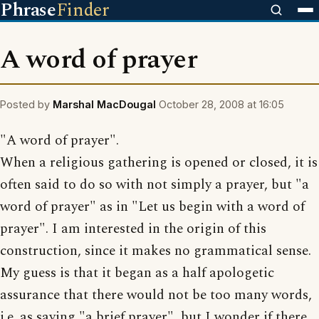
Phrase
Finder
A word of prayer
Posted by
Marshal MacDougal
October 28, 2008 at 16:05
"A word of prayer".
When a religious gathering is opened or closed, it is
often said to do so with not simply a prayer, but "a
word of prayer" as in "Let us begin with a word of
prayer". I am interested in the origin of this
construction, since it makes no grammatical sense.
My guess is that it began as a half apologetic
assurance that there would not be too many words,
i.e. as saying "a brief prayer", but I wonder if there