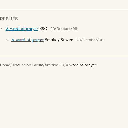
REPLIES
A word of prayer
ESC
28/October/08
A word of prayer
Smokey Stover
29/October/08
Home
/
Discussion Forum
/
Archive 59
/
A word of prayer