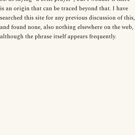
is an origin that can be traced beyond that. I have
searched this site for any previous discussion of this,
and found none, also nothing elsewhere on the web,
although the phrase itself appears frequently.