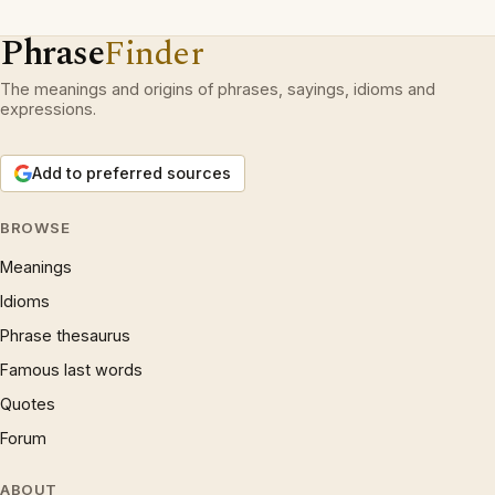
Phrase
Finder
The meanings and origins of phrases, sayings, idioms and
expressions.
Add to preferred sources
BROWSE
Meanings
Idioms
Phrase thesaurus
Famous last words
Quotes
Forum
ABOUT