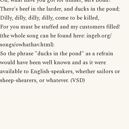
Oh, what have you got for dinner, Mrs Bond?
There's beef in the larder, and ducks in the pond;
Dilly, dilly, dilly, dilly, come to be killed,
For you must be stuffed and my customers filled!
(the whole song can be found here: ingeb.org/
songs/owhathav.html).
So the phrase "ducks in the pond" as a refrain
would have been well known and as it were
available to English-speakers, whether sailors or
sheep-shearers, or whatever. (VSD)