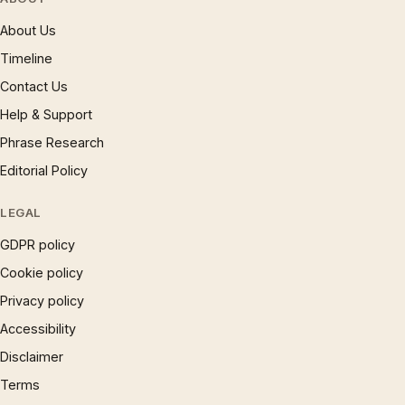
About Us
Timeline
Contact Us
Help & Support
Phrase Research
Editorial Policy
LEGAL
GDPR policy
Cookie policy
Privacy policy
Accessibility
Disclaimer
Terms