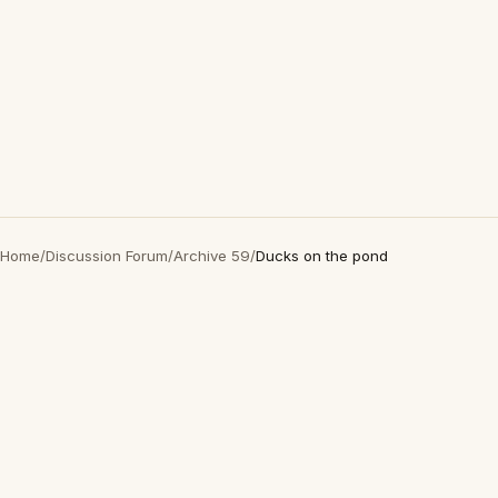
Home
/
Discussion Forum
/
Archive 59
/
Ducks on the pond