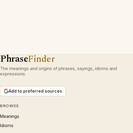
Phrase
Finder
The meanings and origins of phrases, sayings, idioms and
expressions.
Add to preferred sources
BROWSE
Meanings
Idioms