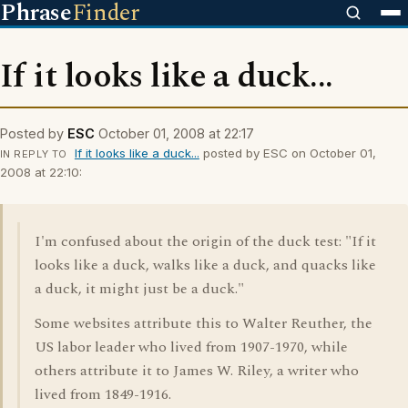
Phrase
Finder
If it looks like a duck...
Posted by
ESC
October 01, 2008 at 22:17
If it looks like a duck...
posted by ESC on October 01,
IN REPLY TO
2008 at 22:10:
I'm confused about the origin of the duck test: "If it
looks like a duck, walks like a duck, and quacks like
a duck, it might just be a duck."
Some websites attribute this to Walter Reuther, the
US labor leader who lived from 1907-1970, while
others attribute it to James W. Riley, a writer who
lived from 1849-1916.