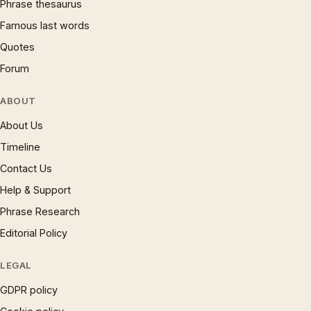
Phrase thesaurus
Famous last words
Quotes
Forum
ABOUT
About Us
Timeline
Contact Us
Help & Support
Phrase Research
Editorial Policy
LEGAL
GDPR policy