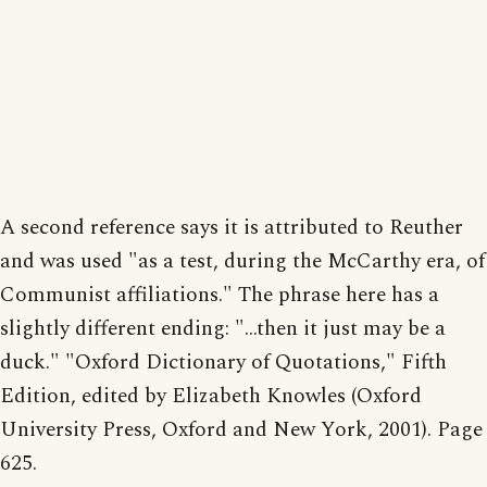
A second reference says it is attributed to Reuther
and was used "as a test, during the McCarthy era, of
Communist affiliations." The phrase here has a
slightly different ending: "...then it just may be a
duck." "Oxford Dictionary of Quotations," Fifth
Edition, edited by Elizabeth Knowles (Oxford
University Press, Oxford and New York, 2001). Page
625.