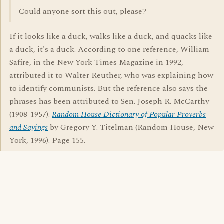
Could anyone sort this out, please?
If it looks like a duck, walks like a duck, and quacks like
a duck, it's a duck. According to one reference, William
Safire, in the New York Times Magazine in 1992,
attributed it to Walter Reuther, who was explaining how
to identify communists. But the reference also says the
phrases has been attributed to Sen. Joseph R. McCarthy
(1908-1957).
Random House Dictionary of Popular Proverbs
and Sayings
by Gregory Y. Titelman (Random House, New
York, 1996). Page 155.