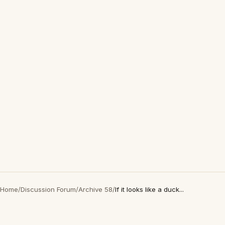
Home
/
Discussion Forum
/
Archive 58
/
If it looks like a duck...