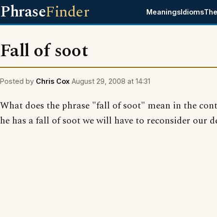
Phrase
Finder
Meanings
Idioms
The
Fall of soot
Posted by
Chris Cox
August 29, 2008 at 14:31
What does the phrase "fall of soot" mean in the context
he has a fall of soot we will have to reconsider our d