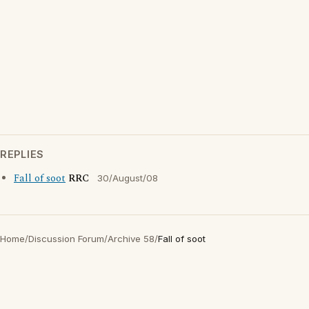
REPLIES
Fall of soot
RRC
30/August/08
Home
/
Discussion Forum
/
Archive 58
/
Fall of soot