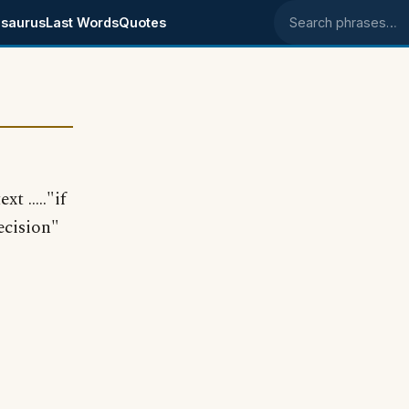
saurus
Last Words
Quotes
Search phrases
 ....."if
ecision"