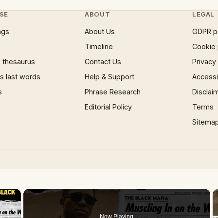
SE
ABOUT
LEGAL
ngs
About Us
GDPR p
Timeline
Cookie 
 thesaurus
Contact Us
Privacy
 last words
Help & Support
Accessib
s
Phrase Research
Disclai
Editorial Policy
Terms
Sitema
×
Now Playing