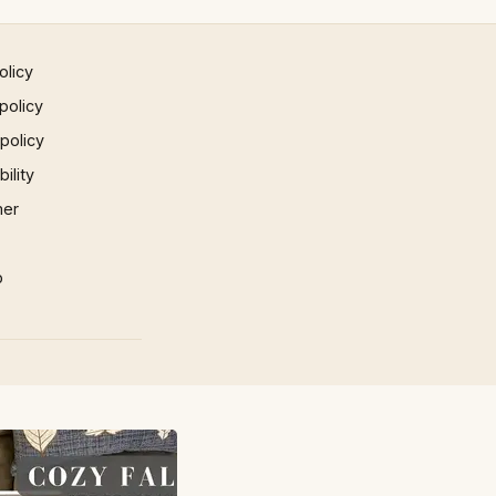
olicy
policy
 policy
ility
mer
p