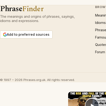
Phrase
Finder
BROW
Meani
The meanings and origins of phrases, sayings,
idioms and expressions.
Idioms
Phrase
Add to preferred sources
Famous
Quote
Forum
© 1997 – 2026 Phrases.org.uk. All rights reserved.