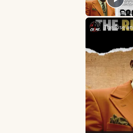
Play
The Rise an