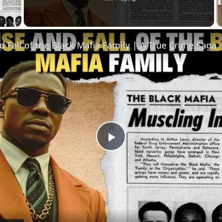
 Video
d Fall of the Black Mafia Family | A True Crime Saga
Play
Video