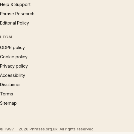
Help & Support
Phrase Research
Editorial Policy
LEGAL
GDPR policy
Cookie policy
Privacy policy
Accessibility
Disclaimer
Terms
Sitemap
© 1997 – 2026 Phrases.org.uk. All rights reserved.