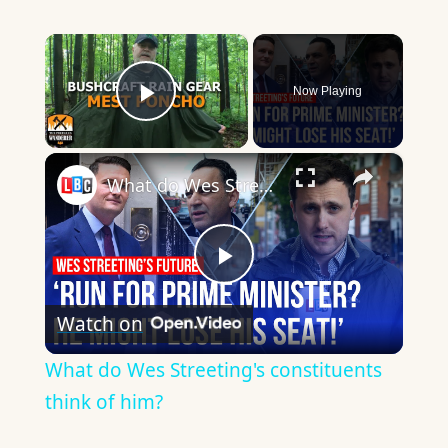
×
Now Playing
Play Video
×
What do Wes Streeting's constituents think of him?
Play
Watch on
Video
What do Wes Streeting's constituents
think of him?