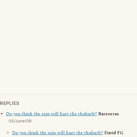
REPLIES
Do you think the rain will hurt the rhubarb?
Baceseras
05/June/08
Do you think the rain will hurt the rhubarb?
David FG