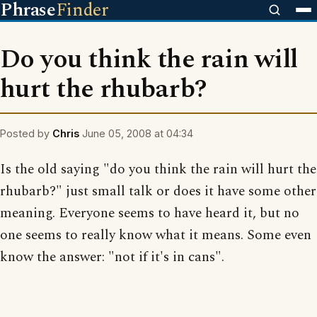
Phrase
Finder
Do you think the rain will
hurt the rhubarb?
Posted by
Chris
June 05, 2008 at 04:34
Is the old saying "do you think the rain will hurt the
rhubarb?" just small talk or does it have some other
meaning. Everyone seems to have heard it, but no
one seems to really know what it means. Some even
know the answer: "not if it's in cans".