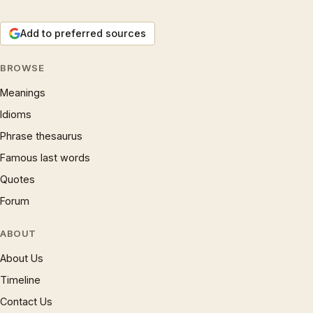
Add to preferred sources
BROWSE
Meanings
Idioms
Phrase thesaurus
Famous last words
Quotes
Forum
ABOUT
About Us
Timeline
Contact Us