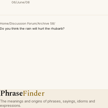
06/June/08
Home
/
Discussion Forum
/
Archive 58
/
Do you think the rain will hurt the rhubarb?
Phrase
Finder
The meanings and origins of phrases, sayings, idioms and
expressions.