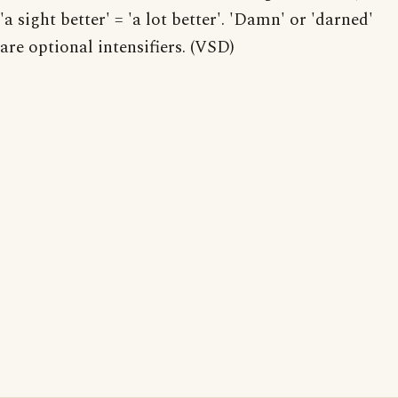
'a sight better' = 'a lot better'. 'Damn' or 'darned'
are optional intensifiers. (VSD)