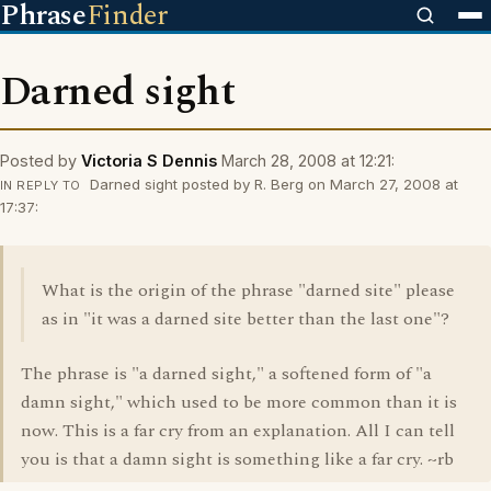
Phrase
Finder
Darned sight
Posted by
Victoria S Dennis
March 28, 2008 at 12:21:
Darned sight posted by R. Berg on March 27, 2008 at
IN REPLY TO
17:37:
What is the origin of the phrase "darned site" please
as in "it was a darned site better than the last one"?
The phrase is "a darned sight," a softened form of "a
damn sight," which used to be more common than it is
now. This is a far cry from an explanation. All I can tell
you is that a damn sight is something like a far cry. ~rb