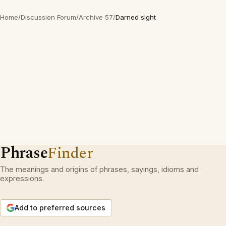
Home
/
Discussion Forum
/
Archive 57
/
Darned sight
Phrase
Finder
The meanings and origins of phrases, sayings, idioms and
expressions.
Add to preferred sources