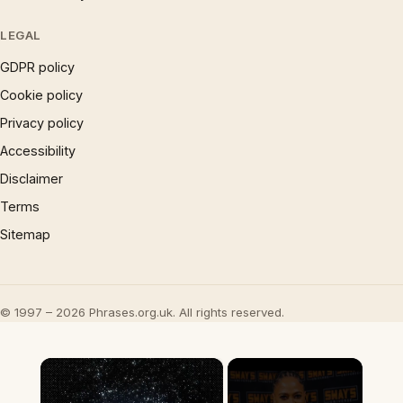
LEGAL
GDPR policy
Cookie policy
Privacy policy
Accessibility
Disclaimer
Terms
Sitemap
© 1997 – 2026 Phrases.org.uk. All rights reserved.
×