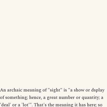
An archaic meaning of "sight" is "a show or dsplay
of something; hence, a great number or quantity; a
'deal' or a 'lot'". That's the meaning it has here; so