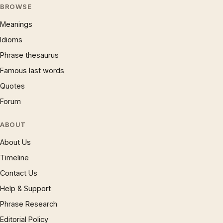
BROWSE
Meanings
Idioms
Phrase thesaurus
Famous last words
Quotes
Forum
ABOUT
About Us
Timeline
Contact Us
Help & Support
Phrase Research
Editorial Policy