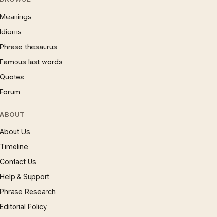
Meanings
Idioms
Phrase thesaurus
Famous last words
Quotes
Forum
ABOUT
About Us
Timeline
Contact Us
Help & Support
Phrase Research
Editorial Policy