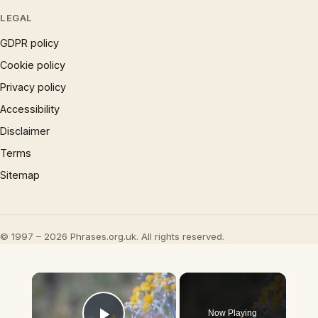
LEGAL
GDPR policy
Cookie policy
Privacy policy
Accessibility
Disclaimer
Terms
Sitemap
© 1997 – 2026 Phrases.org.uk. All rights reserved.
×
Now Playing