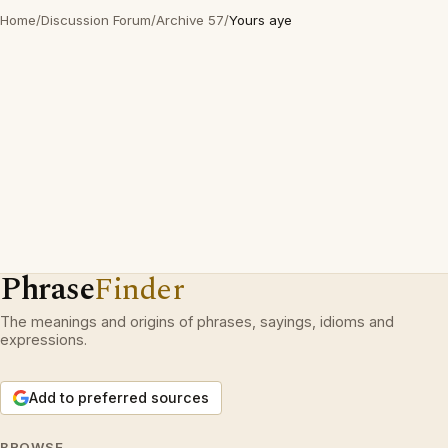
Home
/
Discussion Forum
/
Archive 57
/
Yours aye
Phrase
Finder
The meanings and origins of phrases, sayings, idioms and
expressions.
Add to preferred sources
BROWSE