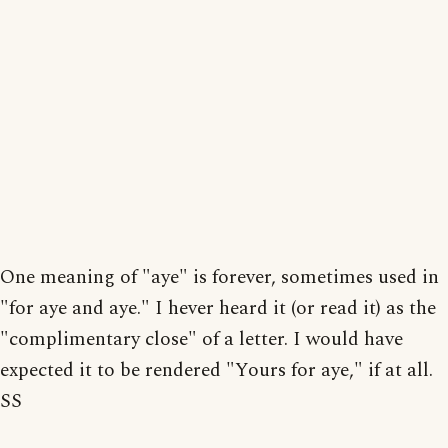
One meaning of "aye" is forever, sometimes used in
"for aye and aye." I hever heard it (or read it) as the
"complimentary close" of a letter. I would have
expected it to be rendered "Yours for aye," if at all.
SS