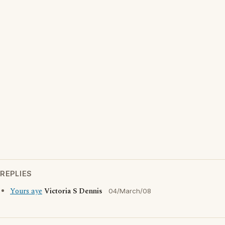
REPLIES
Yours aye
Victoria S Dennis
04/March/08