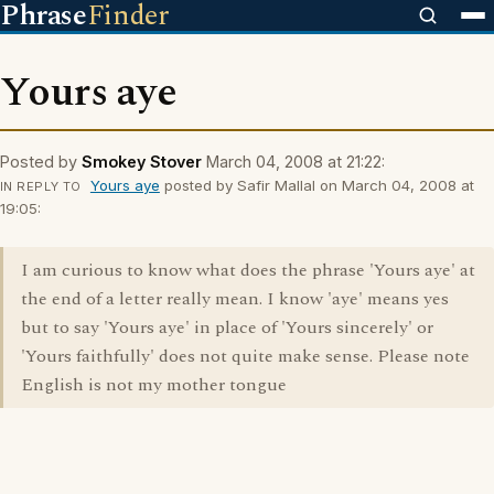
Phrase
Finder
Yours aye
Posted by
Smokey Stover
March 04, 2008 at 21:22:
Yours aye
posted by Safir Mallal on March 04, 2008 at
IN REPLY TO
19:05:
I am curious to know what does the phrase 'Yours aye' at
the end of a letter really mean. I know 'aye' means yes
but to say 'Yours aye' in place of 'Yours sincerely' or
'Yours faithfully' does not quite make sense. Please note
English is not my mother tongue