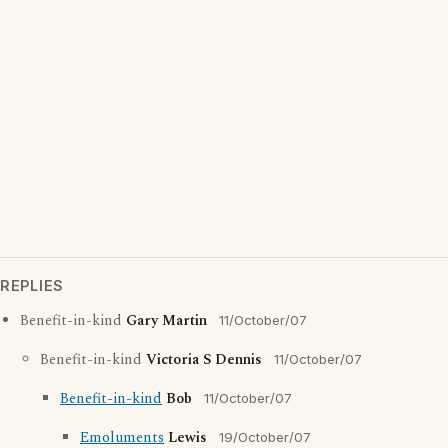
REPLIES
Benefit-in-kind
Gary Martin
11/October/07
Benefit-in-kind
Victoria S Dennis
11/October/07
Benefit-in-kind
Bob
11/October/07
Emoluments
Lewis
19/October/07