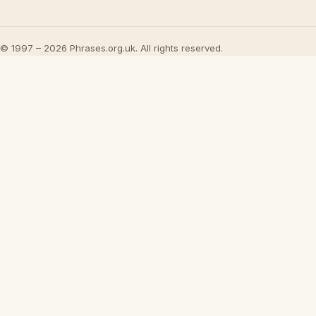
© 1997 – 2026 Phrases.org.uk. All rights reserved.
UML - OOA 
Watch on