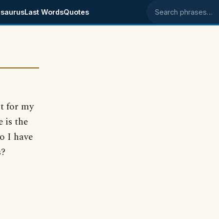
saurus
Last Words
Quotes
Search phrases
rt for my
e is the
Do I have
s?