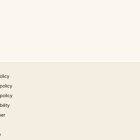
olicy
policy
 policy
ility
mer
p