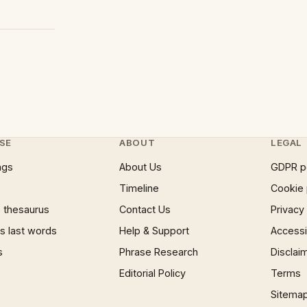
SE
ABOUT
LEGAL
ngs
About Us
GDPR p
Timeline
Cookie 
 thesaurus
Contact Us
Privacy
 last words
Help & Support
Accessib
s
Phrase Research
Disclai
Editorial Policy
Terms
Sitema