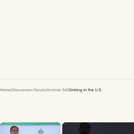
Home
/
Discussion Forum
/
Archive 54
/
Dinking in the U.S.
×