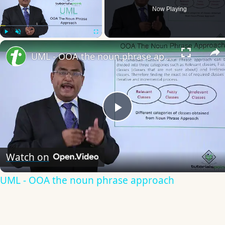
Now Playing
Play
Unmute
Fullscreen
UML - OOA the noun phrase approach
Play
Video
Watch on
UML - OOA the noun phrase approach