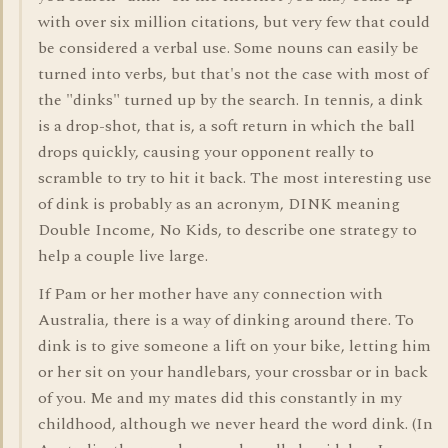
with over six million citations, but very few that could
be considered a verbal use. Some nouns can easily be
turned into verbs, but that's not the case with most of
the "dinks" turned up by the search. In tennis, a dink
is a drop-shot, that is, a soft return in which the ball
drops quickly, causing your opponent really to
scramble to try to hit it back. The most interesting use
of dink is probably as an acronym, DINK meaning
Double Income, No Kids, to describe one strategy to
help a couple live large.
If Pam or her mother have any connection with
Australia, there is a way of dinking around there. To
dink is to give someone a lift on your bike, letting him
or her sit on your handlebars, your crossbar or in back
of you. Me and my mates did this constantly in my
childhood, although we never heard the word dink. (In