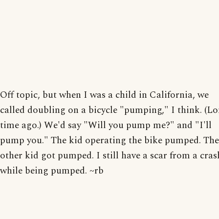
Off topic, but when I was a child in California, we
called doubling on a bicycle "pumping," I think. (L
time ago.) We'd say "Will you pump me?" and "I'll
pump you." The kid operating the bike pumped. The
other kid got pumped. I still have a scar from a cras
while being pumped. ~rb