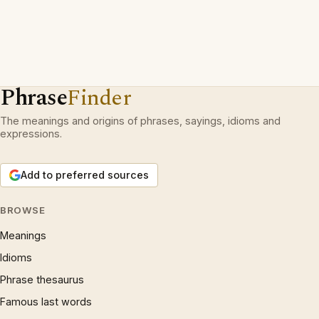
Phrase
Finder
The meanings and origins of phrases, sayings, idioms and
expressions.
Add to preferred sources
BROWSE
Meanings
Idioms
Phrase thesaurus
Famous last words