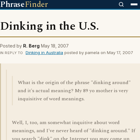
Phrase
Finder
Dinking in the U.S.
Posted by
R. Berg
May 18, 2007
Dinking in Australia
posted by pamela on May 17, 2007
IN REPLY TO
What is the origin of the phrase "dinking around"
and it's actual meaning? My 89 yo mother is very
inquisitive of word meanings.
Well, I, too, am somewhat inquitive about word
meanings, and I've never heard of "dinking around." If
you search "dink" on the Internet you may come up