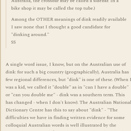
Australia, the crossbar may be called a sidebar. In a
bike shop it may be called the top tube.)
Among the OTHER meanings of dink readily available
I saw none that I thought a good candidate for
"dinking around."
SS
A single word issue, I know, but on the Australian use of
dink: for such a big country (geographically), Australia has
few regional differences, but "dink" is one of these. (When 
was a kid, we called it "double" as in "can I have a double"
or "can you double me" - dink was a southern term. This
has changed - when I don't know). The Australian Nationa
Dictionary Centre has this to say about "dink" - "The
difficulties we have in finding written evidence for some
colloquial Australian words is well illustrated by the