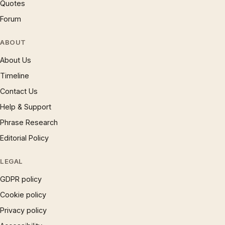
Quotes
Forum
ABOUT
About Us
Timeline
Contact Us
Help & Support
Phrase Research
Editorial Policy
LEGAL
GDPR policy
Cookie policy
Privacy policy