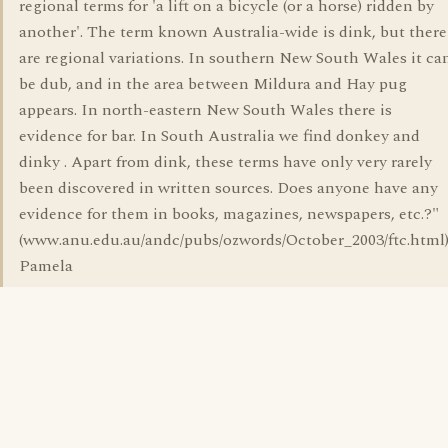
regional terms for 'a lift on a bicycle (or a horse) ridden by
another'. The term known Australia-wide is dink, but there
are regional variations. In southern New South Wales it ca
be dub, and in the area between Mildura and Hay pug
appears. In north-eastern New South Wales there is
evidence for bar. In South Australia we find donkey and
dinky . Apart from dink, these terms have only very rarely
been discovered in written sources. Does anyone have any
evidence for them in books, magazines, newspapers, etc.?"
(www.anu.edu.au/andc/pubs/ozwords/October_2003/ftc.html)
Pamela