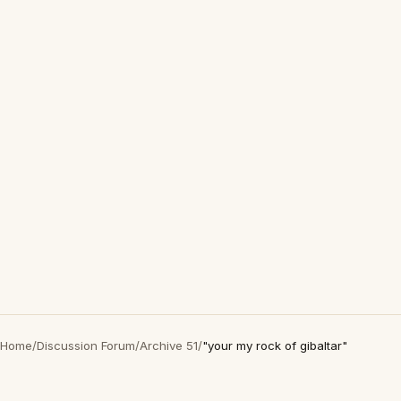
Home
/
Discussion Forum
/
Archive 51
/
"your my rock of gibaltar"