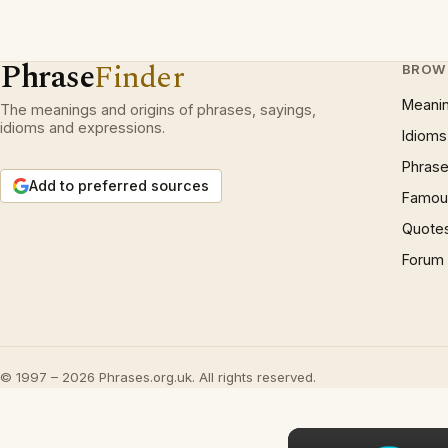
Phrase
Finder
BROW
Meani
The meanings and origins of phrases, sayings,
idioms and expressions.
Idioms
Phrase
Add to preferred sources
Famous
Quote
Forum
© 1997 – 2026 Phrases.org.uk. All rights reserved.