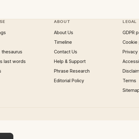
SE
ABOUT
LEGAL
ngs
About Us
GDPR p
Timeline
Cookie 
 thesaurus
Contact Us
Privacy
 last words
Help & Support
Accessib
s
Phrase Research
Disclai
Editorial Policy
Terms
Sitema
×