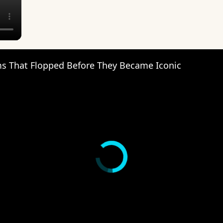
s That Flopped Before They Became Iconic