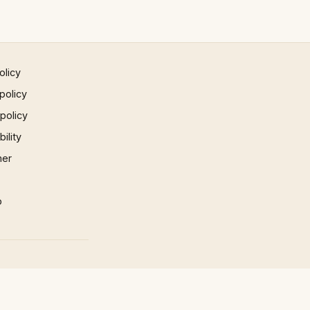
olicy
policy
 policy
ility
mer
p