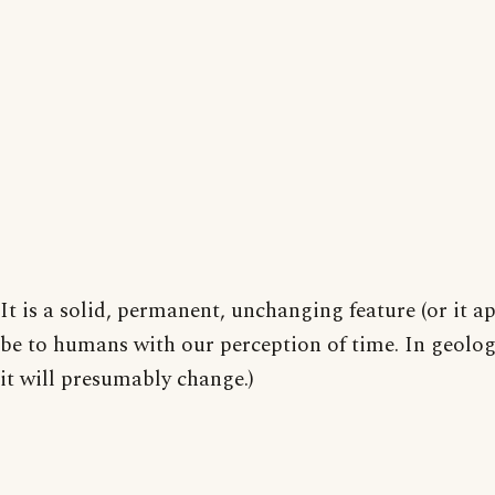
It is a solid, permanent, unchanging feature (or it a
be to humans with our perception of time. In geolog
it will presumably change.)