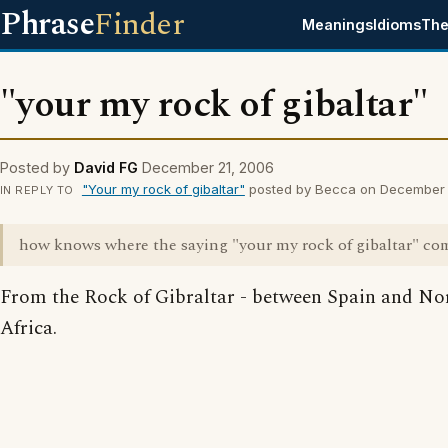
Phrase
Finder
Meanings
Idioms
The
"your my rock of gibaltar"
Posted by
David FG
December 21, 2006
"Your my rock of gibaltar"
posted by Becca on December 
IN REPLY TO
how knows where the saying "your my rock of gibaltar" co
From the Rock of Gibraltar - between Spain and No
Africa.