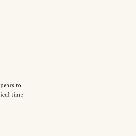
ppears to
ical time