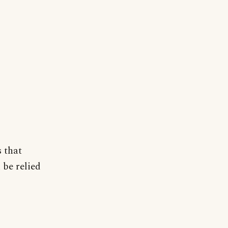
 that
 be relied