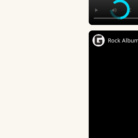
Rock Album