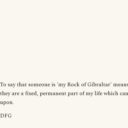
To say that someone is 'my Rock of Gibraltar' means
they are a fixed, permanent part of my life which can
upon.
DFG