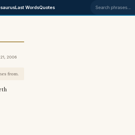
saurus
Last Words
Quotes
Search phrases
21, 2006
mes from.
rth