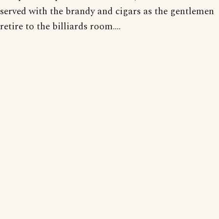
served with the brandy and cigars as the gentlemen
retire to the billiards room....