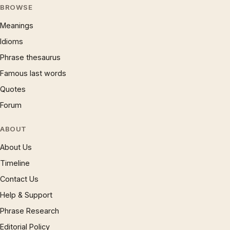
BROWSE
Meanings
Idioms
Phrase thesaurus
Famous last words
Quotes
Forum
ABOUT
About Us
Timeline
Contact Us
Help & Support
Phrase Research
Editorial Policy