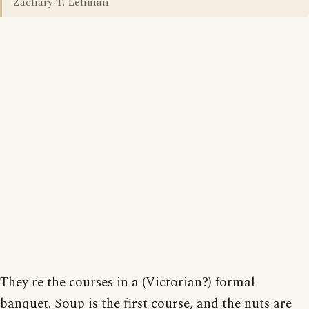
Zachary T. Lehman
They're the courses in a (Victorian?) formal
banquet. Soup is the first course, and the nuts are