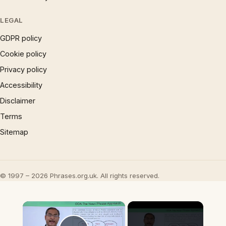
LEGAL
GDPR policy
Cookie policy
Privacy policy
Accessibility
Disclaimer
Terms
Sitemap
© 1997 – 2026 Phrases.org.uk. All rights reserved.
×