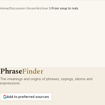
Home
/
Discussion Forum
/
Archive 5
/
From soup to nuts
Phrase
Finder
The meanings and origins of phrases, sayings, idioms and
expressions.
Add to preferred sources