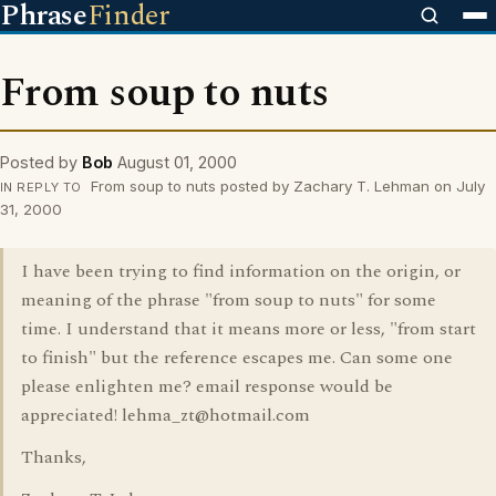
Phrase
Finder
From soup to nuts
Posted by
Bob
August 01, 2000
From soup to nuts posted by Zachary T. Lehman on July
IN REPLY TO
31, 2000
I have been trying to find information on the origin, or
meaning of the phrase "from soup to nuts" for some
time. I understand that it means more or less, "from start
to finish" but the reference escapes me. Can some one
please enlighten me? email response would be
appreciated! lehma_zt@hotmail.com
Thanks,