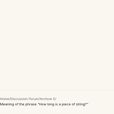
Home
/
Discussion Forum
/
Archive 5
/
Meaning of the phrase "How long is a piece of string?"