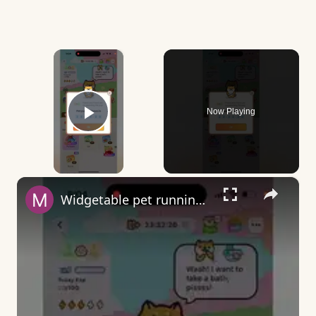
×
Now Playing
Play Video
×
Widgetable pet running away - what does it mean?