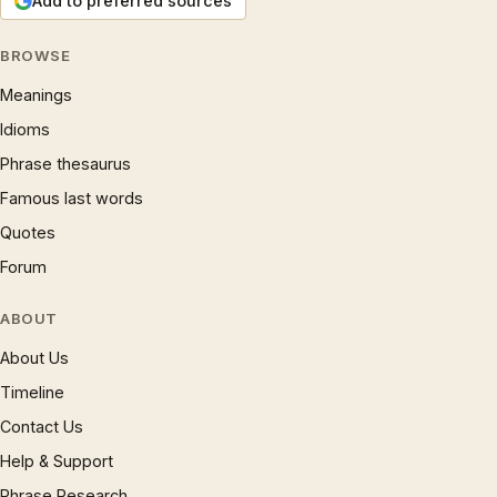
Add to preferred sources
BROWSE
Meanings
Idioms
Phrase thesaurus
Famous last words
Quotes
Forum
ABOUT
About Us
Timeline
Contact Us
Help & Support
Phrase Research