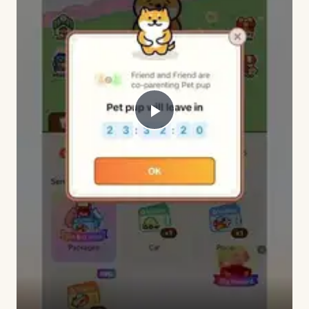
Play
Video