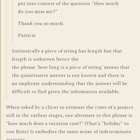
put into context of the question "How much
do you miss me?"
Thank you so much.
Patricia
Intrinsically a piece of string has length but that
length is unknown hence the
the phrase 'how long is a piece of string' means that
the quantitative answer is not known and there is
an implicate understanding that the answer will be
difficult to find given the information available.
When asked by a client to estimate the costs of a project
still in the earliest stages, one alternate to this phrase is
"how much does a vacation cost?" (That's "holiday" to
you Brits.) It embodies the same sense of indeterminate
quantity.