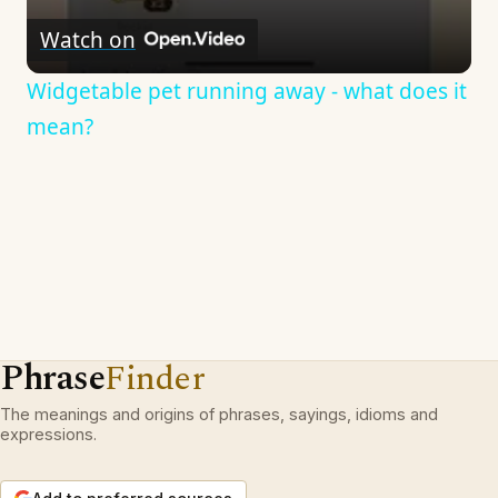
Watch on
Widgetable pet running away - what does it
mean?
Phrase
Finder
The meanings and origins of phrases, sayings, idioms and
expressions.