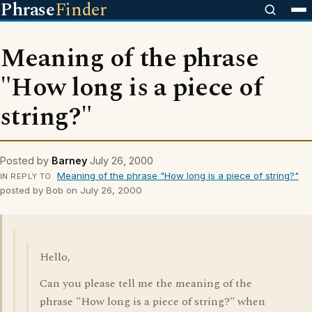
Phrase
Finder
Meaning of the phrase
"How long is a piece of
string?"
Posted by
Barney
July 26, 2000
Meaning of the phrase "How long is a piece of string?"
IN REPLY TO
posted by Bob on July 26, 2000
Hello,
Can you please tell me the meaning of the
phrase "How long is a piece of string?" when