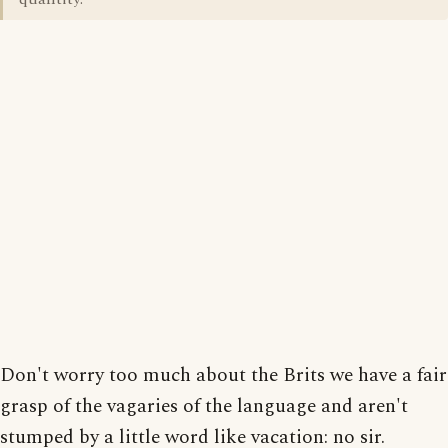
Don't worry too much about the Brits we have a fair
grasp of the vagaries of the language and aren't
stumped by a little word like vacation: no sir.